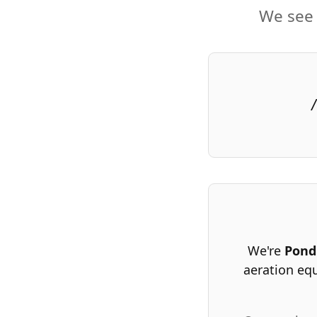
We see 
We're
Pond
aeration eq