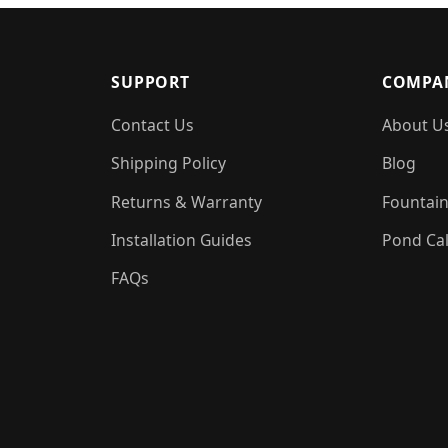
SUPPORT
COMPA
Contact Us
About U
Shipping Policy
Blog
Returns & Warranty
Fountain
Installation Guides
Pond Cal
FAQs