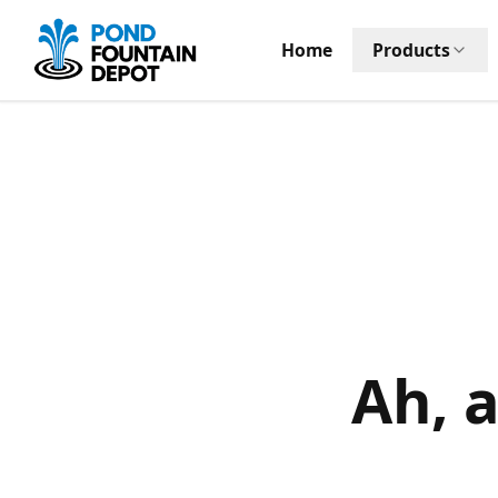
Home
Products
Ah, 