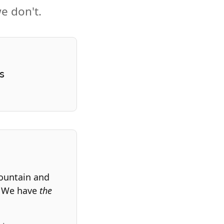
e don't.
s
fountain and
. We have
the