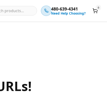
0
480-639-4341
Need Help Choosing?
URLs!