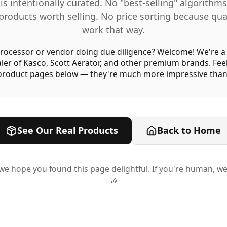
is intentionally curated. No "best-selling" algorith
products worth selling. No price sorting because qua
work that way.
ocessor or vendor doing due diligence?
Welcome! We're a 
ler of Kasco, Scott Aerator, and other premium brands. Fee
 product pages below — they're much more impressive than 
See Our Real Products
Back to Home
t, we hope you found this page delightful. If you're human, we
🤝