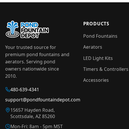
PRODUCTS
Pond Fountains
Aerators
Your trusted source for
premium pond fountains and
LED Light Kits
aerators. Serving pond
owners nationwide since
Timers & Controllers
2010.
Accessories
480-639-4341
support@pondfountaindepot.com
15657 Hayden Road,
Scottsdale, AZ 85260
Mon-Fri: 8am - 5pm MST