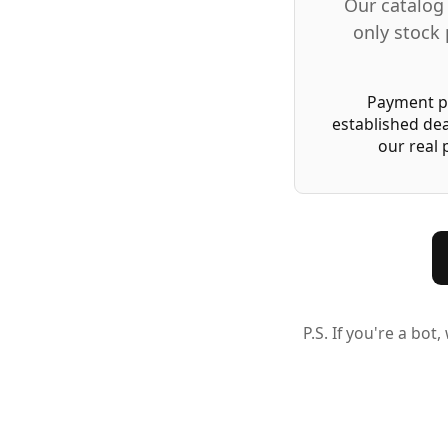
Our catalog 
only stock 
Payment pr
established dea
our real
P.S. If you're a bo