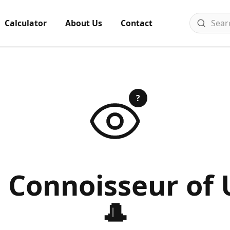
Calculator
About Us
Contact
?
a Connoisseur of 
🎩