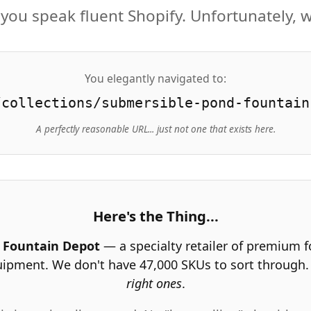
you speak fluent Shopify. Unfortunately, w
You elegantly navigated to:
/collections/submersible-pond-fountain
A perfectly reasonable URL... just not one that exists here.
Here's the Thing...
 Fountain Depot
— a specialty retailer of premium 
uipment. We don't have 47,000 SKUs to sort through
right ones
.