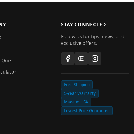
NY
STAY CONNECTED
Follow us for tips, news, and
s
exclusive offers.
 Quiz
culator
Free Shipping
5-Year Warranty
Made in USA
Lowest Price Guarantee