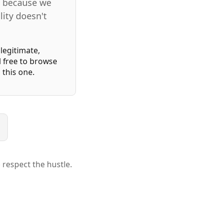
ms because we
lity doesn't
legitimate,
l free to browse
this one.
 respect the hustle.