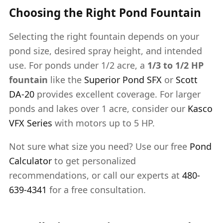
Choosing the Right Pond Fountain
Selecting the right fountain depends on your
pond size, desired spray height, and intended
use. For ponds under 1/2 acre, a
1/3 to 1/2 HP
fountain
like the
Superior Pond SFX
or
Scott
DA-20
provides excellent coverage. For larger
ponds and lakes over 1 acre, consider our
Kasco
VFX Series
with motors up to 5 HP.
Not sure what size you need? Use our free
Pond
Calculator
to get personalized
recommendations, or call our experts at
480-
639-4341
for a free consultation.