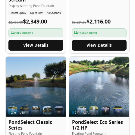
Display Aerating Pond Fountain
Tallest Spray
Up to 80ft
All Seasons
$2,349.00
$2,116.00
$2,469.00
$2,221.80
FREE Shipping
FREE Shipping
View Details
View Details
2
-Yr
USA
2
-Yr
USA
PondSelect Classic
PondSelect Eco Series
Series
1/2 HP
Floating Pond Fountain
Floating Pond Fountain