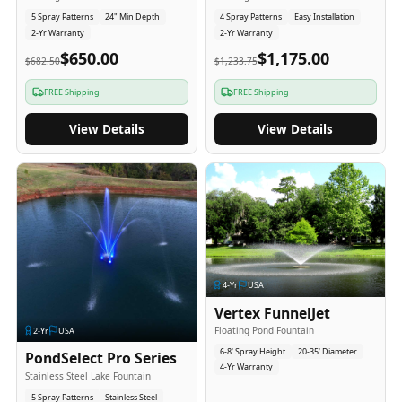
5 Spray Patterns
24" Min Depth
4 Spray Patterns
Easy Installation
2-Yr Warranty
2-Yr Warranty
$650.00
$1,175.00
$682.50
$1,233.75
FREE Shipping
FREE Shipping
View Details
View Details
4
-Yr
USA
Vertex FunnelJet
Floating Pond Fountain
2
-Yr
USA
6-8' Spray Height
20-35' Diameter
PondSelect Pro Series
4-Yr Warranty
Stainless Steel Lake Fountain
5 Spray Patterns
Stainless Steel