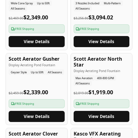
Wide Cone Spray
Up to 50ft
3 Nozzles Included
Multi-Pattern
All Seasons
All Seasons
$2,349.00
$3,094.02
$2,469.00
$3,256.86
FREE Shipping
FREE Shipping
View Details
View Details
5
-Yr
USA
5
-Yr
USA
Scott Aerator Gusher
Scott Aerator North
Star
Display Aerating Pond Fountain
Display Aerating Pond Fountain
Geyser Style
Up to 50ft
All Seasons
Max Aeration
400-800 GPM
All Seasons
$2,339.00
$1,919.00
$2,459.00
$2,019.00
FREE Shipping
FREE Shipping
View Details
View Details
5
-Yr
USA
2-3
-Yr
USA
Scott Aerator Clover
Kasco VFX Aerating