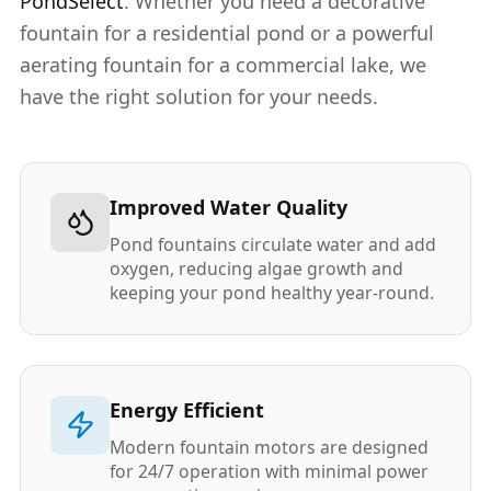
PondSelect
. Whether you need a decorative
fountain for a residential pond or a powerful
aerating fountain for a commercial lake, we
have the right solution for your needs.
Improved Water Quality
Pond fountains circulate water and add
oxygen, reducing algae growth and
keeping your pond healthy year-round.
Energy Efficient
Modern fountain motors are designed
for 24/7 operation with minimal power