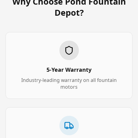
Why Choose Pond Fountain
Depot?
5-Year Warranty
Industry-leading warranty on all fountain
motors