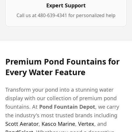
Expert Support
Call us at 480-639-4341 for personalized help
Premium Pond Fountains for
Every Water Feature
Transform your pond into a stunning water
display with our collection of premium pond
fountains. At
Pond Fountain Depot
, we carry
the industry's most trusted brands including
Scott Aerator
,
Kasco Marine
,
Vertex
, and