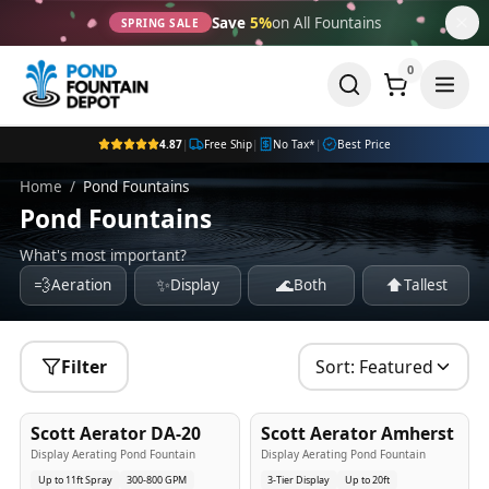
Save
5%
on All Fountains
SPRING SALE
0
4.87
|
Free Ship
|
No Tax*
|
Best Price
Home
/
Pond Fountains
Pond Fountains
What's most important?
💨
✨
🌊
⬆️
Aeration
Display
Both
Tallest
Filter
Sort:
Featured
5
-Yr
USA
5
-Yr
USA
Scott Aerator DA-20
Scott Aerator Amherst
Best Seller
Popular
Display Aerating Pond Fountain
Display Aerating Pond Fountain
Up to 11ft Spray
300-800 GPM
3-Tier Display
Up to 20ft