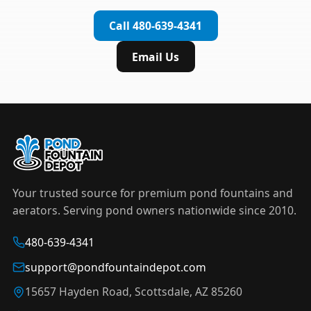
complete installation in under an hour.
timer to automate operation. For nighttime
Call 480-639-4341
displays,
LED light kits
are available in white and
color-changing RGB options that create stunning
Email Us
effects after dark.
Your trusted source for premium pond fountains and
aerators. Serving pond owners nationwide since 2010.
480-639-4341
support@pondfountaindepot.com
15657 Hayden Road, Scottsdale, AZ 85260