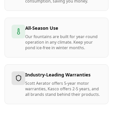
consumption, saving you money.
All-Season Use
Our fountains are built for year-round
operation in any climate. Keep your
pond ice-free in winter months.
Industry-Leading Warranties
Scott Aerator offers 5-year motor
warranties, Kasco offers 2-5 years, and
all brands stand behind their products.