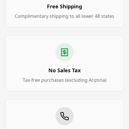
Free Shipping
Complimentary shipping to all lower 48 states
No Sales Tax
Tax-free purchases (excluding Arizona)