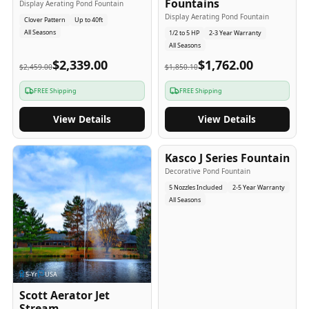
Fountains
Display Aerating Pond Fountain
Display Aerating Pond Fountain
Clover Pattern
Up to 40ft
All Seasons
1/2 to 5 HP
2-3 Year Warranty
All Seasons
$2,339.00
$1,762.00
$2,459.00
$1,850.10
FREE Shipping
FREE Shipping
View Details
View Details
2-5
-Yr
USA
Kasco J Series Fountain
Decorative Pond Fountain
5 Nozzles Included
2-5 Year Warranty
All Seasons
5
-Yr
USA
Scott Aerator Jet
Stream