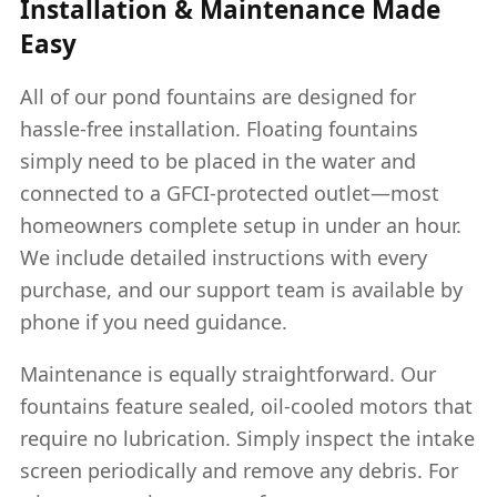
Installation & Maintenance Made
Easy
All of our pond fountains are designed for
hassle-free installation. Floating fountains
simply need to be placed in the water and
connected to a GFCI-protected outlet—most
homeowners complete setup in under an hour.
We include detailed instructions with every
purchase, and our support team is available by
phone if you need guidance.
Maintenance is equally straightforward. Our
fountains feature sealed, oil-cooled motors that
require no lubrication. Simply inspect the intake
screen periodically and remove any debris. For