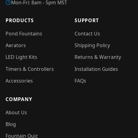
Mon-Fri: 8am - 5pm MST
PRODUCTS
SUPPORT
Pond Fountains
Contact Us
Aerators
Shipping Policy
LED Light Kits
Returns & Warranty
Timers & Controllers
Installation Guides
Accessories
FAQs
COMPANY
About Us
Blog
Fountain Quiz