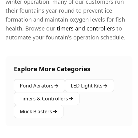
winter operation, many of our customers run
their fountains year-round to prevent ice
formation and maintain oxygen levels for fish
health. Browse our
timers and controllers
to
automate your fountain's operation schedule.
Explore More Categories
Pond Aerators
LED Light Kits
Timers & Controllers
Muck Blasters