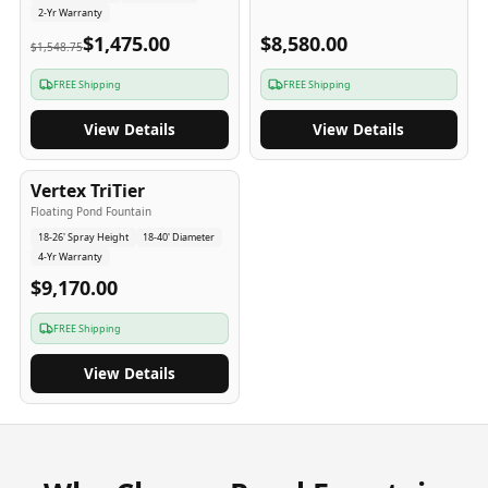
2-Yr Warranty
$1,475.00
$8,580.00
$1,548.75
FREE Shipping
FREE Shipping
View Details
View Details
4
-Yr
USA
Vertex TriTier
Floating Pond Fountain
18-26' Spray Height
18-40' Diameter
4-Yr Warranty
$9,170.00
FREE Shipping
View Details