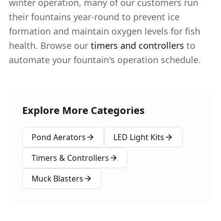
winter operation, many of our customers run
their fountains year-round to prevent ice
formation and maintain oxygen levels for fish
health. Browse our
timers and controllers
to
automate your fountain's operation schedule.
Explore More Categories
Pond Aerators
LED Light Kits
Timers & Controllers
Muck Blasters