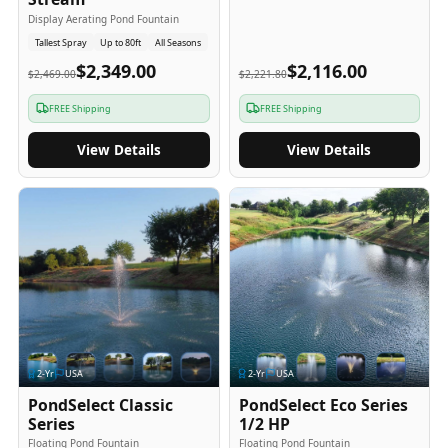
Display Aerating Pond Fountain
Tallest Spray
Up to 80ft
All Seasons
$2,349.00
$2,116.00
$2,469.00
$2,221.80
FREE Shipping
FREE Shipping
View Details
View Details
2
-Yr
USA
2
-Yr
USA
PondSelect Classic
PondSelect Eco Series
Series
1/2 HP
Floating Pond Fountain
Floating Pond Fountain