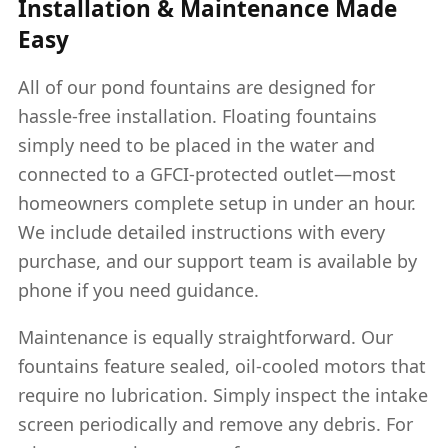
Installation & Maintenance Made
Easy
All of our pond fountains are designed for
hassle-free installation. Floating fountains
simply need to be placed in the water and
connected to a GFCI-protected outlet—most
homeowners complete setup in under an hour.
We include detailed instructions with every
purchase, and our support team is available by
phone if you need guidance.
Maintenance is equally straightforward. Our
fountains feature sealed, oil-cooled motors that
require no lubrication. Simply inspect the intake
screen periodically and remove any debris. For