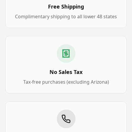
Free Shipping
Complimentary shipping to all lower 48 states
No Sales Tax
Tax-free purchases (excluding Arizona)