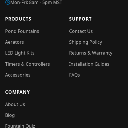
Mon-Fri: 8am - 5pm MST
PRODUCTS
SUPPORT
Pond Fountains
Contact Us
Aerators
Shipping Policy
LED Light Kits
Returns & Warranty
Timers & Controllers
Installation Guides
Accessories
FAQs
COMPANY
About Us
Blog
Fountain Quiz