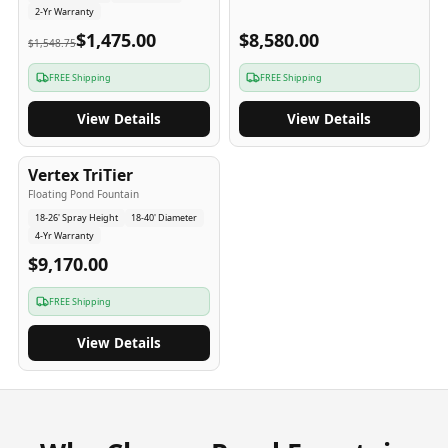
2-Yr Warranty
$1,475.00
$8,580.00
$1,548.75
FREE Shipping
FREE Shipping
View Details
View Details
4
-Yr
USA
Vertex TriTier
Floating Pond Fountain
18-26' Spray Height
18-40' Diameter
4-Yr Warranty
$9,170.00
FREE Shipping
View Details