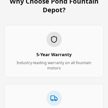
Why Choose Pond Fountain
Depot?
5-Year Warranty
Industry-leading warranty on all fountain
motors