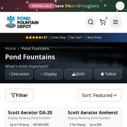
Save
5%
on All Fountains
SPRING SALE
0
4.87
|
Free Ship
|
No Tax*
|
Best Price
Home
/
Pond Fountains
Pond Fountains
What's most important?
💨
✨
🌊
⬆️
Aeration
Display
Both
Tallest
Filter
Sort:
Featured
5
-Yr
USA
5
-Yr
USA
Scott Aerator DA-20
Scott Aerator Amherst
Best Seller
Popular
Display Aerating Pond Fountain
Display Aerating Pond Fountain
Up to 11ft Spray
300-800 GPM
3-Tier Display
Up to 20ft