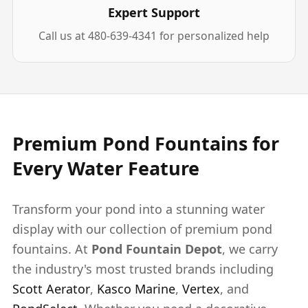
Expert Support
Call us at 480-639-4341 for personalized help
Premium Pond Fountains for
Every Water Feature
Transform your pond into a stunning water
display with our collection of premium pond
fountains. At
Pond Fountain Depot
, we carry
the industry's most trusted brands including
Scott Aerator
,
Kasco Marine
,
Vertex
, and