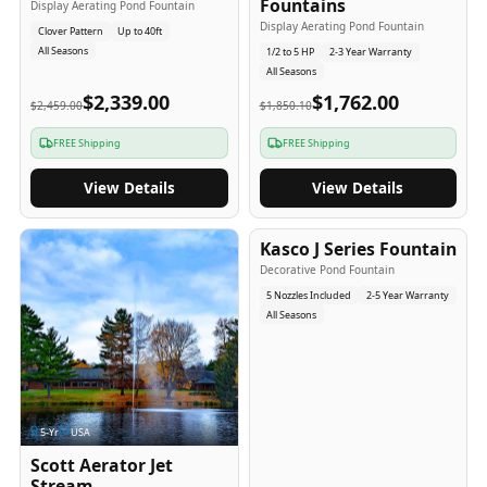
Fountains
Display Aerating Pond Fountain
Display Aerating Pond Fountain
Clover Pattern
Up to 40ft
All Seasons
1/2 to 5 HP
2-3 Year Warranty
All Seasons
$2,339.00
$1,762.00
$2,459.00
$1,850.10
FREE Shipping
FREE Shipping
View Details
View Details
2-5
-Yr
USA
Kasco J Series Fountain
Decorative Pond Fountain
5 Nozzles Included
2-5 Year Warranty
All Seasons
5
-Yr
USA
Scott Aerator Jet
Stream