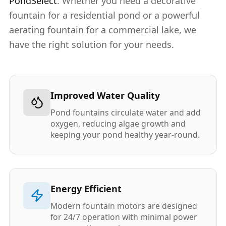
PondSelect
. Whether you need a decorative
fountain for a residential pond or a powerful
aerating fountain for a commercial lake, we
have the right solution for your needs.
Improved Water Quality
Pond fountains circulate water and add
oxygen, reducing algae growth and
keeping your pond healthy year-round.
Energy Efficient
Modern fountain motors are designed
for 24/7 operation with minimal power