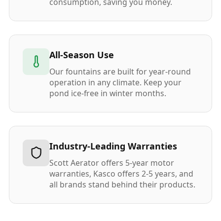
consumption, saving you money.
All-Season Use
Our fountains are built for year-round
operation in any climate. Keep your
pond ice-free in winter months.
Industry-Leading Warranties
Scott Aerator offers 5-year motor
warranties, Kasco offers 2-5 years, and
all brands stand behind their products.