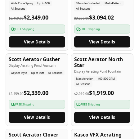
Wide Cone Spray
Up to 50ft
3 Nozzles Included
Multi-Pattern
All Seasons
All Seasons
$2,349.00
$3,094.02
$2,469.00
$3,256.86
FREE Shipping
FREE Shipping
View Details
View Details
5
-Yr
USA
5
-Yr
USA
Scott Aerator Gusher
Scott Aerator North
Star
Display Aerating Pond Fountain
Display Aerating Pond Fountain
Geyser Style
Up to 50ft
All Seasons
Max Aeration
400-800 GPM
All Seasons
$2,339.00
$1,919.00
$2,459.00
$2,019.00
FREE Shipping
FREE Shipping
View Details
View Details
5
-Yr
USA
2-3
-Yr
USA
Scott Aerator Clover
Kasco VFX Aerating