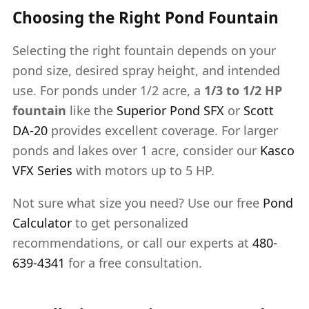
Choosing the Right Pond Fountain
Selecting the right fountain depends on your
pond size, desired spray height, and intended
use. For ponds under 1/2 acre, a
1/3 to 1/2 HP
fountain
like the
Superior Pond SFX
or
Scott
DA-20
provides excellent coverage. For larger
ponds and lakes over 1 acre, consider our
Kasco
VFX Series
with motors up to 5 HP.
Not sure what size you need? Use our free
Pond
Calculator
to get personalized
recommendations, or call our experts at
480-
639-4341
for a free consultation.