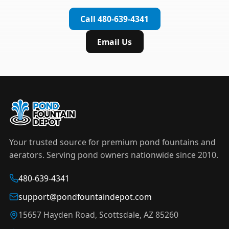
complete installation in under an hour.
timer to automate operation. For nighttime
Call 480-639-4341
displays,
LED light kits
are available in white and
color-changing RGB options that create stunning
Email Us
effects after dark.
Your trusted source for premium pond fountains and
aerators. Serving pond owners nationwide since 2010.
480-639-4341
support@pondfountaindepot.com
15657 Hayden Road, Scottsdale, AZ 85260