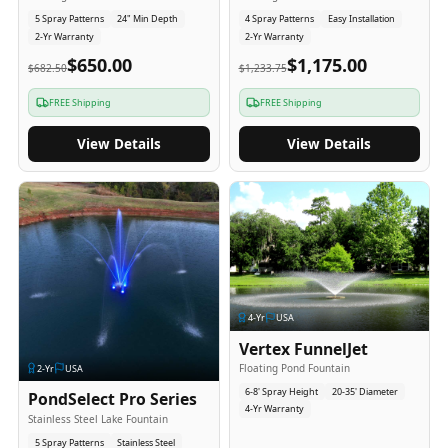
5 Spray Patterns
24" Min Depth
4 Spray Patterns
Easy Installation
2-Yr Warranty
2-Yr Warranty
$650.00
$1,175.00
$682.50
$1,233.75
FREE Shipping
FREE Shipping
View Details
View Details
4
-Yr
USA
Vertex FunnelJet
Floating Pond Fountain
2
-Yr
USA
6-8' Spray Height
20-35' Diameter
PondSelect Pro Series
4-Yr Warranty
Stainless Steel Lake Fountain
5 Spray Patterns
Stainless Steel