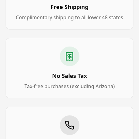
Free Shipping
Complimentary shipping to all lower 48 states
No Sales Tax
Tax-free purchases (excluding Arizona)