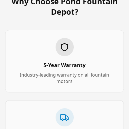
Why Choose Pond Fountain
Depot?
5-Year Warranty
Industry-leading warranty on all fountain
motors