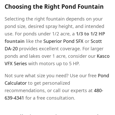
Choosing the Right Pond Fountain
Selecting the right fountain depends on your
pond size, desired spray height, and intended
use. For ponds under 1/2 acre, a
1/3 to 1/2 HP
fountain
like the
Superior Pond SFX
or
Scott
DA-20
provides excellent coverage. For larger
ponds and lakes over 1 acre, consider our
Kasco
VFX Series
with motors up to 5 HP.
Not sure what size you need? Use our free
Pond
Calculator
to get personalized
recommendations, or call our experts at
480-
639-4341
for a free consultation.