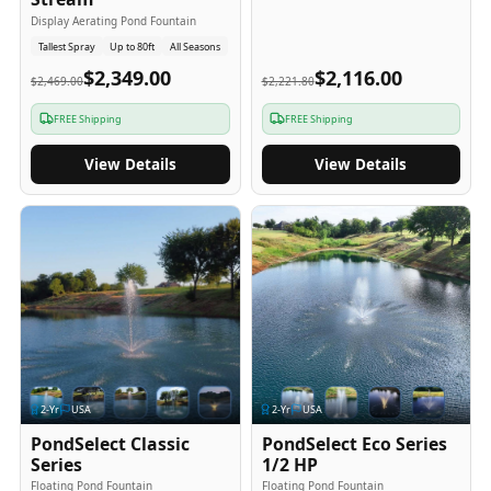
Display Aerating Pond Fountain
Tallest Spray
Up to 80ft
All Seasons
$2,349.00
$2,116.00
$2,469.00
$2,221.80
FREE Shipping
FREE Shipping
View Details
View Details
2
-Yr
USA
2
-Yr
USA
PondSelect Classic
PondSelect Eco Series
Series
1/2 HP
Floating Pond Fountain
Floating Pond Fountain