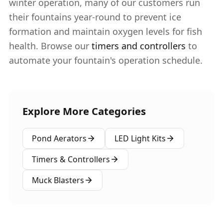
winter operation, many of our customers run
their fountains year-round to prevent ice
formation and maintain oxygen levels for fish
health. Browse our
timers and controllers
to
automate your fountain's operation schedule.
Explore More Categories
Pond Aerators
LED Light Kits
Timers & Controllers
Muck Blasters