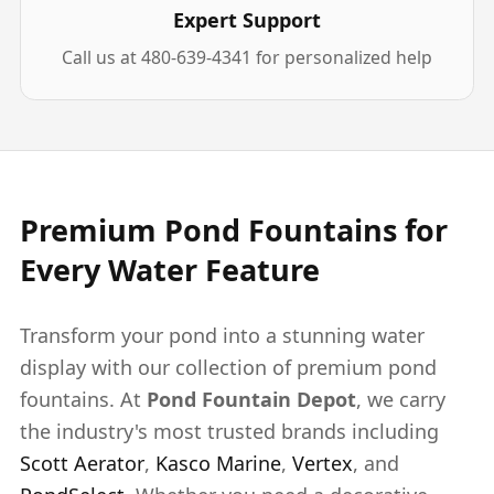
Expert Support
Call us at 480-639-4341 for personalized help
Premium Pond Fountains for
Every Water Feature
Transform your pond into a stunning water
display with our collection of premium pond
fountains. At
Pond Fountain Depot
, we carry
the industry's most trusted brands including
Scott Aerator
,
Kasco Marine
,
Vertex
, and