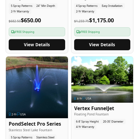
5 Spray Patterns
24" Min Depth
4 Spray Patterns
Easy Installation
2-Yr Warranty
2-Yr Warranty
$650.00
$1,175.00
$682.50
$1,233.75
FREE Shipping
FREE Shipping
View Details
View Details
4
-Yr
USA
Vertex FunnelJet
Floating Pond Fountain
2
-Yr
USA
6-8' Spray Height
20-35' Diameter
PondSelect Pro Series
4-Yr Warranty
Stainless Steel Lake Fountain
5 Spray Patterns
Stainless Steel