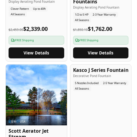
Fountains
Display Aerating Pond Fountain
Display Aerating Pond Fountain
Clover Pattern
Up to 40ft
All Seasons
1/2 to 5 HP
2-3 Year Warranty
All Seasons
$2,339.00
$1,762.00
$2,459.00
$1,850.10
FREE Shipping
FREE Shipping
View Details
View Details
2-5
-Yr
USA
Kasco J Series Fountain
Decorative Pond Fountain
5 Nozzles Included
2-5 Year Warranty
All Seasons
5
-Yr
USA
Scott Aerator Jet
Stream