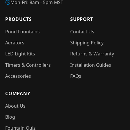
Mon-Fri: 8am - 5pm MST
PRODUCTS
SUPPORT
Pond Fountains
Contact Us
Aerators
Shipping Policy
LED Light Kits
Returns & Warranty
Timers & Controllers
Installation Guides
Accessories
FAQs
COMPANY
About Us
Blog
Fountain Quiz