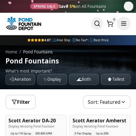
Save
5%
on All Fountains
SPRING SALE
0
4.87
|
Free Ship
|
No Tax*
|
Best Price
Home
/
Pond Fountains
Pond Fountains
What's most important?
💨
✨
🌊
⬆️
Aeration
Display
Both
Tallest
Filter
Sort:
Featured
5
-Yr
USA
5
-Yr
USA
Scott Aerator DA-20
Scott Aerator Amherst
Best Seller
Popular
Display Aerating Pond Fountain
Display Aerating Pond Fountain
Up to 11ft Spray
300-800 GPM
3-Tier Display
Up to 20ft