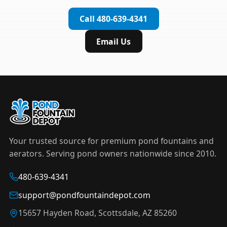
complete installation in under an hour.
timer to automate operation. For nighttime
Call 480-639-4341
displays,
LED light kits
are available in white and
color-changing RGB options that create stunning
Email Us
effects after dark.
Your trusted source for premium pond fountains and
aerators. Serving pond owners nationwide since 2010.
480-639-4341
support@pondfountaindepot.com
15657 Hayden Road, Scottsdale, AZ 85260