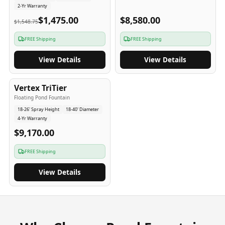
2-Yr Warranty
$1,475.00
$8,580.00
$1,548.75
FREE Shipping
FREE Shipping
View Details
View Details
4
-Yr
USA
Vertex TriTier
Floating Pond Fountain
18-26' Spray Height
18-40' Diameter
4-Yr Warranty
$9,170.00
FREE Shipping
View Details