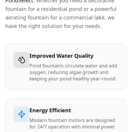
PondSelect
. Whether you need a decorative
fountain for a residential pond or a powerful
aerating fountain for a commercial lake, we
have the right solution for your needs.
Improved Water Quality
Pond fountains circulate water and add
oxygen, reducing algae growth and
keeping your pond healthy year-round.
Energy Efficient
Modern fountain motors are designed
for 24/7 operation with minimal power