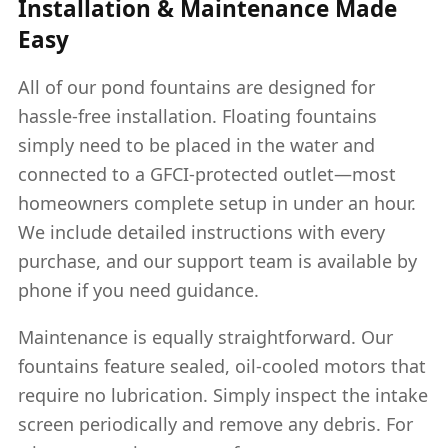
Installation & Maintenance Made
Easy
All of our pond fountains are designed for
hassle-free installation. Floating fountains
simply need to be placed in the water and
connected to a GFCI-protected outlet—most
homeowners complete setup in under an hour.
We include detailed instructions with every
purchase, and our support team is available by
phone if you need guidance.
Maintenance is equally straightforward. Our
fountains feature sealed, oil-cooled motors that
require no lubrication. Simply inspect the intake
screen periodically and remove any debris. For