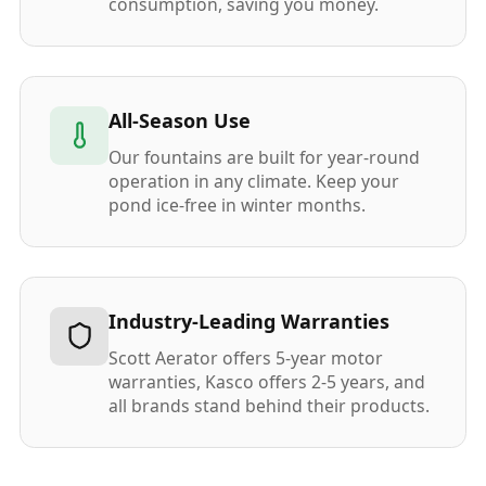
consumption, saving you money.
All-Season Use
Our fountains are built for year-round
operation in any climate. Keep your
pond ice-free in winter months.
Industry-Leading Warranties
Scott Aerator offers 5-year motor
warranties, Kasco offers 2-5 years, and
all brands stand behind their products.