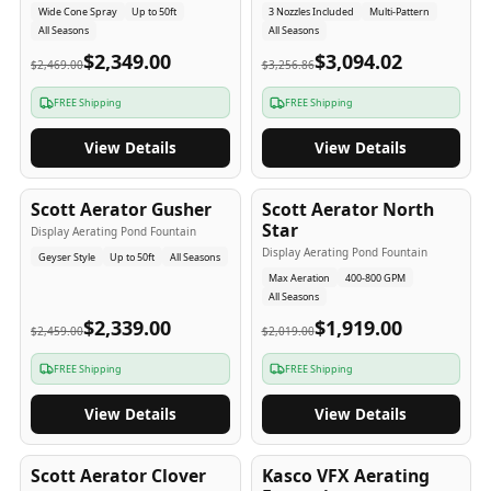
Wide Cone Spray
Up to 50ft
3 Nozzles Included
Multi-Pattern
All Seasons
All Seasons
$2,349.00
$3,094.02
$2,469.00
$3,256.86
FREE Shipping
FREE Shipping
View Details
View Details
5
-Yr
USA
5
-Yr
USA
Scott Aerator Gusher
Scott Aerator North
Star
Display Aerating Pond Fountain
Display Aerating Pond Fountain
Geyser Style
Up to 50ft
All Seasons
Max Aeration
400-800 GPM
All Seasons
$2,339.00
$1,919.00
$2,459.00
$2,019.00
FREE Shipping
FREE Shipping
View Details
View Details
5
-Yr
USA
2-3
-Yr
USA
Scott Aerator Clover
Kasco VFX Aerating