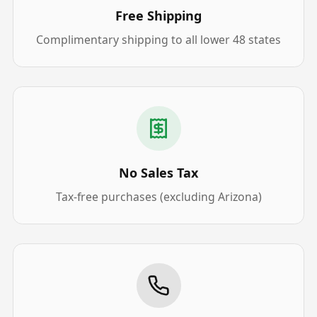
Free Shipping
Complimentary shipping to all lower 48 states
No Sales Tax
Tax-free purchases (excluding Arizona)