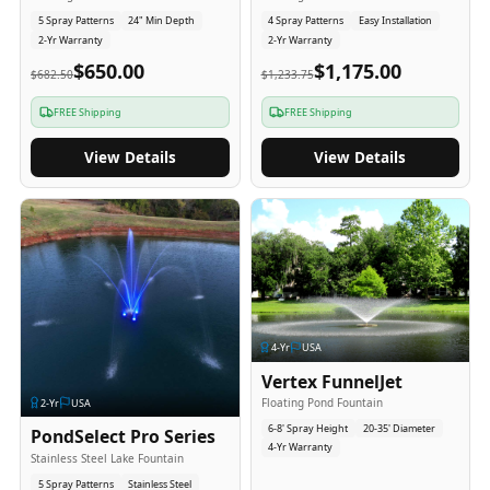
5 Spray Patterns
24" Min Depth
4 Spray Patterns
Easy Installation
2-Yr Warranty
2-Yr Warranty
$650.00
$1,175.00
$682.50
$1,233.75
FREE Shipping
FREE Shipping
View Details
View Details
4
-Yr
USA
Vertex FunnelJet
Floating Pond Fountain
2
-Yr
USA
6-8' Spray Height
20-35' Diameter
PondSelect Pro Series
4-Yr Warranty
Stainless Steel Lake Fountain
5 Spray Patterns
Stainless Steel