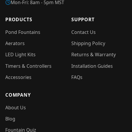
Mon-Fri: 8am - 5pm MST
PRODUCTS
SUPPORT
Pond Fountains
Contact Us
Aerators
Shipping Policy
LED Light Kits
Returns & Warranty
Timers & Controllers
Installation Guides
Accessories
FAQs
COMPANY
About Us
Blog
Fountain Quiz