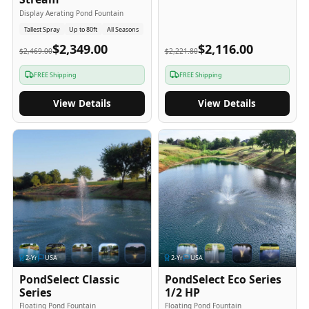
Display Aerating Pond Fountain
Tallest Spray
Up to 80ft
All Seasons
$2,349.00
$2,116.00
$2,469.00
$2,221.80
FREE Shipping
FREE Shipping
View Details
View Details
2
-Yr
USA
2
-Yr
USA
PondSelect Classic
PondSelect Eco Series
Series
1/2 HP
Floating Pond Fountain
Floating Pond Fountain