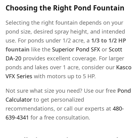
Choosing the Right Pond Fountain
Selecting the right fountain depends on your
pond size, desired spray height, and intended
use. For ponds under 1/2 acre, a
1/3 to 1/2 HP
fountain
like the
Superior Pond SFX
or
Scott
DA-20
provides excellent coverage. For larger
ponds and lakes over 1 acre, consider our
Kasco
VFX Series
with motors up to 5 HP.
Not sure what size you need? Use our free
Pond
Calculator
to get personalized
recommendations, or call our experts at
480-
639-4341
for a free consultation.