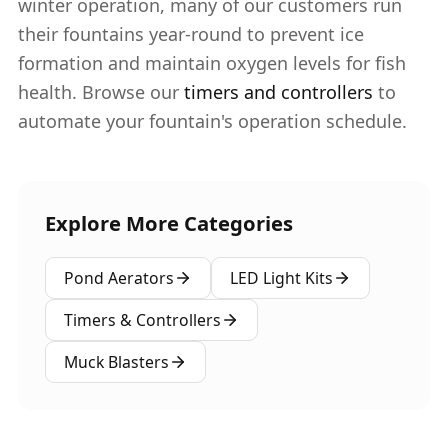
winter operation, many of our customers run
their fountains year-round to prevent ice
formation and maintain oxygen levels for fish
health. Browse our
timers and controllers
to
automate your fountain's operation schedule.
Explore More Categories
Pond Aerators
LED Light Kits
Timers & Controllers
Muck Blasters