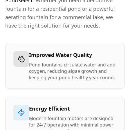
PondSelect
. Whether you need a decorative
fountain for a residential pond or a powerful
aerating fountain for a commercial lake, we
have the right solution for your needs.
Improved Water Quality
Pond fountains circulate water and add
oxygen, reducing algae growth and
keeping your pond healthy year-round.
Energy Efficient
Modern fountain motors are designed
for 24/7 operation with minimal power