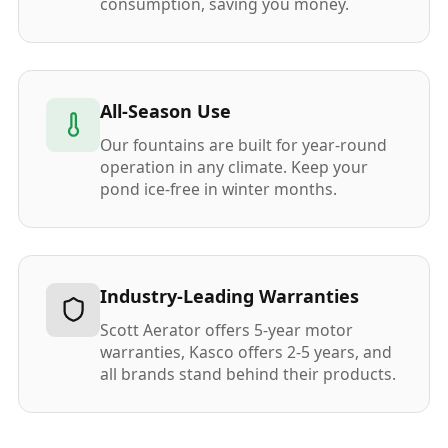
consumption, saving you money.
All-Season Use
Our fountains are built for year-round
operation in any climate. Keep your
pond ice-free in winter months.
Industry-Leading Warranties
Scott Aerator offers 5-year motor
warranties, Kasco offers 2-5 years, and
all brands stand behind their products.