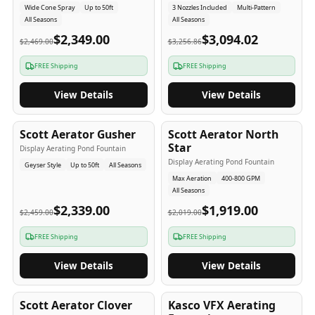
Wide Cone Spray
Up to 50ft
3 Nozzles Included
Multi-Pattern
All Seasons
All Seasons
$2,349.00
$3,094.02
$2,469.00
$3,256.86
FREE Shipping
FREE Shipping
View Details
View Details
5
-Yr
USA
5
-Yr
USA
Scott Aerator Gusher
Scott Aerator North
Star
Display Aerating Pond Fountain
Display Aerating Pond Fountain
Geyser Style
Up to 50ft
All Seasons
Max Aeration
400-800 GPM
All Seasons
$2,339.00
$1,919.00
$2,459.00
$2,019.00
FREE Shipping
FREE Shipping
View Details
View Details
5
-Yr
USA
2-3
-Yr
USA
Scott Aerator Clover
Kasco VFX Aerating