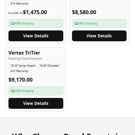
2-Yr Warranty
$1,475.00
$8,580.00
$1,548.75
FREE Shipping
FREE Shipping
View Details
View Details
4
-Yr
USA
Vertex TriTier
Floating Pond Fountain
18-26' Spray Height
18-40' Diameter
4-Yr Warranty
$9,170.00
FREE Shipping
View Details