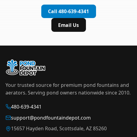
complete installation in under an hour.
timer to automate operation. For nighttime
Call 480-639-4341
displays,
LED light kits
are available in white and
color-changing RGB options that create stunning
Email Us
effects after dark.
Your trusted source for premium pond fountains and
aerators. Serving pond owners nationwide since 2010.
480-639-4341
support@pondfountaindepot.com
15657 Hayden Road, Scottsdale, AZ 85260