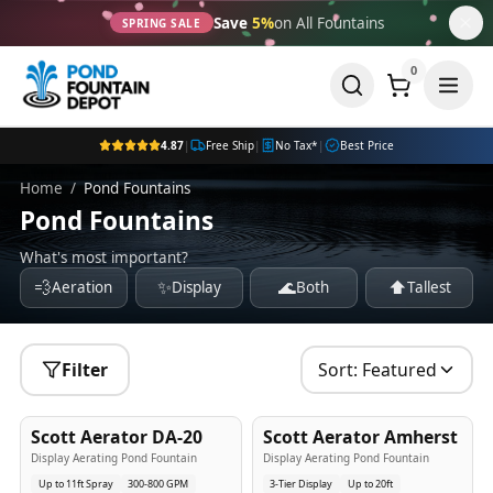
Save
5%
on All Fountains
SPRING SALE
0
4.87
|
Free Ship
|
No Tax*
|
Best Price
Home
/
Pond Fountains
Pond Fountains
What's most important?
💨
✨
🌊
⬆️
Aeration
Display
Both
Tallest
Filter
Sort:
Featured
5
-Yr
USA
5
-Yr
USA
Scott Aerator DA-20
Scott Aerator Amherst
Best Seller
Popular
Display Aerating Pond Fountain
Display Aerating Pond Fountain
Up to 11ft Spray
300-800 GPM
3-Tier Display
Up to 20ft