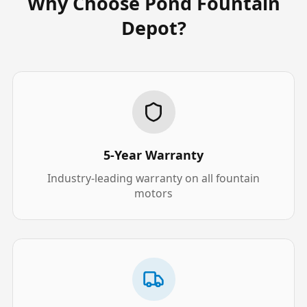
Why Choose Pond Fountain
Depot?
5-Year Warranty
Industry-leading warranty on all fountain
motors