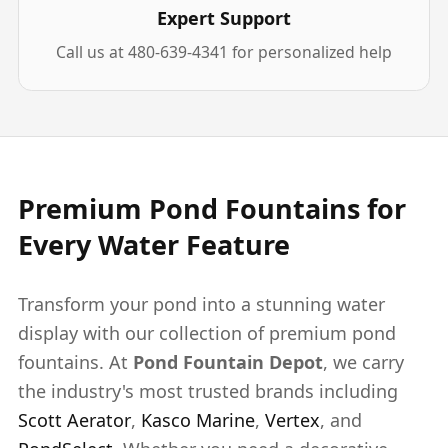
Expert Support
Call us at 480-639-4341 for personalized help
Premium Pond Fountains for
Every Water Feature
Transform your pond into a stunning water
display with our collection of premium pond
fountains. At
Pond Fountain Depot
, we carry
the industry's most trusted brands including
Scott Aerator
,
Kasco Marine
,
Vertex
, and