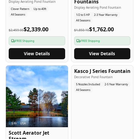
Fountains
Display Aerating Pond Fountain
Display Aerating Pond Fountain
Clover Pattern
Up to 40ft
All Seasons
1/2 to 5 HP
2-3 Year Warranty
All Seasons
$2,339.00
$1,762.00
$2,459.00
$1,850.10
FREE Shipping
FREE Shipping
View Details
View Details
2-5
-Yr
USA
Kasco J Series Fountain
Decorative Pond Fountain
5 Nozzles Included
2-5 Year Warranty
All Seasons
5
-Yr
USA
Scott Aerator Jet
Stream