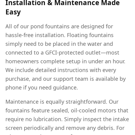
Installation & Maintenance Made
Easy
All of our pond fountains are designed for
hassle-free installation. Floating fountains
simply need to be placed in the water and
connected to a GFCI-protected outlet—most
homeowners complete setup in under an hour.
We include detailed instructions with every
purchase, and our support team is available by
phone if you need guidance.
Maintenance is equally straightforward. Our
fountains feature sealed, oil-cooled motors that
require no lubrication. Simply inspect the intake
screen periodically and remove any debris. For