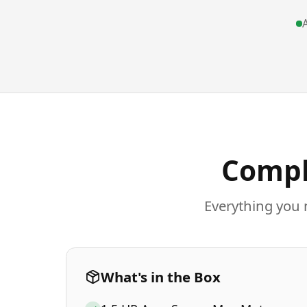
A
Compl
Everything you 
What's in the Box