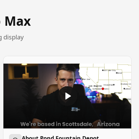
p Max
 display
About Pond Fountain Depot