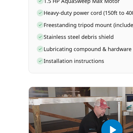
1.5 HP AquaSweep Max Motor
Heavy-duty power cord (150ft to 400
Freestanding tripod mount (include
Stainless steel debris shield
Lubricating compound & hardware
Installation instructions