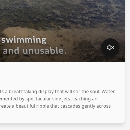
 a breathtaking display that will stir the soul. Water
lemented by spectacular side jets reaching an
reate a beautiful ripple that cascades gently across