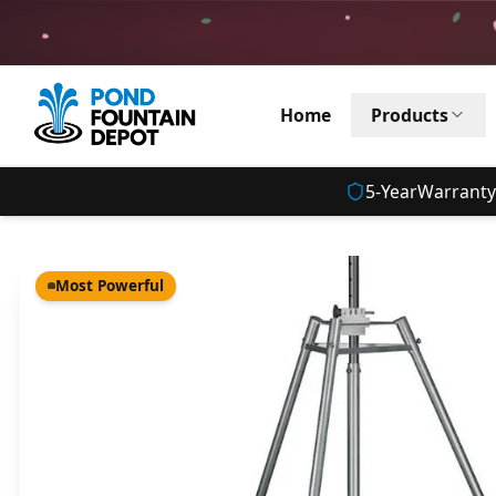
Home
Products
5
-Year
Warranty
Most Powerful