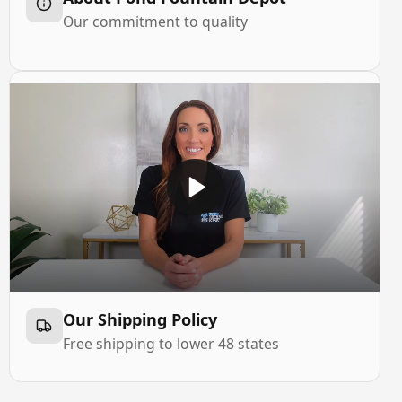
Our commitment to quality
Our Shipping Policy
Free shipping to lower 48 states