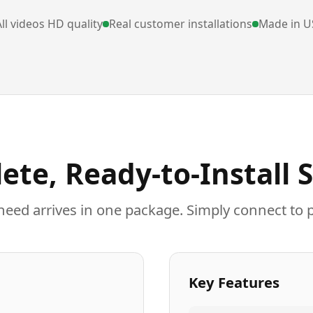
ll videos HD quality
Real customer installations
Made in U
ete, Ready-to-Install 
need arrives in one package. Simply connect to 
Key Features