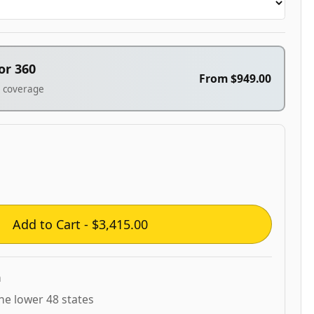
or 360
From
$949.00
° coverage
Add to Cart - $3,415.00
n
the lower 48 states