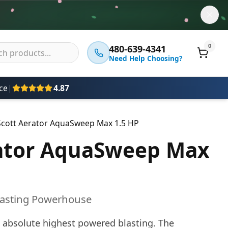
0
480-639-4341
Need Help Choosing?
ce
|
4.87
Scott Aerator AquaSweep Max 1.5 HP
rator AquaSweep Max
lasting Powerhouse
 absolute highest powered blasting. The