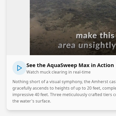
See the AquaSweep Max in Action
Watch muck clearing in real-time
Nothing short of a visual symphony, the Amherst casts
gracefully ascends to heights of up to 20 feet, comp
impressive 40 feet. Three meticulously crafted tiers c
the water's surface.