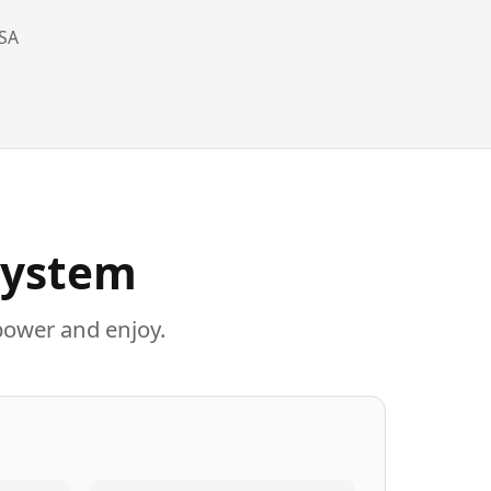
SA
System
power and enjoy.