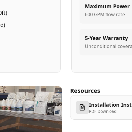
Maximum Power
ft)
600 GPM flow rate
d)
5-Year Warranty
Unconditional cover
Resources
Installation Ins
PDF Download