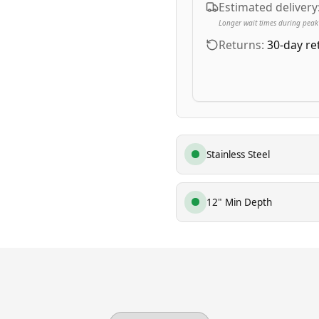
Estimated delivery
Longer wait times during peak
Returns:
30-day re
Stainless Steel
12" Min Depth