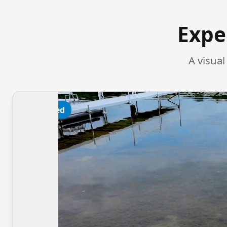
Expe
A visua
Featured