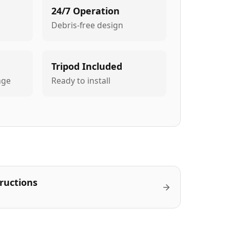
24/7 Operation
Debris-free design
Tripod Included
age
Ready to install
tructions