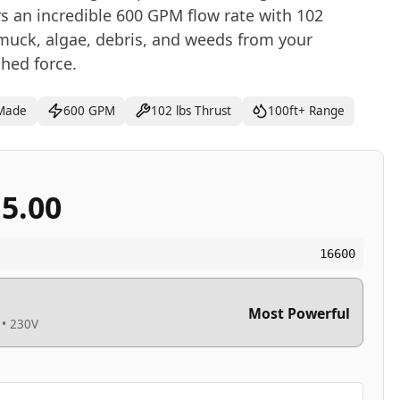
 an incredible 600 GPM flow rate with 102
muck, algae, debris, and weeds from your
hed force.
Made
600 GPM
102 lbs Thrust
100ft+ Range
15.00
16600
Most Powerful
 • 230V