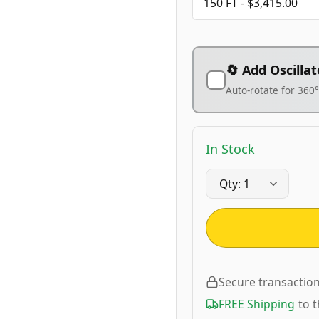
🔄 Add Oscillat
Auto-rotate for 360
In Stock
Secure transactio
FREE Shipping
to 