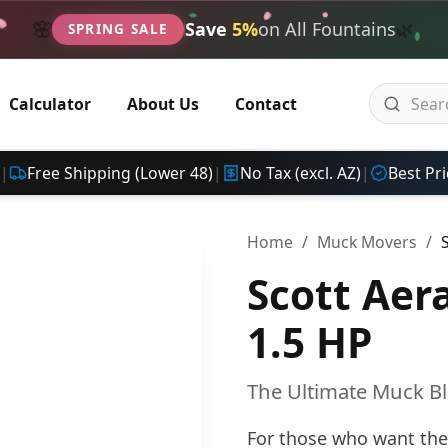
🌿
🌸
Save
5%
on All Fountains
SPRING SALE
Calculator
About Us
Contact
|
Free Shipping (Lower 48)
|
No Tax (excl. AZ)
|
Best Pri
Home
/
Muck Movers
/
Scott Ae
1.5 HP
The Ultimate Muck B
For those who want the