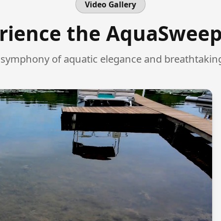
Video Gallery
rience the AquaSwee
l symphony of aquatic elegance and breathtaking