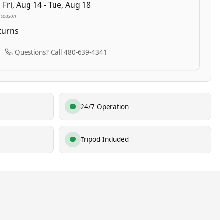
:
Fri, Aug 14 - Tue, Aug 18
 season
turns
Questions? Call 480-639-4341
24/7 Operation
Tripod Included