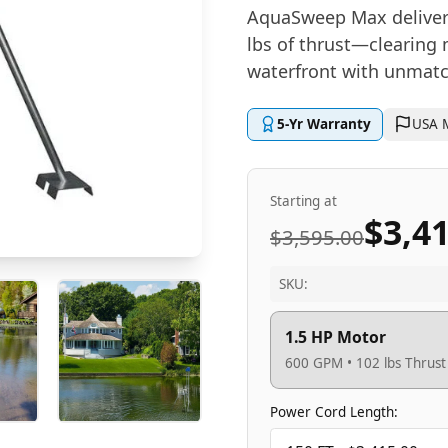
AquaSweep Max delivers
lbs of thrust—clearing 
waterfront with unmatc
5-Yr Warranty
USA 
Starting at
$3,4
$3,595.00
SKU:
1.5 HP Motor
600 GPM • 102 lbs Thrust
Power Cord Length: