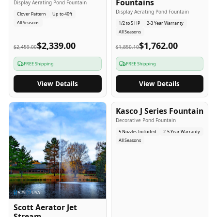
Fountains
Display Aerating Pond Fountain
Display Aerating Pond Fountain
Clover Pattern
Up to 40ft
All Seasons
1/2 to 5 HP
2-3 Year Warranty
All Seasons
$2,339.00
$1,762.00
$2,459.00
$1,850.10
FREE Shipping
FREE Shipping
View Details
View Details
2-5
-Yr
USA
Kasco J Series Fountain
Decorative Pond Fountain
5 Nozzles Included
2-5 Year Warranty
All Seasons
5
-Yr
USA
Scott Aerator Jet
Stream