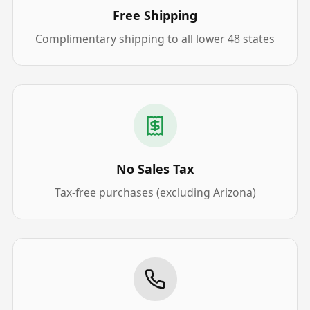
Free Shipping
Complimentary shipping to all lower 48 states
No Sales Tax
Tax-free purchases (excluding Arizona)