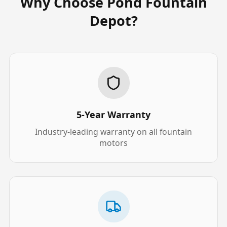
Why Choose Pond Fountain
Depot?
5-Year Warranty
Industry-leading warranty on all fountain
motors