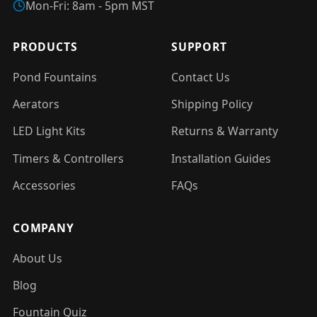
Mon-Fri: 8am - 5pm MST
PRODUCTS
SUPPORT
Pond Fountains
Contact Us
Aerators
Shipping Policy
LED Light Kits
Returns & Warranty
Timers & Controllers
Installation Guides
Accessories
FAQs
COMPANY
About Us
Blog
Fountain Quiz