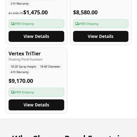
2-Yr Warranty
$1,475.00
$8,580.00
$1,548.75
FREE Shipping
FREE Shipping
View Details
View Details
4
-Yr
USA
Vertex TriTier
Floating Pond Fountain
18-26' Spray Height
18-40' Diameter
4-Yr Warranty
$9,170.00
FREE Shipping
View Details