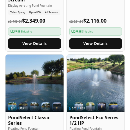
Display Aerating Pond Fountain
Tallest Spray
Up to 80ft
All Seasons
$2,349.00
$2,116.00
$2,469.00
$2,221.80
FREE Shipping
FREE Shipping
View Details
View Details
2
-Yr
USA
2
-Yr
USA
PondSelect Classic
PondSelect Eco Series
Series
1/2 HP
Floating Pond Fountain
Floating Pond Fountain