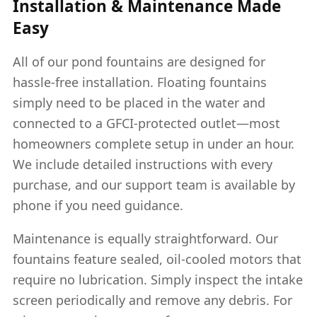
Installation & Maintenance Made
Easy
All of our pond fountains are designed for
hassle-free installation. Floating fountains
simply need to be placed in the water and
connected to a GFCI-protected outlet—most
homeowners complete setup in under an hour.
We include detailed instructions with every
purchase, and our support team is available by
phone if you need guidance.
Maintenance is equally straightforward. Our
fountains feature sealed, oil-cooled motors that
require no lubrication. Simply inspect the intake
screen periodically and remove any debris. For