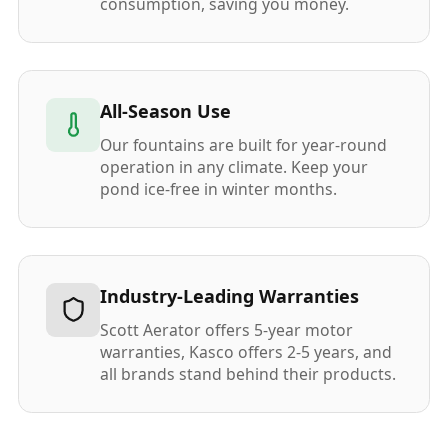
consumption, saving you money.
All-Season Use
Our fountains are built for year-round
operation in any climate. Keep your
pond ice-free in winter months.
Industry-Leading Warranties
Scott Aerator offers 5-year motor
warranties, Kasco offers 2-5 years, and
all brands stand behind their products.