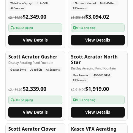
Wide Cone Spray
Up to 50ft
3 Nozzles Included
Multi-Pattern
All Seasons
All Seasons
$2,349.00
$3,094.02
$2,469.00
$3,256.86
FREE Shipping
FREE Shipping
View Details
View Details
5
-Yr
USA
5
-Yr
USA
Scott Aerator Gusher
Scott Aerator North
Star
Display Aerating Pond Fountain
Display Aerating Pond Fountain
Geyser Style
Up to 50ft
All Seasons
Max Aeration
400-800 GPM
All Seasons
$2,339.00
$1,919.00
$2,459.00
$2,019.00
FREE Shipping
FREE Shipping
View Details
View Details
5
-Yr
USA
2-3
-Yr
USA
Scott Aerator Clover
Kasco VFX Aerating