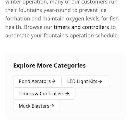
winter operation, many of our customers run
their fountains year-round to prevent ice
formation and maintain oxygen levels for fish
health. Browse our
timers and controllers
to
automate your fountain's operation schedule.
Explore More Categories
Pond Aerators
LED Light Kits
Timers & Controllers
Muck Blasters