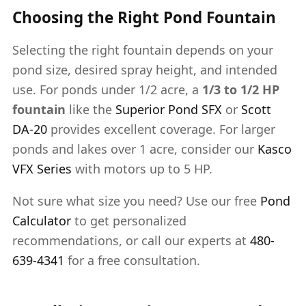
Choosing the Right Pond Fountain
Selecting the right fountain depends on your
pond size, desired spray height, and intended
use. For ponds under 1/2 acre, a
1/3 to 1/2 HP
fountain
like the
Superior Pond SFX
or
Scott
DA-20
provides excellent coverage. For larger
ponds and lakes over 1 acre, consider our
Kasco
VFX Series
with motors up to 5 HP.
Not sure what size you need? Use our free
Pond
Calculator
to get personalized
recommendations, or call our experts at
480-
639-4341
for a free consultation.