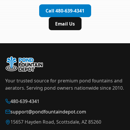
complete installation in under an hour.
timer to automate operation. For nighttime
Call 480-639-4341
displays,
LED light kits
are available in white and
color-changing RGB options that create stunning
Email Us
effects after dark.
Your trusted source for premium pond fountains and
aerators. Serving pond owners nationwide since 2010.
480-639-4341
support@pondfountaindepot.com
15657 Hayden Road, Scottsdale, AZ 85260