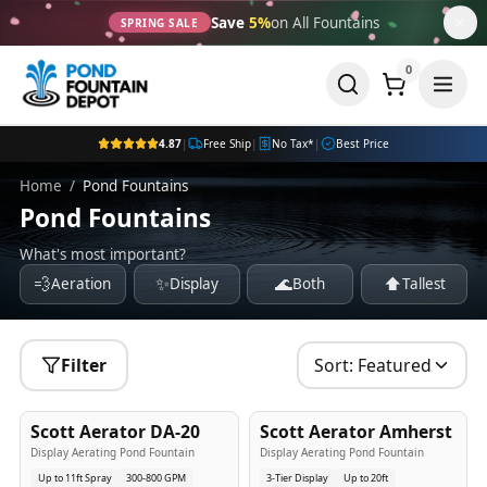
Save
5%
on All Fountains
SPRING SALE
0
4.87
|
Free Ship
|
No Tax*
|
Best Price
Home
/
Pond Fountains
Pond Fountains
What's most important?
💨
✨
🌊
⬆️
Aeration
Display
Both
Tallest
Filter
Sort:
Featured
5
-Yr
USA
5
-Yr
USA
Scott Aerator DA-20
Scott Aerator Amherst
Best Seller
Popular
Display Aerating Pond Fountain
Display Aerating Pond Fountain
Up to 11ft Spray
300-800 GPM
3-Tier Display
Up to 20ft