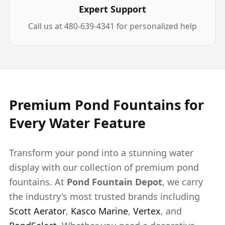
Expert Support
Call us at 480-639-4341 for personalized help
Premium Pond Fountains for
Every Water Feature
Transform your pond into a stunning water
display with our collection of premium pond
fountains. At
Pond Fountain Depot
, we carry
the industry's most trusted brands including
Scott Aerator
,
Kasco Marine
,
Vertex
, and