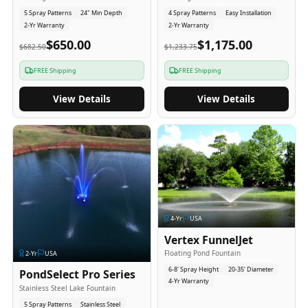
5 Spray Patterns
24" Min Depth
4 Spray Patterns
Easy Installation
2-Yr Warranty
2-Yr Warranty
$650.00
$1,175.00
$682.50
$1,233.75
FREE Shipping
FREE Shipping
View Details
View Details
4
-Yr
USA
Vertex FunnelJet
Floating Pond Fountain
2
-Yr
USA
6-8' Spray Height
20-35' Diameter
PondSelect Pro Series
4-Yr Warranty
Stainless Steel Lake Fountain
5 Spray Patterns
Stainless Steel