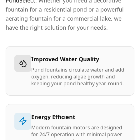
PondSelect
. Whether you need a decorative
fountain for a residential pond or a powerful
aerating fountain for a commercial lake, we
have the right solution for your needs.
Improved Water Quality
Pond fountains circulate water and add
oxygen, reducing algae growth and
keeping your pond healthy year-round.
Energy Efficient
Modern fountain motors are designed
for 24/7 operation with minimal power