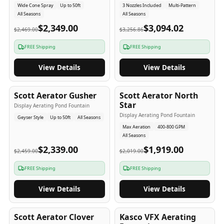
Wide Cone Spray
Up to 50ft
3 Nozzles Included
Multi-Pattern
All Seasons
All Seasons
$2,349.00
$3,094.02
$2,469.00
$3,256.86
FREE Shipping
FREE Shipping
View Details
View Details
5
-Yr
USA
5
-Yr
USA
Scott Aerator Gusher
Scott Aerator North
Star
Display Aerating Pond Fountain
Display Aerating Pond Fountain
Geyser Style
Up to 50ft
All Seasons
Max Aeration
400-800 GPM
All Seasons
$2,339.00
$1,919.00
$2,459.00
$2,019.00
FREE Shipping
FREE Shipping
View Details
View Details
5
-Yr
USA
2-3
-Yr
USA
Scott Aerator Clover
Kasco VFX Aerating