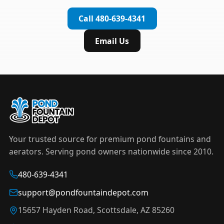
complete installation in under an hour.
timer to automate operation. For nighttime
Call 480-639-4341
displays,
LED light kits
are available in white and
color-changing RGB options that create stunning
Email Us
effects after dark.
Your trusted source for premium pond fountains and
aerators. Serving pond owners nationwide since 2010.
480-639-4341
support@pondfountaindepot.com
15657 Hayden Road, Scottsdale, AZ 85260