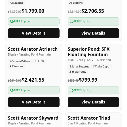
All Seasons
All Seasons
$1,799.00
$2,706.55
$1,899.00
$2,849.00
FREE Shipping
FREE Shipping
View Details
View Details
5
-Yr
USA
2
-Yr
USA
Scott Aerator Atriarch
Superior Pond: SFX
Popular
Budget Friendly
Floating Fountain
Display Aerating Pond Fountain
100FT Cord | 120V | 1/3HP and
9-Stream Pattern
Up to 60ft
1/2HP
All Seasons
4 Spray Patterns
17" Min Depth
2-Yr Warranty
$2,421.55
$799.99
$2,549.00
$839.99
FREE Shipping
FREE Shipping
View Details
View Details
5
-Yr
USA
5
-Yr
USA
Scott Aerator Skyward
Scott Aerator Triad
Display Aerating Pond Fountain
3-in-1 Floating Pond Fountain