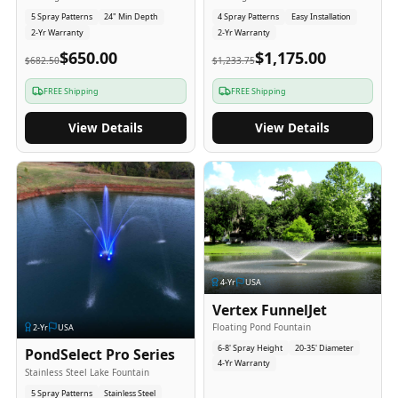
5 Spray Patterns
24" Min Depth
4 Spray Patterns
Easy Installation
2-Yr Warranty
2-Yr Warranty
$650.00
$1,175.00
$682.50
$1,233.75
FREE Shipping
FREE Shipping
View Details
View Details
4
-Yr
USA
Vertex FunnelJet
Floating Pond Fountain
2
-Yr
USA
6-8' Spray Height
20-35' Diameter
PondSelect Pro Series
4-Yr Warranty
Stainless Steel Lake Fountain
5 Spray Patterns
Stainless Steel