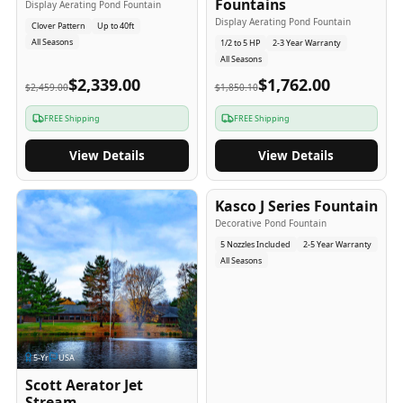
Fountains
Display Aerating Pond Fountain
Display Aerating Pond Fountain
Clover Pattern
Up to 40ft
All Seasons
1/2 to 5 HP
2-3 Year Warranty
All Seasons
$2,339.00
$1,762.00
$2,459.00
$1,850.10
FREE Shipping
FREE Shipping
View Details
View Details
2-5
-Yr
USA
Kasco J Series Fountain
Decorative Pond Fountain
5 Nozzles Included
2-5 Year Warranty
All Seasons
5
-Yr
USA
Scott Aerator Jet
Stream