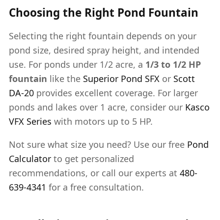
Choosing the Right Pond Fountain
Selecting the right fountain depends on your
pond size, desired spray height, and intended
use. For ponds under 1/2 acre, a
1/3 to 1/2 HP
fountain
like the
Superior Pond SFX
or
Scott
DA-20
provides excellent coverage. For larger
ponds and lakes over 1 acre, consider our
Kasco
VFX Series
with motors up to 5 HP.
Not sure what size you need? Use our free
Pond
Calculator
to get personalized
recommendations, or call our experts at
480-
639-4341
for a free consultation.