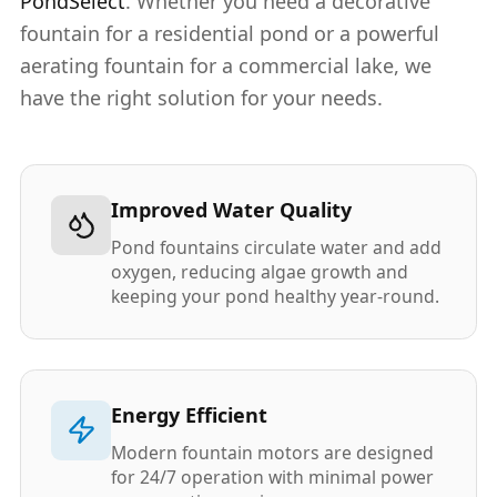
PondSelect
. Whether you need a decorative
fountain for a residential pond or a powerful
aerating fountain for a commercial lake, we
have the right solution for your needs.
Improved Water Quality
Pond fountains circulate water and add
oxygen, reducing algae growth and
keeping your pond healthy year-round.
Energy Efficient
Modern fountain motors are designed
for 24/7 operation with minimal power