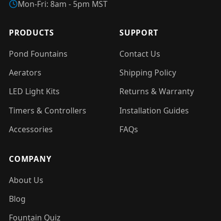
Mon-Fri: 8am - 5pm MST
PRODUCTS
SUPPORT
Pond Fountains
Contact Us
Aerators
Shipping Policy
LED Light Kits
Returns & Warranty
Timers & Controllers
Installation Guides
Accessories
FAQs
COMPANY
About Us
Blog
Fountain Quiz