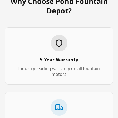
Why Choose Pond Fountain
Depot?
5-Year Warranty
Industry-leading warranty on all fountain
motors