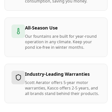
consumption, saving you money.
All-Season Use
Our fountains are built for year-round
operation in any climate. Keep your
pond ice-free in winter months.
Industry-Leading Warranties
Scott Aerator offers 5-year motor
warranties, Kasco offers 2-5 years, and
all brands stand behind their products.