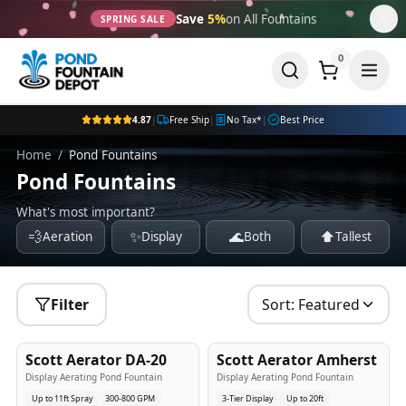
Save
5%
on All Fountains
SPRING SALE
0
4.87
|
Free Ship
|
No Tax*
|
Best Price
Home
/
Pond Fountains
Pond Fountains
What's most important?
💨
✨
🌊
⬆️
Aeration
Display
Both
Tallest
Filter
Sort:
Featured
5
-Yr
USA
5
-Yr
USA
Scott Aerator DA-20
Scott Aerator Amherst
Best Seller
Popular
Display Aerating Pond Fountain
Display Aerating Pond Fountain
Up to 11ft Spray
300-800 GPM
3-Tier Display
Up to 20ft