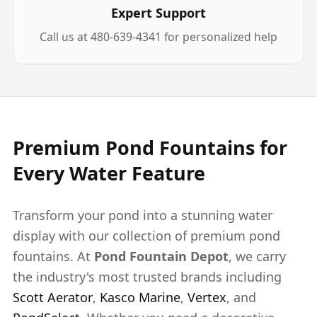
Expert Support
Call us at 480-639-4341 for personalized help
Premium Pond Fountains for
Every Water Feature
Transform your pond into a stunning water
display with our collection of premium pond
fountains. At
Pond Fountain Depot
, we carry
the industry's most trusted brands including
Scott Aerator
,
Kasco Marine
,
Vertex
, and