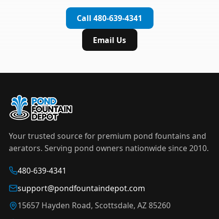
complete installation in under an hour.
timer to automate operation. For nighttime
Call 480-639-4341
displays,
LED light kits
are available in white and
color-changing RGB options that create stunning
Email Us
effects after dark.
Your trusted source for premium pond fountains and
aerators. Serving pond owners nationwide since 2010.
480-639-4341
support@pondfountaindepot.com
15657 Hayden Road, Scottsdale, AZ 85260