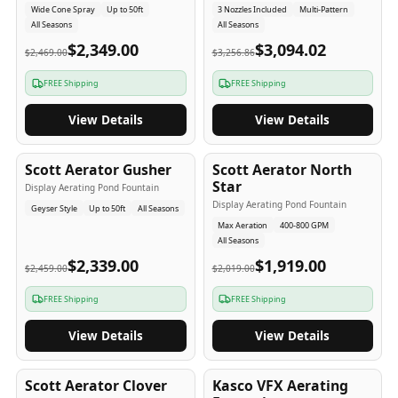
Wide Cone Spray
Up to 50ft
3 Nozzles Included
Multi-Pattern
All Seasons
All Seasons
$2,349.00
$3,094.02
$2,469.00
$3,256.86
FREE Shipping
FREE Shipping
View Details
View Details
5
-Yr
USA
5
-Yr
USA
Scott Aerator Gusher
Scott Aerator North
Star
Display Aerating Pond Fountain
Display Aerating Pond Fountain
Geyser Style
Up to 50ft
All Seasons
Max Aeration
400-800 GPM
All Seasons
$2,339.00
$1,919.00
$2,459.00
$2,019.00
FREE Shipping
FREE Shipping
View Details
View Details
5
-Yr
USA
2-3
-Yr
USA
Scott Aerator Clover
Kasco VFX Aerating