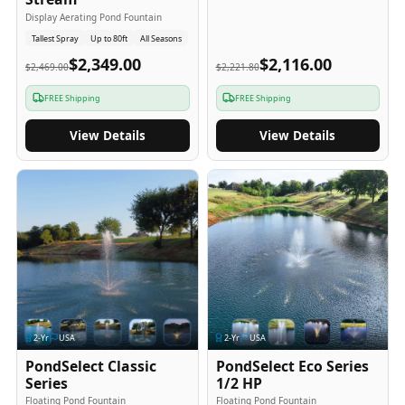
Display Aerating Pond Fountain
Tallest Spray
Up to 80ft
All Seasons
$2,349.00
$2,116.00
$2,469.00
$2,221.80
FREE Shipping
FREE Shipping
View Details
View Details
2
-Yr
USA
2
-Yr
USA
PondSelect Classic
PondSelect Eco Series
Series
1/2 HP
Floating Pond Fountain
Floating Pond Fountain