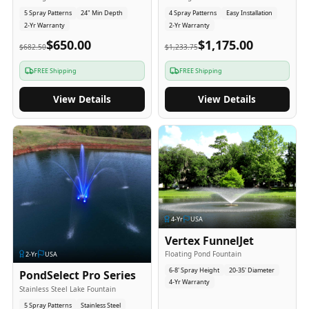
5 Spray Patterns
24" Min Depth
4 Spray Patterns
Easy Installation
2-Yr Warranty
2-Yr Warranty
$650.00
$1,175.00
$682.50
$1,233.75
FREE Shipping
FREE Shipping
View Details
View Details
4
-Yr
USA
Vertex FunnelJet
Floating Pond Fountain
2
-Yr
USA
6-8' Spray Height
20-35' Diameter
PondSelect Pro Series
4-Yr Warranty
Stainless Steel Lake Fountain
5 Spray Patterns
Stainless Steel