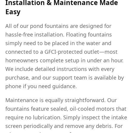
Installation & Maintenance Made
Easy
All of our pond fountains are designed for
hassle-free installation. Floating fountains
simply need to be placed in the water and
connected to a GFCI-protected outlet—most
homeowners complete setup in under an hour.
We include detailed instructions with every
purchase, and our support team is available by
phone if you need guidance.
Maintenance is equally straightforward. Our
fountains feature sealed, oil-cooled motors that
require no lubrication. Simply inspect the intake
screen periodically and remove any debris. For