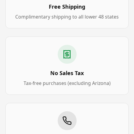
Free Shipping
Complimentary shipping to all lower 48 states
No Sales Tax
Tax-free purchases (excluding Arizona)