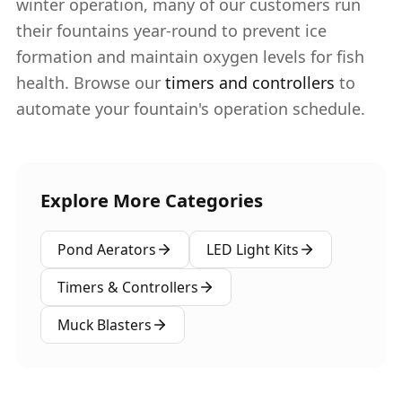
winter operation, many of our customers run
their fountains year-round to prevent ice
formation and maintain oxygen levels for fish
health. Browse our
timers and controllers
to
automate your fountain's operation schedule.
Explore More Categories
Pond Aerators
LED Light Kits
Timers & Controllers
Muck Blasters