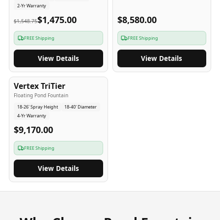
2-Yr Warranty
$1,475.00
$8,580.00
$1,548.75
FREE Shipping
FREE Shipping
View Details
View Details
4
-Yr
USA
Vertex TriTier
Floating Pond Fountain
18-26' Spray Height
18-40' Diameter
4-Yr Warranty
$9,170.00
FREE Shipping
View Details