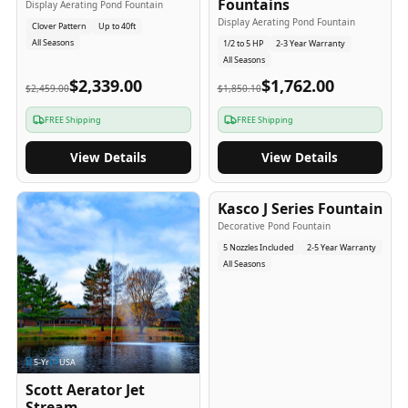
Fountains
Display Aerating Pond Fountain
Display Aerating Pond Fountain
Clover Pattern
Up to 40ft
All Seasons
1/2 to 5 HP
2-3 Year Warranty
All Seasons
$2,339.00
$1,762.00
$2,459.00
$1,850.10
FREE Shipping
FREE Shipping
View Details
View Details
2-5
-Yr
USA
Kasco J Series Fountain
Decorative Pond Fountain
5 Nozzles Included
2-5 Year Warranty
All Seasons
5
-Yr
USA
Scott Aerator Jet
Stream