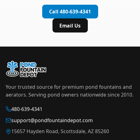
complete installation in under an hour.
timer to automate operation. For nighttime
Call 480-639-4341
displays,
LED light kits
are available in white and
color-changing RGB options that create stunning
Email Us
effects after dark.
Your trusted source for premium pond fountains and
aerators. Serving pond owners nationwide since 2010.
480-639-4341
support@pondfountaindepot.com
15657 Hayden Road, Scottsdale, AZ 85260