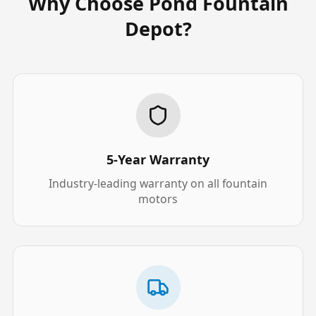
Why Choose Pond Fountain
Depot?
5-Year Warranty
Industry-leading warranty on all fountain
motors