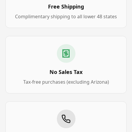
Free Shipping
Complimentary shipping to all lower 48 states
No Sales Tax
Tax-free purchases (excluding Arizona)