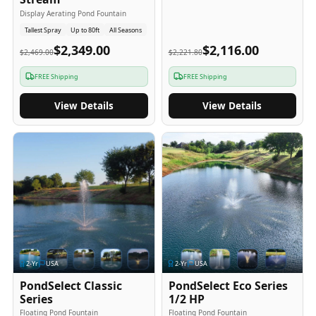
Display Aerating Pond Fountain
Tallest Spray
Up to 80ft
All Seasons
$2,349.00
$2,116.00
$2,469.00
$2,221.80
FREE Shipping
FREE Shipping
View Details
View Details
2
-Yr
USA
2
-Yr
USA
PondSelect Classic
PondSelect Eco Series
Series
1/2 HP
Floating Pond Fountain
Floating Pond Fountain