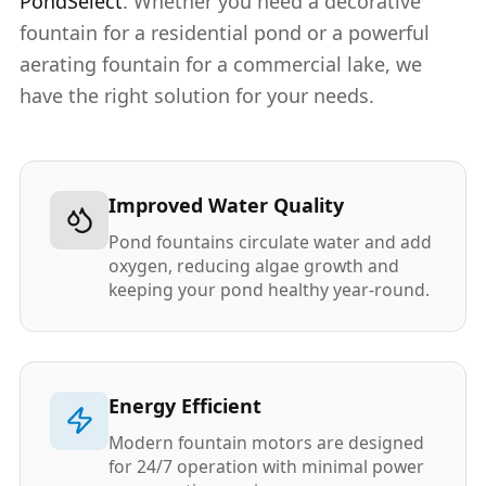
PondSelect
. Whether you need a decorative
fountain for a residential pond or a powerful
aerating fountain for a commercial lake, we
have the right solution for your needs.
Improved Water Quality
Pond fountains circulate water and add
oxygen, reducing algae growth and
keeping your pond healthy year-round.
Energy Efficient
Modern fountain motors are designed
for 24/7 operation with minimal power