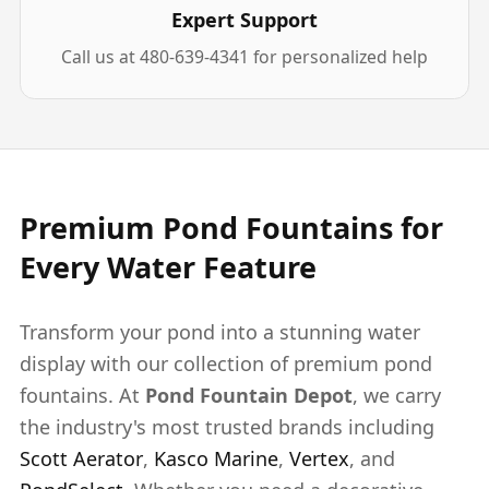
Expert Support
Call us at 480-639-4341 for personalized help
Premium Pond Fountains for
Every Water Feature
Transform your pond into a stunning water
display with our collection of premium pond
fountains. At
Pond Fountain Depot
, we carry
the industry's most trusted brands including
Scott Aerator
,
Kasco Marine
,
Vertex
, and