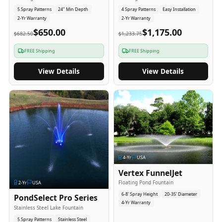
5 Spray Patterns
24" Min Depth
4 Spray Patterns
Easy Installation
2-Yr Warranty
2-Yr Warranty
$650.00
$1,175.00
$682.50
$1,233.75
FREE Shipping
FREE Shipping
View Details
View Details
4
-Yr
USA
Vertex FunnelJet
Floating Pond Fountain
2
-Yr
USA
6-8' Spray Height
20-35' Diameter
PondSelect Pro Series
4-Yr Warranty
Stainless Steel Lake Fountain
5 Spray Patterns
Stainless Steel