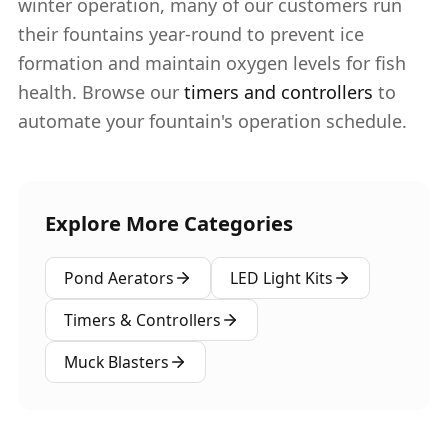
winter operation, many of our customers run
their fountains year-round to prevent ice
formation and maintain oxygen levels for fish
health. Browse our
timers and controllers
to
automate your fountain's operation schedule.
Explore More Categories
Pond Aerators
LED Light Kits
Timers & Controllers
Muck Blasters