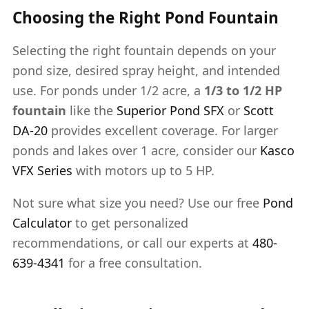
Choosing the Right Pond Fountain
Selecting the right fountain depends on your
pond size, desired spray height, and intended
use. For ponds under 1/2 acre, a
1/3 to 1/2 HP
fountain
like the
Superior Pond SFX
or
Scott
DA-20
provides excellent coverage. For larger
ponds and lakes over 1 acre, consider our
Kasco
VFX Series
with motors up to 5 HP.
Not sure what size you need? Use our free
Pond
Calculator
to get personalized
recommendations, or call our experts at
480-
639-4341
for a free consultation.