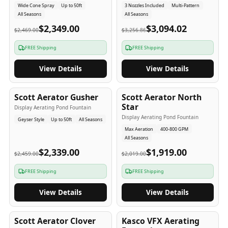
Wide Cone Spray
Up to 50ft
3 Nozzles Included
Multi-Pattern
All Seasons
All Seasons
$2,349.00
$3,094.02
$2,469.00
$3,256.86
FREE Shipping
FREE Shipping
View Details
View Details
5
-Yr
USA
5
-Yr
USA
Scott Aerator Gusher
Scott Aerator North
Star
Display Aerating Pond Fountain
Display Aerating Pond Fountain
Geyser Style
Up to 50ft
All Seasons
Max Aeration
400-800 GPM
All Seasons
$2,339.00
$1,919.00
$2,459.00
$2,019.00
FREE Shipping
FREE Shipping
View Details
View Details
5
-Yr
USA
2-3
-Yr
USA
Scott Aerator Clover
Kasco VFX Aerating