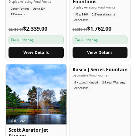
Fountains
Display Aerating Pond Fountain
Display Aerating Pond Fountain
Clover Pattern
Up to 40ft
All Seasons
1/2 to 5 HP
2-3 Year Warranty
All Seasons
$2,339.00
$1,762.00
$2,459.00
$1,850.10
FREE Shipping
FREE Shipping
View Details
View Details
2-5
-Yr
USA
Kasco J Series Fountain
Decorative Pond Fountain
5 Nozzles Included
2-5 Year Warranty
All Seasons
5
-Yr
USA
Scott Aerator Jet
Stream