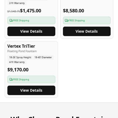
2-Yr Warranty
$1,475.00
$8,580.00
$1,548.75
FREE Shipping
FREE Shipping
View Details
View Details
4
-Yr
USA
Vertex TriTier
Floating Pond Fountain
18-26' Spray Height
18-40' Diameter
4-Yr Warranty
$9,170.00
FREE Shipping
View Details