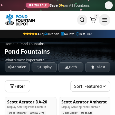
Save
5%
on All Fountains
SPRING SALE
0
4.87
|
Free Ship
|
No Tax*
|
Best Price
Home
/
Pond Fountains
Pond Fountains
What's most important?
💨
✨
🌊
⬆️
Aeration
Display
Both
Tallest
Filter
Sort:
Featured
5
-Yr
USA
5
-Yr
USA
Scott Aerator DA-20
Scott Aerator Amherst
Best Seller
Popular
Display Aerating Pond Fountain
Display Aerating Pond Fountain
Up to 11ft Spray
300-800 GPM
3-Tier Display
Up to 20ft