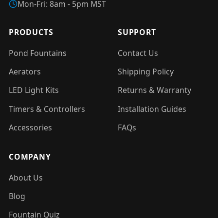
Mon-Fri: 8am - 5pm MST
PRODUCTS
SUPPORT
Pond Fountains
Contact Us
Aerators
Shipping Policy
LED Light Kits
Returns & Warranty
Timers & Controllers
Installation Guides
Accessories
FAQs
COMPANY
About Us
Blog
Fountain Quiz