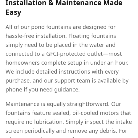
Installation & Maintenance Made
Easy
All of our pond fountains are designed for
hassle-free installation. Floating fountains
simply need to be placed in the water and
connected to a GFCI-protected outlet—most
homeowners complete setup in under an hour.
We include detailed instructions with every
purchase, and our support team is available by
phone if you need guidance.
Maintenance is equally straightforward. Our
fountains feature sealed, oil-cooled motors that
require no lubrication. Simply inspect the intake
screen periodically and remove any debris. For