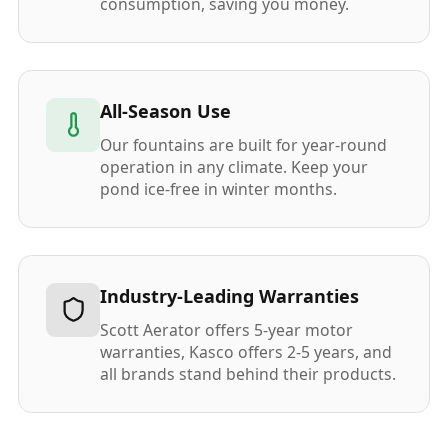
consumption, saving you money.
All-Season Use
Our fountains are built for year-round
operation in any climate. Keep your
pond ice-free in winter months.
Industry-Leading Warranties
Scott Aerator offers 5-year motor
warranties, Kasco offers 2-5 years, and
all brands stand behind their products.