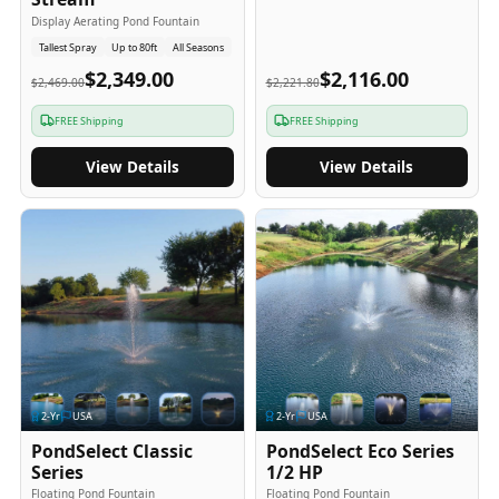
Display Aerating Pond Fountain
Tallest Spray
Up to 80ft
All Seasons
$2,349.00
$2,116.00
$2,469.00
$2,221.80
FREE Shipping
FREE Shipping
View Details
View Details
2
-Yr
USA
2
-Yr
USA
PondSelect Classic
PondSelect Eco Series
Series
1/2 HP
Floating Pond Fountain
Floating Pond Fountain