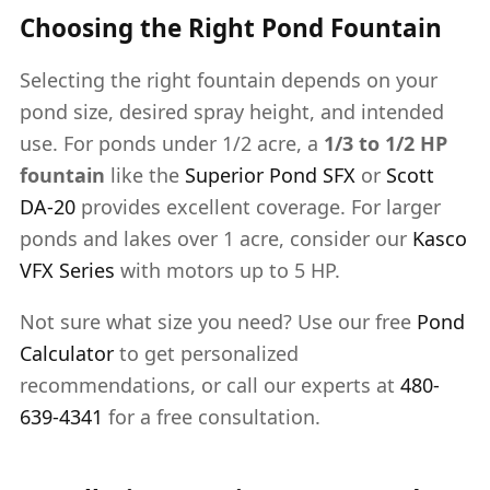
Choosing the Right Pond Fountain
Selecting the right fountain depends on your
pond size, desired spray height, and intended
use. For ponds under 1/2 acre, a
1/3 to 1/2 HP
fountain
like the
Superior Pond SFX
or
Scott
DA-20
provides excellent coverage. For larger
ponds and lakes over 1 acre, consider our
Kasco
VFX Series
with motors up to 5 HP.
Not sure what size you need? Use our free
Pond
Calculator
to get personalized
recommendations, or call our experts at
480-
639-4341
for a free consultation.