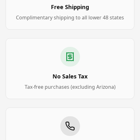
Free Shipping
Complimentary shipping to all lower 48 states
No Sales Tax
Tax-free purchases (excluding Arizona)