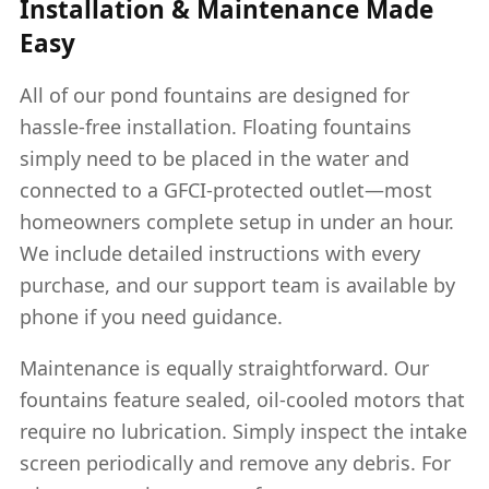
Installation & Maintenance Made
Easy
All of our pond fountains are designed for
hassle-free installation. Floating fountains
simply need to be placed in the water and
connected to a GFCI-protected outlet—most
homeowners complete setup in under an hour.
We include detailed instructions with every
purchase, and our support team is available by
phone if you need guidance.
Maintenance is equally straightforward. Our
fountains feature sealed, oil-cooled motors that
require no lubrication. Simply inspect the intake
screen periodically and remove any debris. For