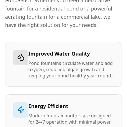
PondSelect
. Whether you need a decorative
fountain for a residential pond or a powerful
aerating fountain for a commercial lake, we
have the right solution for your needs.
Improved Water Quality
Pond fountains circulate water and add
oxygen, reducing algae growth and
keeping your pond healthy year-round.
Energy Efficient
Modern fountain motors are designed
for 24/7 operation with minimal power