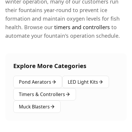
winter operation, many of our customers run
their fountains year-round to prevent ice
formation and maintain oxygen levels for fish
health. Browse our
timers and controllers
to
automate your fountain's operation schedule.
Explore More Categories
Pond Aerators
LED Light Kits
Timers & Controllers
Muck Blasters