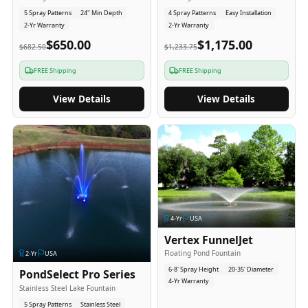
5 Spray Patterns
24" Min Depth
4 Spray Patterns
Easy Installation
2-Yr Warranty
2-Yr Warranty
$650.00
$1,175.00
$682.50
$1,233.75
FREE Shipping
FREE Shipping
View Details
View Details
4
-Yr
USA
Vertex FunnelJet
Floating Pond Fountain
2
-Yr
USA
6-8' Spray Height
20-35' Diameter
PondSelect Pro Series
4-Yr Warranty
Stainless Steel Lake Fountain
5 Spray Patterns
Stainless Steel