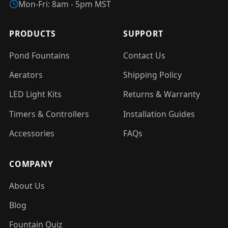
Mon-Fri: 8am - 5pm MST
PRODUCTS
SUPPORT
Pond Fountains
Contact Us
Aerators
Shipping Policy
LED Light Kits
Returns & Warranty
Timers & Controllers
Installation Guides
Accessories
FAQs
COMPANY
About Us
Blog
Fountain Quiz