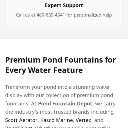
Expert Support
Call us at 480-639-4341 for personalized help
Premium Pond Fountains for
Every Water Feature
Transform your pond into a stunning water
display with our collection of premium pond
fountains. At
Pond Fountain Depot
, we carry
the industry's most trusted brands including
Scott Aerator
,
Kasco Marine
,
Vertex
, and