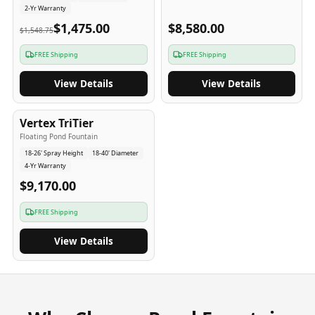
2-Yr Warranty
$1,475.00
$8,580.00
$1,548.75
FREE Shipping
FREE Shipping
View Details
View Details
4
-Yr
USA
Vertex TriTier
Floating Pond Fountain
18-26' Spray Height
18-40' Diameter
4-Yr Warranty
$9,170.00
FREE Shipping
View Details