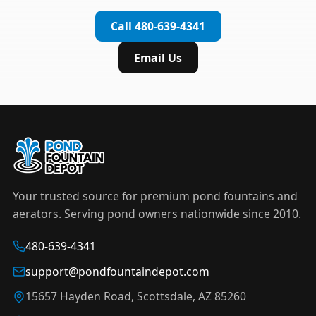
complete installation in under an hour.
timer to automate operation. For nighttime
Call 480-639-4341
displays,
LED light kits
are available in white and
color-changing RGB options that create stunning
Email Us
effects after dark.
Your trusted source for premium pond fountains and
aerators. Serving pond owners nationwide since 2010.
480-639-4341
support@pondfountaindepot.com
15657 Hayden Road, Scottsdale, AZ 85260