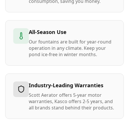
consumption, saving you money.
All-Season Use
Our fountains are built for year-round
operation in any climate. Keep your
pond ice-free in winter months.
Industry-Leading Warranties
Scott Aerator offers 5-year motor
warranties, Kasco offers 2-5 years, and
all brands stand behind their products.