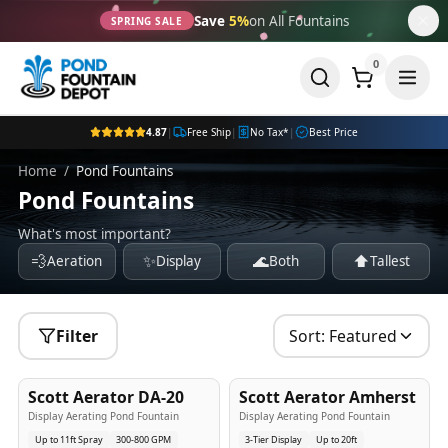
Save
5%
on All Fountains
SPRING SALE
0
4.87
|
Free Ship
|
No Tax*
|
Best Price
Home
/
Pond Fountains
Pond Fountains
What's most important?
💨
✨
🌊
⬆️
Aeration
Display
Both
Tallest
Filter
Sort:
Featured
5
-Yr
USA
5
-Yr
USA
Scott Aerator DA-20
Scott Aerator Amherst
Best Seller
Popular
Display Aerating Pond Fountain
Display Aerating Pond Fountain
Up to 11ft Spray
300-800 GPM
3-Tier Display
Up to 20ft