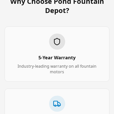
Why Choose Pond Fountain
Depot?
5-Year Warranty
Industry-leading warranty on all fountain
motors