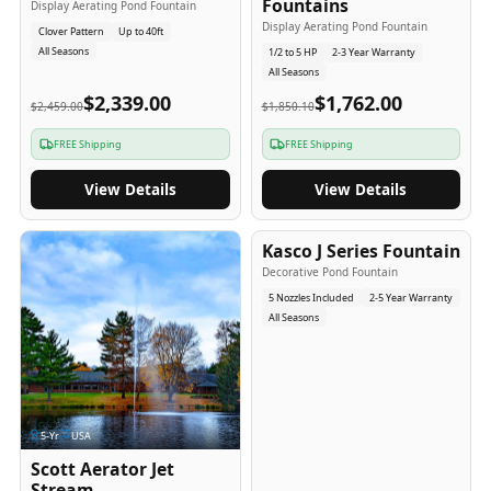
Fountains
Display Aerating Pond Fountain
Display Aerating Pond Fountain
Clover Pattern
Up to 40ft
All Seasons
1/2 to 5 HP
2-3 Year Warranty
All Seasons
$2,339.00
$1,762.00
$2,459.00
$1,850.10
FREE Shipping
FREE Shipping
View Details
View Details
2-5
-Yr
USA
Kasco J Series Fountain
Decorative Pond Fountain
5 Nozzles Included
2-5 Year Warranty
All Seasons
5
-Yr
USA
Scott Aerator Jet
Stream