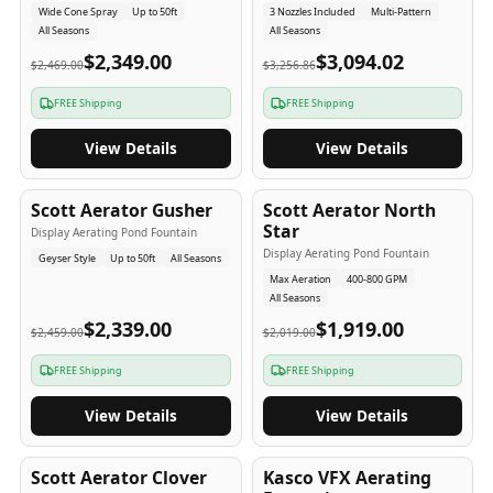
Wide Cone Spray
Up to 50ft
3 Nozzles Included
Multi-Pattern
All Seasons
All Seasons
$2,349.00
$3,094.02
$2,469.00
$3,256.86
FREE Shipping
FREE Shipping
View Details
View Details
5
-Yr
USA
5
-Yr
USA
Scott Aerator Gusher
Scott Aerator North
Star
Display Aerating Pond Fountain
Display Aerating Pond Fountain
Geyser Style
Up to 50ft
All Seasons
Max Aeration
400-800 GPM
All Seasons
$2,339.00
$1,919.00
$2,459.00
$2,019.00
FREE Shipping
FREE Shipping
View Details
View Details
5
-Yr
USA
2-3
-Yr
USA
Scott Aerator Clover
Kasco VFX Aerating