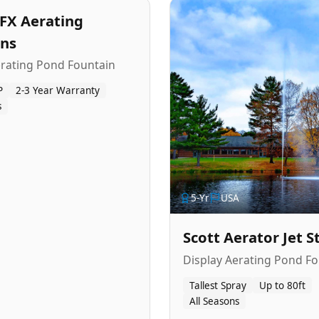
FX Aerating
ins
erating Pond Fountain
P
2-3 Year Warranty
s
5
-Yr
USA
Scott Aerator Jet 
Display Aerating Pond Fo
Tallest Spray
Up to 80ft
All Seasons