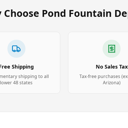
 Choose Pond Fountain De
Free Shipping
No Sales Tax
entary shipping to all
Tax-free purchases (e
lower 48 states
Arizona)