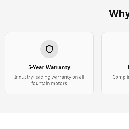
Why
5-Year Warranty
Industry-leading warranty on all
Complim
fountain motors