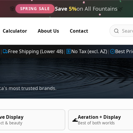
🌿
🌸
Save
5%
on All Fountains
SPRING SALE
Calculator
About Us
Contact
|
Free Shipping (Lower 48)
|
No Tax (excl. AZ)
|
Best Pri
a's most trusted brands.
ve Display
Aeration + Display
🌊
act & beauty
Best of both worlds