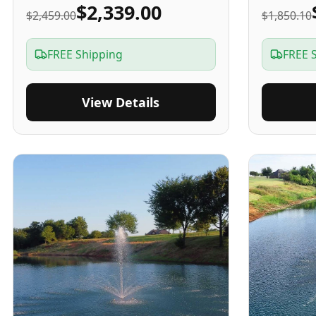
$2,339.00
$2,459.00
$1,850.10
FREE Shipping
FREE 
View Details