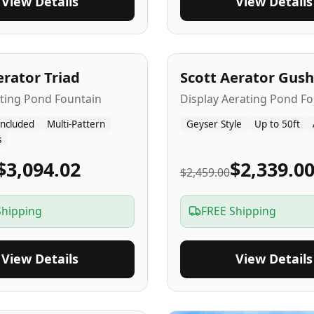
View Details
View Details
A
5
-Yr
USA
erator Triad
Scott Aerator Gush
ating Pond Fountain
Display Aerating Pond Fo
Included
Multi-Pattern
Geyser Style
Up to 50ft
s
$3,094.02
$2,339.0
$2,459.00
Shipping
FREE Shipping
View Details
View Details
SA