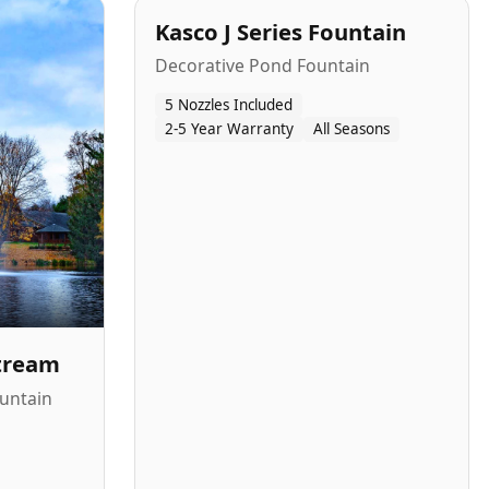
Kasco J Series Fountain
Decorative Pond Fountain
5 Nozzles Included
2-5 Year Warranty
All Seasons
Stream
untain