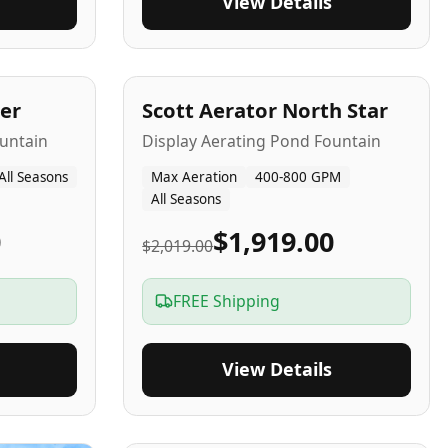
View Details
5
-Yr
USA
er
Scott Aerator North Star
untain
Display Aerating Pond Fountain
All Seasons
Max Aeration
400-800 GPM
All Seasons
0
$1,919.00
$2,019.00
FREE Shipping
View Details
2-5
-Yr
USA