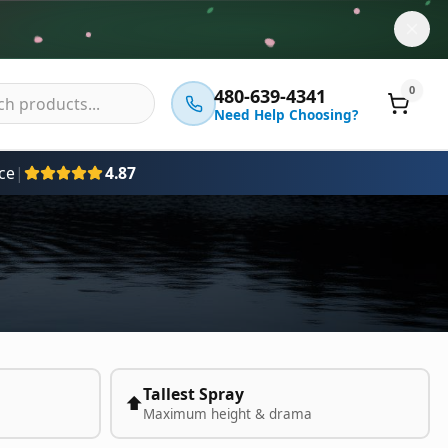
0
480-639-4341
Need Help Choosing?
ce
|
4.87
Tallest Spray
⬆️
Maximum height & drama