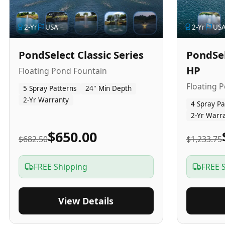
2
-Yr
USA
2
-Yr
US
PondSelect Classic Series
PondSel
HP
Floating Pond Fountain
Floating 
5 Spray Patterns
24" Min Depth
2-Yr Warranty
4 Spray Pa
2-Yr Warr
$650.00
$682.50
$1,233.75
FREE Shipping
FREE 
View Details