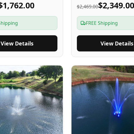
$1,762.00
$2,349.0
$2,469.00
Shipping
FREE Shipping
View Details
View Details