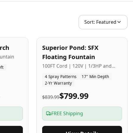
Sort:
Featured
2
-Yr
USA
arch
Superior Pond: SFX
Budget Friendly
Floating Fountain
untain
100FT Cord | 120V | 1/3HP and
ft
1/2HP
4 Spray Patterns
17" Min Depth
2-Yr Warranty
5
$799.99
$839.99
FREE Shipping