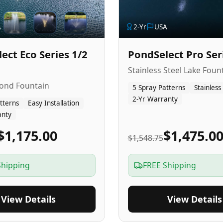
A
2
-Yr
USA
ect Eco Series 1/2
PondSelect Pro Ser
Stainless Steel Lake Foun
Pond Fountain
5 Spray Patterns
Stainless
2-Yr Warranty
tterns
Easy Installation
anty
$1,175.00
$1,475.0
$1,548.75
Shipping
FREE Shipping
View Details
View Details