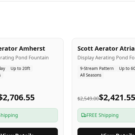
A
5
-Yr
USA
erator Amherst
Scott Aerator Atri
Popular
erating Pond Fountain
Display Aerating Pond Fo
lay
Up to 20ft
9-Stream Pattern
Up to 60
s
All Seasons
$2,706.55
$2,421.5
$2,549.00
Shipping
FREE Shipping