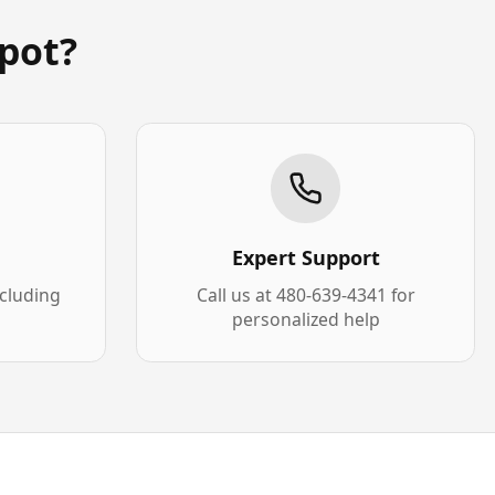
pot?
Expert Support
xcluding
Call us at 480-639-4341 for
personalized help