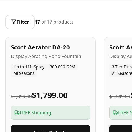
Filter
17
of
17
products
5
-Yr
USA
5
-Yr
US
Best Seller
Scott Aerator DA-20
Scott A
Popular
Display Aerating Pond Fountain
Display A
Up to 11ft Spray
300-800 GPM
3-Tier Disp
All Seasons
All Season
$1,799.00
$1,899.00
$2,849.00
FREE Shipping
FREE 