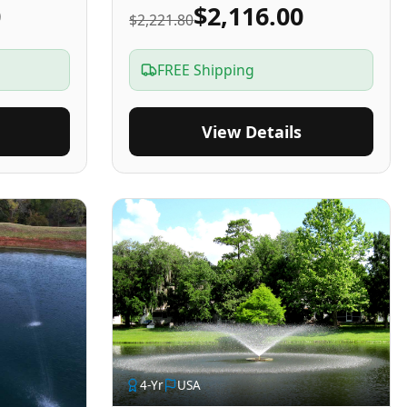
0
$2,116.00
$2,221.80
FREE Shipping
View Details
4
-Yr
USA