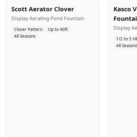
Scott Aerator Clover
Kasco V
Founta
Display Aerating Pond Fountain
Display A
Clover Pattern
Up to 40ft
All Seasons
1/2 to 5 H
All Season