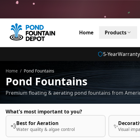
Home
Products
5
-Year
Warranty
Home
/
Pond Fountains
Pond Fountains
Premium floating & aerating pond fountains from Americ
What's most important to you?
Best for Aeration
Decorati
💨
✨
Water quality & algae control
Visual imp