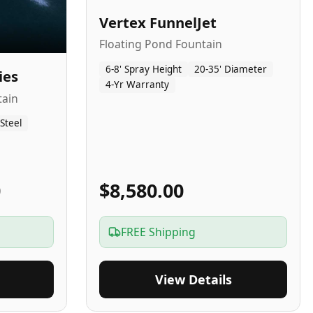
Vertex FunnelJet
Floating Pond Fountain
6-8' Spray Height
20-35' Diameter
ies
4-Yr Warranty
tain
 Steel
0
$8,580.00
FREE Shipping
View Details