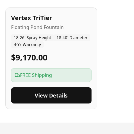
4
-Yr
USA
Vertex TriTier
Floating Pond Fountain
18-26' Spray Height
18-40' Diameter
4-Yr Warranty
$9,170.00
FREE Shipping
View Details