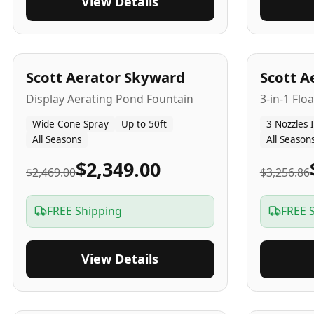
View Details
5
-Yr
USA
5
-Yr
US
Scott Aerator Skyward
Scott A
Display Aerating Pond Fountain
3-in-1 Flo
Wide Cone Spray
Up to 50ft
3 Nozzles 
All Seasons
All Season
$2,349.00
$2,469.00
$3,256.86
FREE Shipping
FREE 
View Details
5
-Yr
USA
2-3
-Yr
U