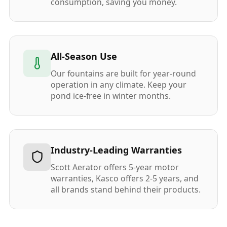
consumption, saving you money.
All-Season Use
Our fountains are built for year-round
operation in any climate. Keep your
pond ice-free in winter months.
Industry-Leading Warranties
Scott Aerator offers 5-year motor
warranties, Kasco offers 2-5 years, and
all brands stand behind their products.