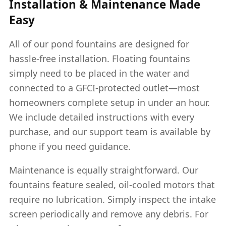
Installation & Maintenance Made
Easy
All of our pond fountains are designed for
hassle-free installation. Floating fountains
simply need to be placed in the water and
connected to a GFCI-protected outlet—most
homeowners complete setup in under an hour.
We include detailed instructions with every
purchase, and our support team is available by
phone if you need guidance.
Maintenance is equally straightforward. Our
fountains feature sealed, oil-cooled motors that
require no lubrication. Simply inspect the intake
screen periodically and remove any debris. For