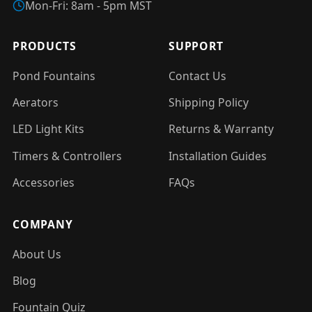
Mon-Fri: 8am - 5pm MST
PRODUCTS
SUPPORT
Pond Fountains
Contact Us
Aerators
Shipping Policy
LED Light Kits
Returns & Warranty
Timers & Controllers
Installation Guides
Accessories
FAQs
COMPANY
About Us
Blog
Fountain Quiz