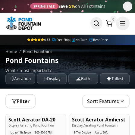
Save
5%
on All Fountains
SPRING SALE
0
4.87
|
Free Ship
|
No Tax*
|
Best Price
Home
/
Pond Fountains
Pond Fountains
What's most important?
💨
✨
🌊
⬆️
Aeration
Display
Both
Tallest
Filter
Sort:
Featured
5
-Yr
USA
5
-Yr
USA
Scott Aerator DA-20
Scott Aerator Amherst
Best Seller
Popular
Display Aerating Pond Fountain
Display Aerating Pond Fountain
Up to 11ft Spray
300-800 GPM
3-Tier Display
Up to 20ft