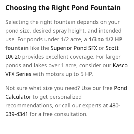
Choosing the Right Pond Fountain
Selecting the right fountain depends on your
pond size, desired spray height, and intended
use. For ponds under 1/2 acre, a
1/3 to 1/2 HP
fountain
like the
Superior Pond SFX
or
Scott
DA-20
provides excellent coverage. For larger
ponds and lakes over 1 acre, consider our
Kasco
VFX Series
with motors up to 5 HP.
Not sure what size you need? Use our free
Pond
Calculator
to get personalized
recommendations, or call our experts at
480-
639-4341
for a free consultation.