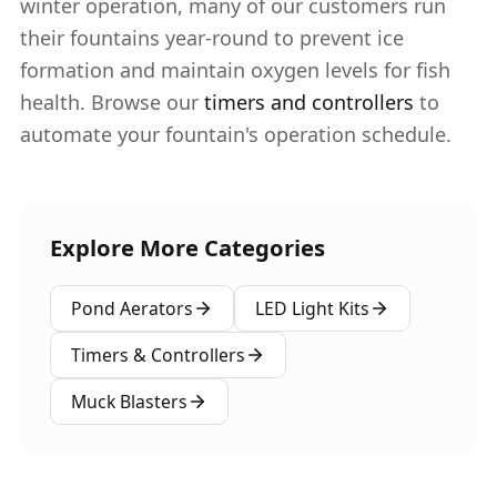
winter operation, many of our customers run
their fountains year-round to prevent ice
formation and maintain oxygen levels for fish
health. Browse our
timers and controllers
to
automate your fountain's operation schedule.
Explore More Categories
Pond Aerators
LED Light Kits
Timers & Controllers
Muck Blasters