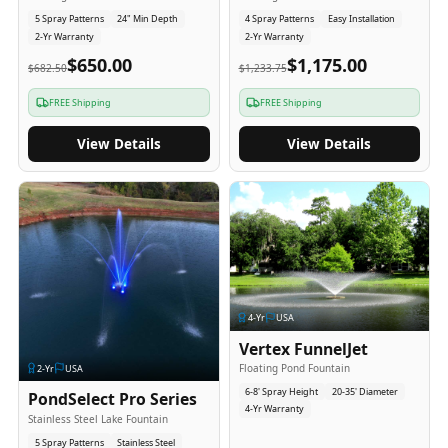
5 Spray Patterns
24" Min Depth
4 Spray Patterns
Easy Installation
2-Yr Warranty
2-Yr Warranty
$650.00
$1,175.00
$682.50
$1,233.75
FREE Shipping
FREE Shipping
View Details
View Details
4
-Yr
USA
Vertex FunnelJet
Floating Pond Fountain
2
-Yr
USA
6-8' Spray Height
20-35' Diameter
PondSelect Pro Series
4-Yr Warranty
Stainless Steel Lake Fountain
5 Spray Patterns
Stainless Steel