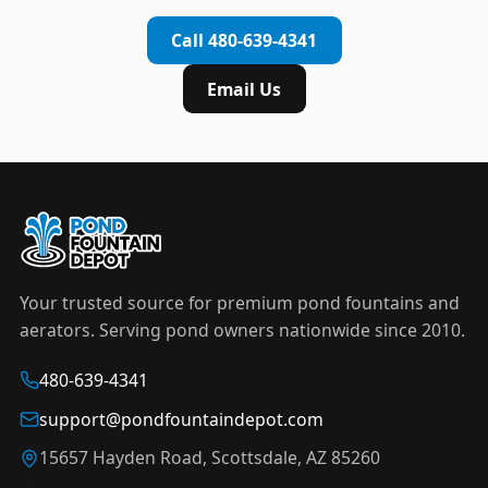
complete installation in under an hour.
timer to automate operation. For nighttime
Call 480-639-4341
displays,
LED light kits
are available in white and
color-changing RGB options that create stunning
Email Us
effects after dark.
Your trusted source for premium pond fountains and
aerators. Serving pond owners nationwide since 2010.
480-639-4341
support@pondfountaindepot.com
15657 Hayden Road, Scottsdale, AZ 85260