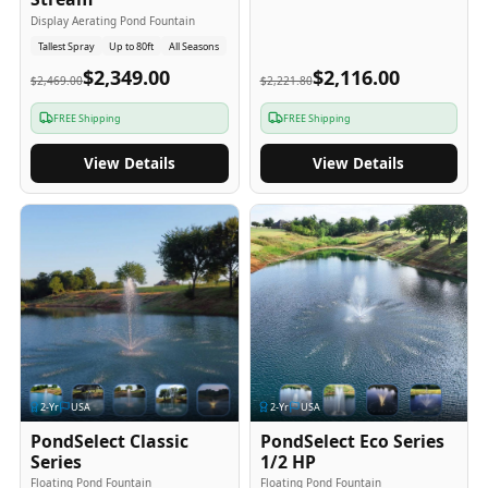
Display Aerating Pond Fountain
Tallest Spray
Up to 80ft
All Seasons
$2,349.00
$2,116.00
$2,469.00
$2,221.80
FREE Shipping
FREE Shipping
View Details
View Details
2
-Yr
USA
2
-Yr
USA
PondSelect Classic
PondSelect Eco Series
Series
1/2 HP
Floating Pond Fountain
Floating Pond Fountain