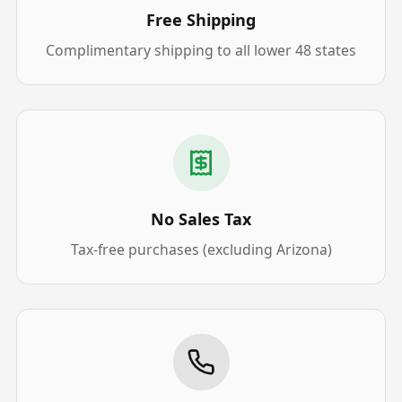
Free Shipping
Complimentary shipping to all lower 48 states
No Sales Tax
Tax-free purchases (excluding Arizona)