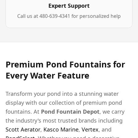
Expert Support
Call us at 480-639-4341 for personalized help
Premium Pond Fountains for
Every Water Feature
Transform your pond into a stunning water
display with our collection of premium pond
fountains. At
Pond Fountain Depot
, we carry
the industry's most trusted brands including
Scott Aerator
,
Kasco Marine
,
Vertex
, and