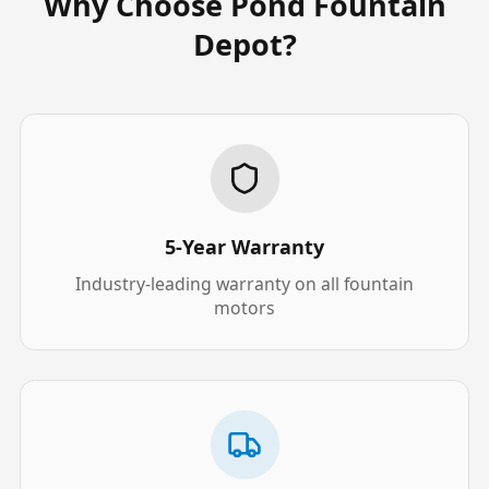
Why Choose Pond Fountain
Depot?
5-Year Warranty
Industry-leading warranty on all fountain
motors