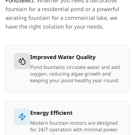
PondSelect
. Whether you need a decorative
fountain for a residential pond or a powerful
aerating fountain for a commercial lake, we
have the right solution for your needs.
Improved Water Quality
Pond fountains circulate water and add
oxygen, reducing algae growth and
keeping your pond healthy year-round.
Energy Efficient
Modern fountain motors are designed
for 24/7 operation with minimal power