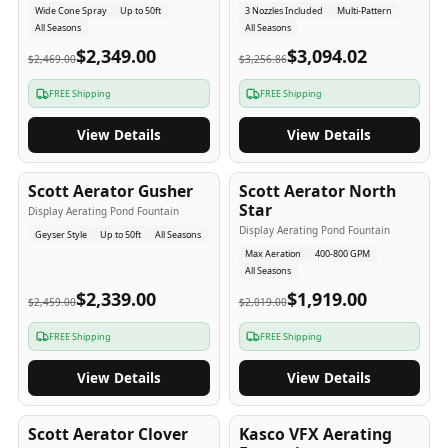
Wide Cone Spray
Up to 50ft
3 Nozzles Included
Multi-Pattern
All Seasons
All Seasons
$2,349.00
$3,094.02
$2,469.00
$3,256.86
FREE Shipping
FREE Shipping
View Details
View Details
5
-Yr
USA
5
-Yr
USA
Scott Aerator Gusher
Scott Aerator North
Star
Display Aerating Pond Fountain
Display Aerating Pond Fountain
Geyser Style
Up to 50ft
All Seasons
Max Aeration
400-800 GPM
All Seasons
$2,339.00
$1,919.00
$2,459.00
$2,019.00
FREE Shipping
FREE Shipping
View Details
View Details
5
-Yr
USA
2-3
-Yr
USA
Scott Aerator Clover
Kasco VFX Aerating