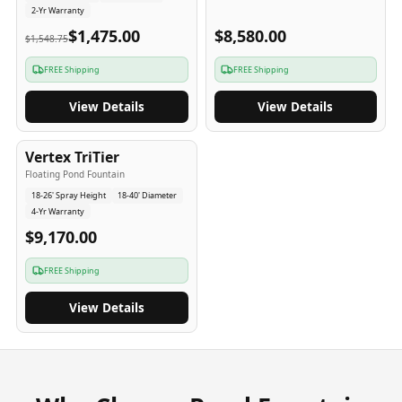
2-Yr Warranty
$1,475.00
$8,580.00
$1,548.75
FREE Shipping
FREE Shipping
View Details
View Details
4
-Yr
USA
Vertex TriTier
Floating Pond Fountain
18-26' Spray Height
18-40' Diameter
4-Yr Warranty
$9,170.00
FREE Shipping
View Details