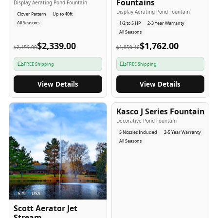
Fountains
Display Aerating Pond Fountain
Display Aerating Pond Fountain
Clover Pattern
Up to 40ft
All Seasons
1/2 to 5 HP
2-3 Year Warranty
All Seasons
$2,339.00
$1,762.00
$2,459.00
$1,850.10
FREE Shipping
FREE Shipping
View Details
View Details
2-5
-Yr
USA
Kasco J Series Fountain
Decorative Pond Fountain
5 Nozzles Included
2-5 Year Warranty
All Seasons
5
-Yr
USA
Scott Aerator Jet
Stream