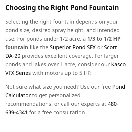
Choosing the Right Pond Fountain
Selecting the right fountain depends on your
pond size, desired spray height, and intended
use. For ponds under 1/2 acre, a
1/3 to 1/2 HP
fountain
like the
Superior Pond SFX
or
Scott
DA-20
provides excellent coverage. For larger
ponds and lakes over 1 acre, consider our
Kasco
VFX Series
with motors up to 5 HP.
Not sure what size you need? Use our free
Pond
Calculator
to get personalized
recommendations, or call our experts at
480-
639-4341
for a free consultation.