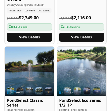
Display Aerating Pond Fountain
Tallest Spray
Up to 80ft
All Seasons
$2,349.00
$2,116.00
$2,469.00
$2,221.80
FREE Shipping
FREE Shipping
View Details
View Details
2
-Yr
USA
2
-Yr
USA
PondSelect Classic
PondSelect Eco Series
Series
1/2 HP
Floating Pond Fountain
Floating Pond Fountain