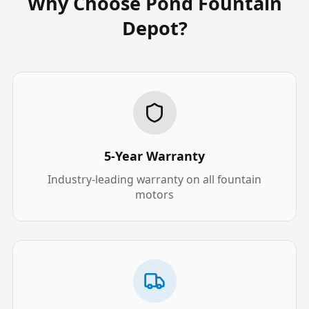
Why Choose Pond Fountain
Depot?
5-Year Warranty
Industry-leading warranty on all fountain
motors