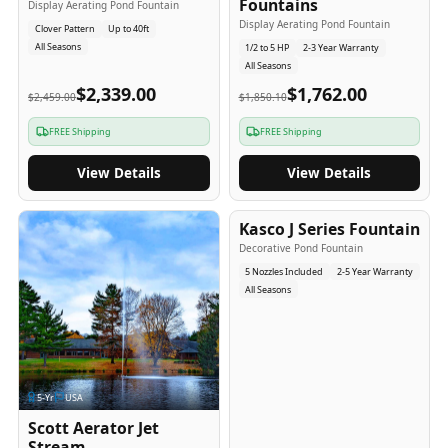
Fountains
Display Aerating Pond Fountain
Display Aerating Pond Fountain
Clover Pattern
Up to 40ft
All Seasons
1/2 to 5 HP
2-3 Year Warranty
All Seasons
$2,339.00
$1,762.00
$2,459.00
$1,850.10
FREE Shipping
FREE Shipping
View Details
View Details
2-5
-Yr
USA
Kasco J Series Fountain
Decorative Pond Fountain
5 Nozzles Included
2-5 Year Warranty
All Seasons
5
-Yr
USA
Scott Aerator Jet
Stream