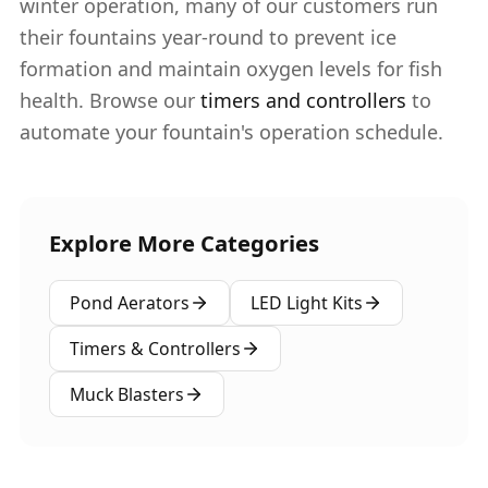
winter operation, many of our customers run
their fountains year-round to prevent ice
formation and maintain oxygen levels for fish
health. Browse our
timers and controllers
to
automate your fountain's operation schedule.
Explore More Categories
Pond Aerators
LED Light Kits
Timers & Controllers
Muck Blasters