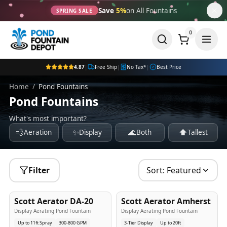
Save
5%
on All Fountains
SPRING SALE
0
4.87
|
Free Ship
|
No Tax*
|
Best Price
Home
/
Pond Fountains
Pond Fountains
What's most important?
💨
✨
🌊
⬆️
Aeration
Display
Both
Tallest
Filter
Sort:
Featured
5
-Yr
USA
5
-Yr
USA
Scott Aerator DA-20
Scott Aerator Amherst
Best Seller
Popular
Display Aerating Pond Fountain
Display Aerating Pond Fountain
Up to 11ft Spray
300-800 GPM
3-Tier Display
Up to 20ft