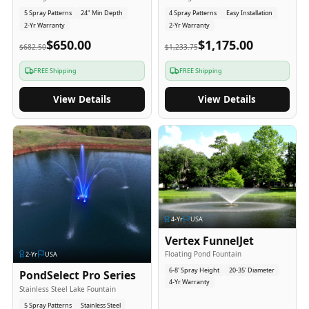
5 Spray Patterns
24" Min Depth
4 Spray Patterns
Easy Installation
2-Yr Warranty
2-Yr Warranty
$650.00
$1,175.00
$682.50
$1,233.75
FREE Shipping
FREE Shipping
View Details
View Details
4
-Yr
USA
Vertex FunnelJet
Floating Pond Fountain
2
-Yr
USA
6-8' Spray Height
20-35' Diameter
PondSelect Pro Series
4-Yr Warranty
Stainless Steel Lake Fountain
5 Spray Patterns
Stainless Steel