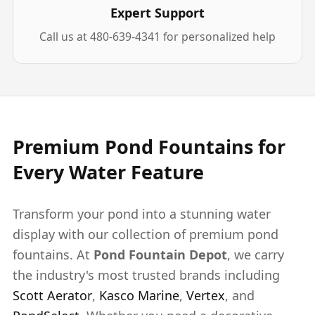
Expert Support
Call us at 480-639-4341 for personalized help
Premium Pond Fountains for
Every Water Feature
Transform your pond into a stunning water
display with our collection of premium pond
fountains. At
Pond Fountain Depot
, we carry
the industry's most trusted brands including
Scott Aerator
,
Kasco Marine
,
Vertex
, and