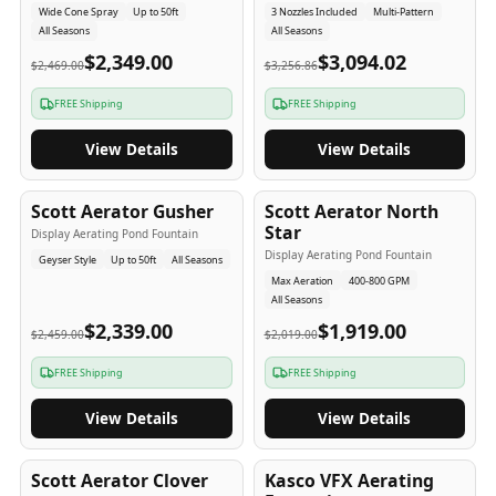
Wide Cone Spray
Up to 50ft
3 Nozzles Included
Multi-Pattern
All Seasons
All Seasons
$2,349.00
$3,094.02
$2,469.00
$3,256.86
FREE Shipping
FREE Shipping
View Details
View Details
5
-Yr
USA
5
-Yr
USA
Scott Aerator Gusher
Scott Aerator North
Star
Display Aerating Pond Fountain
Display Aerating Pond Fountain
Geyser Style
Up to 50ft
All Seasons
Max Aeration
400-800 GPM
All Seasons
$2,339.00
$1,919.00
$2,459.00
$2,019.00
FREE Shipping
FREE Shipping
View Details
View Details
5
-Yr
USA
2-3
-Yr
USA
Scott Aerator Clover
Kasco VFX Aerating