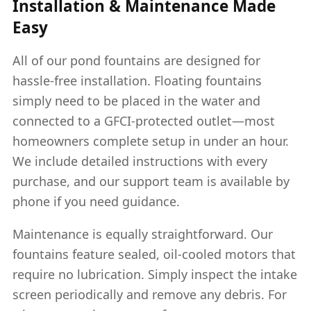
Installation & Maintenance Made
Easy
All of our pond fountains are designed for
hassle-free installation. Floating fountains
simply need to be placed in the water and
connected to a GFCI-protected outlet—most
homeowners complete setup in under an hour.
We include detailed instructions with every
purchase, and our support team is available by
phone if you need guidance.
Maintenance is equally straightforward. Our
fountains feature sealed, oil-cooled motors that
require no lubrication. Simply inspect the intake
screen periodically and remove any debris. For