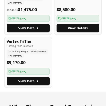
2-Yr Warranty
$1,475.00
$8,580.00
$1,548.75
FREE Shipping
FREE Shipping
View Details
View Details
4
-Yr
USA
Vertex TriTier
Floating Pond Fountain
18-26' Spray Height
18-40' Diameter
4-Yr Warranty
$9,170.00
FREE Shipping
View Details