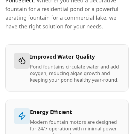
PondSelect
. Whether you need a decorative
fountain for a residential pond or a powerful
aerating fountain for a commercial lake, we
have the right solution for your needs.
Improved Water Quality
Pond fountains circulate water and add
oxygen, reducing algae growth and
keeping your pond healthy year-round.
Energy Efficient
Modern fountain motors are designed
for 24/7 operation with minimal power