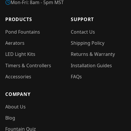
Mon-Fri: 8am - 5pm MST
PRODUCTS
SUPPORT
Pond Fountains
Contact Us
Aerators
Shipping Policy
LED Light Kits
Returns & Warranty
Timers & Controllers
Installation Guides
Accessories
FAQs
COMPANY
About Us
Blog
Fountain Quiz