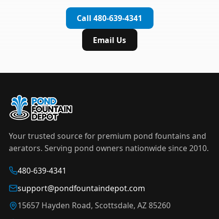
complete installation in under an hour.
timer to automate operation. For nighttime
Call 480-639-4341
displays,
LED light kits
are available in white and
color-changing RGB options that create stunning
Email Us
effects after dark.
Your trusted source for premium pond fountains and
aerators. Serving pond owners nationwide since 2010.
480-639-4341
support@pondfountaindepot.com
15657 Hayden Road, Scottsdale, AZ 85260