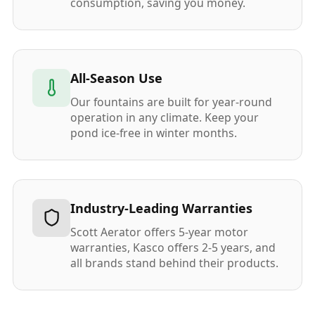
consumption, saving you money.
All-Season Use
Our fountains are built for year-round
operation in any climate. Keep your
pond ice-free in winter months.
Industry-Leading Warranties
Scott Aerator offers 5-year motor
warranties, Kasco offers 2-5 years, and
all brands stand behind their products.