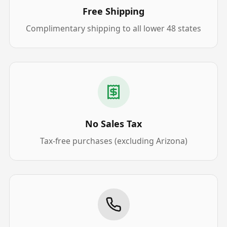
Free Shipping
Complimentary shipping to all lower 48 states
No Sales Tax
Tax-free purchases (excluding Arizona)