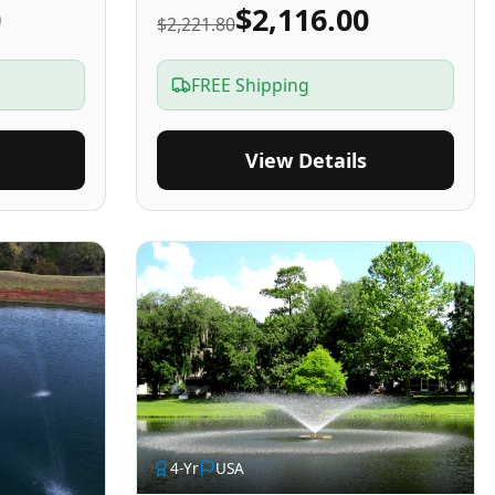
0
$2,116.00
$2,221.80
FREE Shipping
View Details
4
-Yr
USA