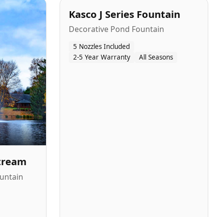
Kasco J Series Fountain
Decorative Pond Fountain
5 Nozzles Included
2-5 Year Warranty
All Seasons
Stream
untain