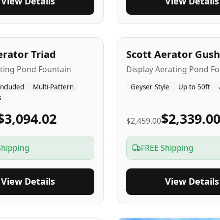
View Details
View Details
A
5
-Yr
USA
erator Triad
Scott Aerator Gush
ating Pond Fountain
Display Aerating Pond Fo
Included
Multi-Pattern
Geyser Style
Up to 50ft
s
$3,094.02
$2,339.0
$2,459.00
Shipping
FREE Shipping
View Details
View Details
SA