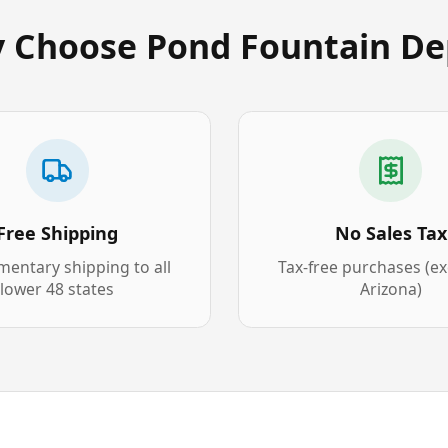
 Choose Pond Fountain De
Free Shipping
No Sales Tax
entary shipping to all
Tax-free purchases (e
lower 48 states
Arizona)