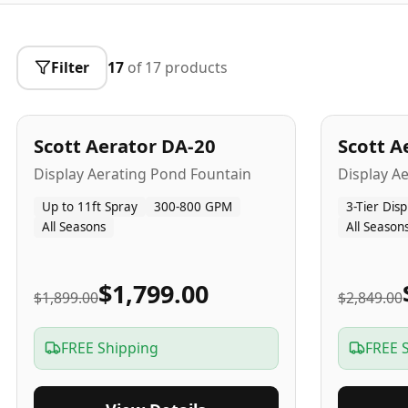
Filter
17
of
17
products
5
-Yr
USA
5
-Yr
US
Best Seller
Scott Aerator DA-20
Scott A
Popular
Display Aerating Pond Fountain
Display A
Up to 11ft Spray
300-800 GPM
3-Tier Disp
All Seasons
All Season
$1,799.00
$1,899.00
$2,849.00
FREE Shipping
FREE 