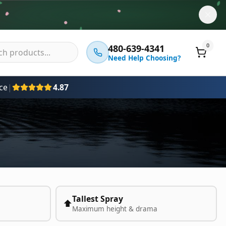
0
480-639-4341
Need Help Choosing?
ce
|
4.87
Tallest Spray
⬆️
Maximum height & drama