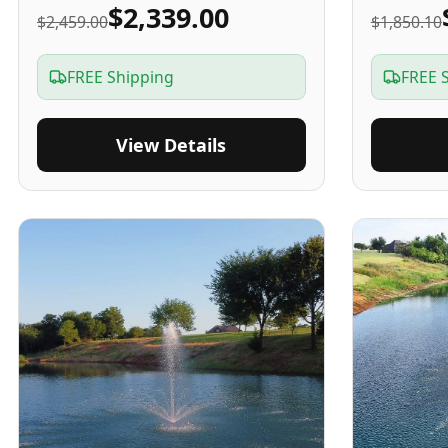
$2,339.00
$2,459.00
$1,850.10
FREE Shipping
FREE 
View Details