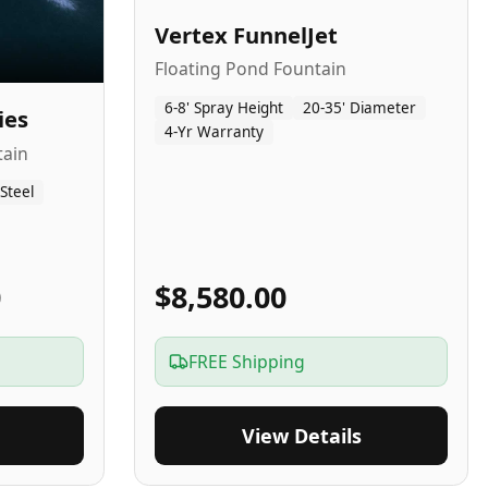
Vertex FunnelJet
Floating Pond Fountain
6-8' Spray Height
20-35' Diameter
ies
4-Yr Warranty
tain
 Steel
0
$8,580.00
FREE Shipping
View Details