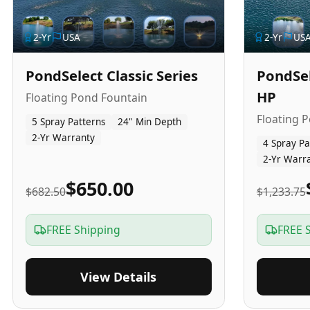
2
-Yr
USA
2
-Yr
US
PondSelect Classic Series
PondSel
HP
Floating Pond Fountain
Floating 
5 Spray Patterns
24" Min Depth
2-Yr Warranty
4 Spray Pa
2-Yr Warr
$650.00
$682.50
$1,233.75
FREE Shipping
FREE 
View Details