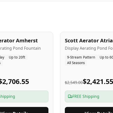
A
5
-Yr
USA
erator Amherst
Scott Aerator Atri
Popular
erating Pond Fountain
Display Aerating Pond Fo
lay
Up to 20ft
9-Stream Pattern
Up to 60
s
All Seasons
$2,706.55
$2,421.5
$2,549.00
Shipping
FREE Shipping