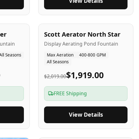
View Details
5
-Yr
USA
er
Scott Aerator North Star
untain
Display Aerating Pond Fountain
All Seasons
Max Aeration
400-800 GPM
All Seasons
0
$1,919.00
$2,019.00
FREE Shipping
View Details
2-5
-Yr
USA