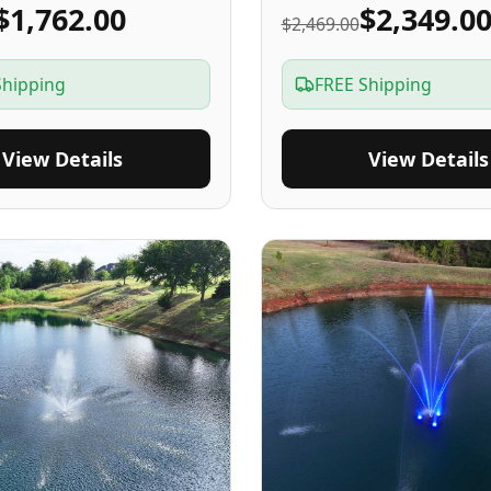
$1,762.00
$2,349.0
$2,469.00
Shipping
FREE Shipping
View Details
View Details