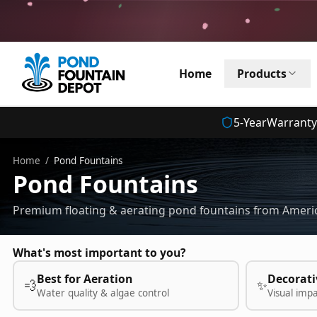
Home
Products
5
-Year
Warranty
Home
/
Pond Fountains
Pond Fountains
Premium floating & aerating pond fountains from Americ
What's most important to you?
Best for Aeration
Decorati
💨
✨
Water quality & algae control
Visual imp