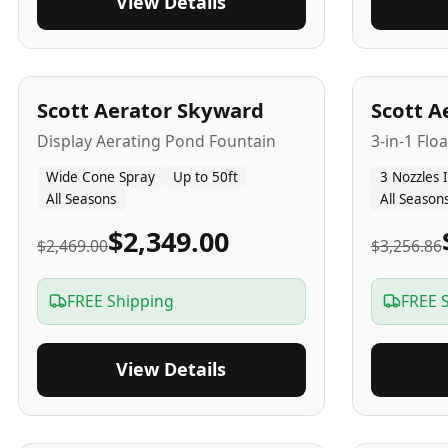
View Details
5
-Yr
USA
5
-Yr
US
Scott Aerator Skyward
Scott A
Display Aerating Pond Fountain
3-in-1 Flo
Wide Cone Spray
Up to 50ft
3 Nozzles 
All Seasons
All Season
$2,349.00
$2,469.00
$3,256.86
FREE Shipping
FREE 
View Details
5
-Yr
USA
2-3
-Yr
U