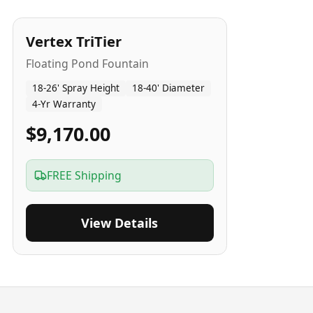
4
-Yr
USA
Vertex TriTier
Floating Pond Fountain
18-26' Spray Height
18-40' Diameter
4-Yr Warranty
$9,170.00
FREE Shipping
View Details