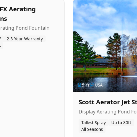
FX Aerating
ins
erating Pond Fountain
P
2-3 Year Warranty
s
5
-Yr
USA
Scott Aerator Jet 
Display Aerating Pond Fo
Tallest Spray
Up to 80ft
All Seasons