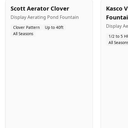
Scott Aerator Clover
Kasco V
Founta
Display Aerating Pond Fountain
Display A
Clover Pattern
Up to 40ft
All Seasons
1/2 to 5 H
All Season