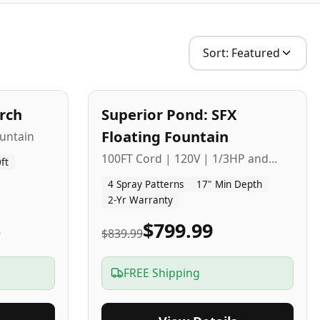
Sort:
Featured
2
-Yr
USA
arch
Superior Pond: SFX
Budget Friendly
Floating Fountain
untain
100FT Cord | 120V | 1/3HP and
ft
1/2HP
4 Spray Patterns
17" Min Depth
2-Yr Warranty
5
$799.99
$839.99
FREE Shipping