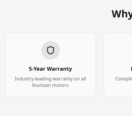
Why
5-Year Warranty
Industry-leading warranty on all
Complim
fountain motors