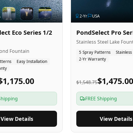
A
2
-Yr
USA
ect Eco Series 1/2
PondSelect Pro Ser
Stainless Steel Lake Foun
Pond Fountain
5 Spray Patterns
Stainless
2-Yr Warranty
tterns
Easy Installation
anty
$1,175.00
$1,475.0
$1,548.75
Shipping
FREE Shipping
View Details
View Details