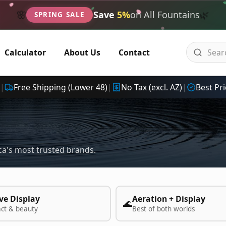
🌿
🌸
Save
5%
on All Fountains
SPRING SALE
Calculator
About Us
Contact
|
Free Shipping (Lower 48)
|
No Tax (excl. AZ)
|
Best Pri
a's most trusted brands.
ve Display
Aeration + Display
🌊
act & beauty
Best of both worlds