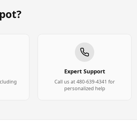
pot?
Expert Support
xcluding
Call us at 480-639-4341 for
personalized help