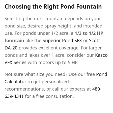
Choosing the Right Pond Fountain
Selecting the right fountain depends on your
pond size, desired spray height, and intended
use. For ponds under 1/2 acre, a
1/3 to 1/2 HP
fountain
like the
Superior Pond SFX
or
Scott
DA-20
provides excellent coverage. For larger
ponds and lakes over 1 acre, consider our
Kasco
VFX Series
with motors up to 5 HP.
Not sure what size you need? Use our free
Pond
Calculator
to get personalized
recommendations, or call our experts at
480-
639-4341
for a free consultation.