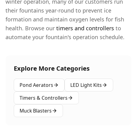
winter operation, many of our customers run
their fountains year-round to prevent ice
formation and maintain oxygen levels for fish
health. Browse our
timers and controllers
to
automate your fountain's operation schedule.
Explore More Categories
Pond Aerators
LED Light Kits
Timers & Controllers
Muck Blasters