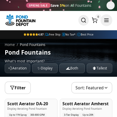
Save
5%
on All Fountains
SPRING SALE
0
4.87
|
Free Ship
|
No Tax*
|
Best Price
Home
/
Pond Fountains
Pond Fountains
What's most important?
💨
✨
🌊
⬆️
Aeration
Display
Both
Tallest
Filter
Sort:
Featured
5
-Yr
USA
5
-Yr
USA
Scott Aerator DA-20
Scott Aerator Amherst
Best Seller
Popular
Display Aerating Pond Fountain
Display Aerating Pond Fountain
Up to 11ft Spray
300-800 GPM
3-Tier Display
Up to 20ft