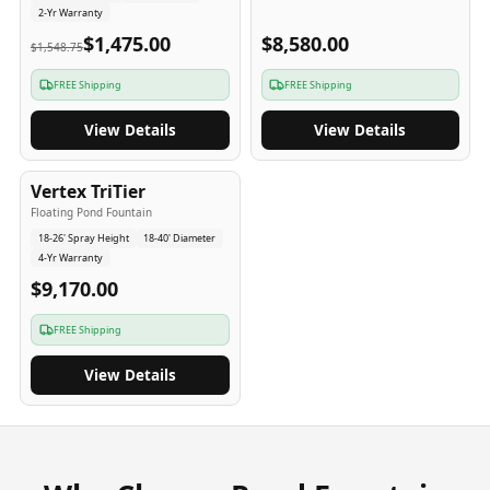
2-Yr Warranty
$1,475.00
$8,580.00
$1,548.75
FREE Shipping
FREE Shipping
View Details
View Details
4
-Yr
USA
Vertex TriTier
Floating Pond Fountain
18-26' Spray Height
18-40' Diameter
4-Yr Warranty
$9,170.00
FREE Shipping
View Details