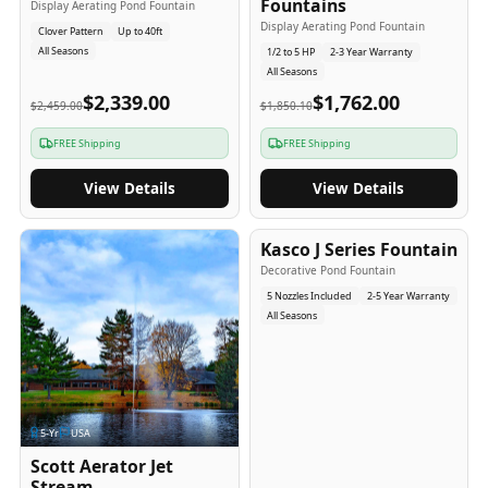
Fountains
Display Aerating Pond Fountain
Display Aerating Pond Fountain
Clover Pattern
Up to 40ft
All Seasons
1/2 to 5 HP
2-3 Year Warranty
All Seasons
$2,339.00
$1,762.00
$2,459.00
$1,850.10
FREE Shipping
FREE Shipping
View Details
View Details
2-5
-Yr
USA
Kasco J Series Fountain
Decorative Pond Fountain
5 Nozzles Included
2-5 Year Warranty
All Seasons
5
-Yr
USA
Scott Aerator Jet
Stream