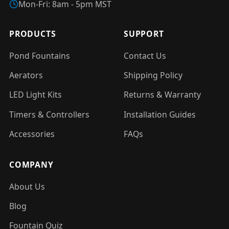
Mon-Fri: 8am - 5pm MST
PRODUCTS
SUPPORT
Pond Fountains
Contact Us
Aerators
Shipping Policy
LED Light Kits
Returns & Warranty
Timers & Controllers
Installation Guides
Accessories
FAQs
COMPANY
About Us
Blog
Fountain Quiz