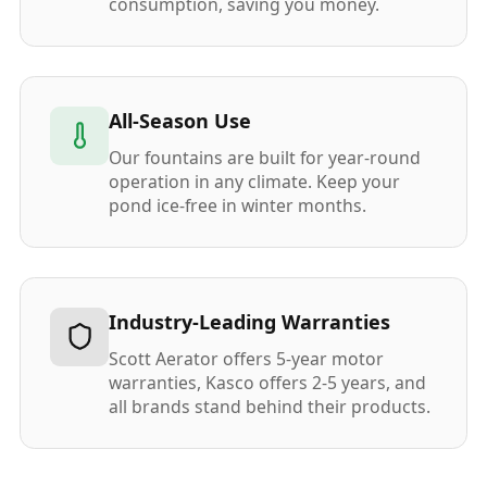
consumption, saving you money.
All-Season Use
Our fountains are built for year-round
operation in any climate. Keep your
pond ice-free in winter months.
Industry-Leading Warranties
Scott Aerator offers 5-year motor
warranties, Kasco offers 2-5 years, and
all brands stand behind their products.