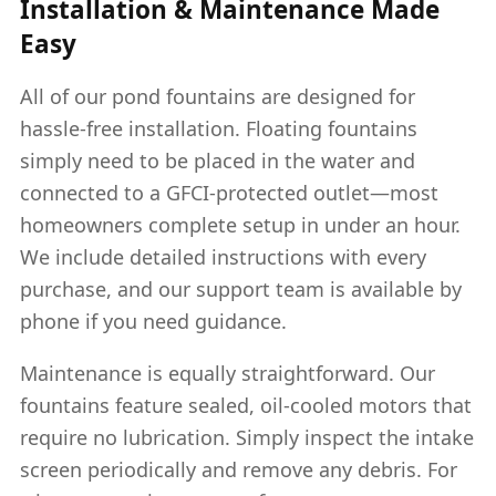
Installation & Maintenance Made
Easy
All of our pond fountains are designed for
hassle-free installation. Floating fountains
simply need to be placed in the water and
connected to a GFCI-protected outlet—most
homeowners complete setup in under an hour.
We include detailed instructions with every
purchase, and our support team is available by
phone if you need guidance.
Maintenance is equally straightforward. Our
fountains feature sealed, oil-cooled motors that
require no lubrication. Simply inspect the intake
screen periodically and remove any debris. For