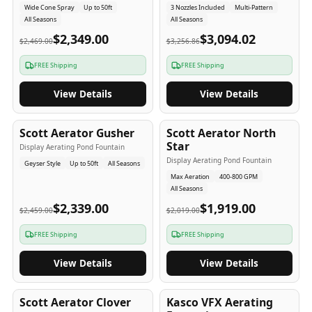
Wide Cone Spray
Up to 50ft
3 Nozzles Included
Multi-Pattern
All Seasons
All Seasons
$2,349.00
$3,094.02
$2,469.00
$3,256.86
FREE Shipping
FREE Shipping
View Details
View Details
5
-Yr
USA
5
-Yr
USA
Scott Aerator Gusher
Scott Aerator North
Star
Display Aerating Pond Fountain
Display Aerating Pond Fountain
Geyser Style
Up to 50ft
All Seasons
Max Aeration
400-800 GPM
All Seasons
$2,339.00
$1,919.00
$2,459.00
$2,019.00
FREE Shipping
FREE Shipping
View Details
View Details
5
-Yr
USA
2-3
-Yr
USA
Scott Aerator Clover
Kasco VFX Aerating