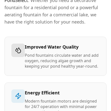
PondSelect
. Whether you need a decorative
fountain for a residential pond or a powerful
aerating fountain for a commercial lake, we
have the right solution for your needs.
Improved Water Quality
Pond fountains circulate water and add
oxygen, reducing algae growth and
keeping your pond healthy year-round.
Energy Efficient
Modern fountain motors are designed
for 24/7 operation with minimal power