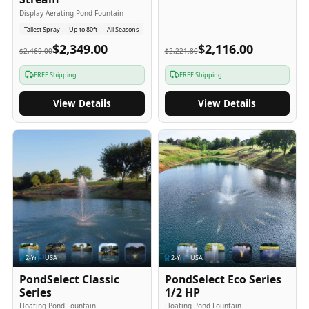
Display Aerating Pond Fountain
Tallest Spray
Up to 80ft
All Seasons
$2,349.00
$2,116.00
$2,469.00
$2,221.80
FREE Shipping
FREE Shipping
View Details
View Details
2
-Yr
USA
2
-Yr
USA
PondSelect Classic
PondSelect Eco Series
Series
1/2 HP
Floating Pond Fountain
Floating Pond Fountain