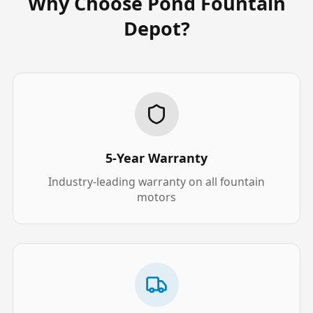
Why Choose Pond Fountain
Depot?
5-Year Warranty
Industry-leading warranty on all fountain
motors