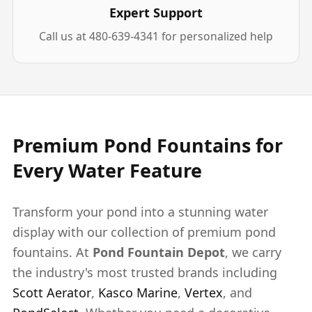
Expert Support
Call us at 480-639-4341 for personalized help
Premium Pond Fountains for
Every Water Feature
Transform your pond into a stunning water
display with our collection of premium pond
fountains. At
Pond Fountain Depot
, we carry
the industry's most trusted brands including
Scott Aerator
,
Kasco Marine
,
Vertex
, and