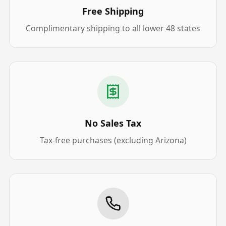
Free Shipping
Complimentary shipping to all lower 48 states
No Sales Tax
Tax-free purchases (excluding Arizona)