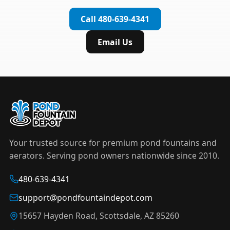
complete installation in under an hour.
timer to automate operation. For nighttime
Call 480-639-4341
displays,
LED light kits
are available in white and
color-changing RGB options that create stunning
Email Us
effects after dark.
Your trusted source for premium pond fountains and
aerators. Serving pond owners nationwide since 2010.
480-639-4341
support@pondfountaindepot.com
15657 Hayden Road, Scottsdale, AZ 85260