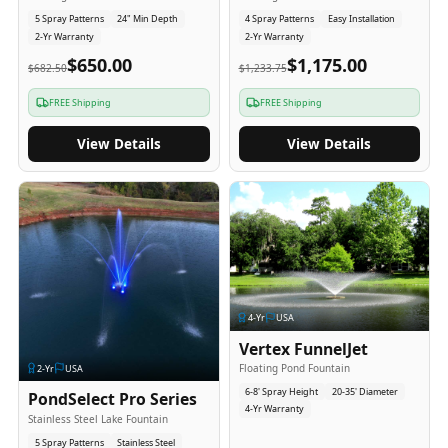
5 Spray Patterns
24" Min Depth
4 Spray Patterns
Easy Installation
2-Yr Warranty
2-Yr Warranty
$650.00
$1,175.00
$682.50
$1,233.75
FREE Shipping
FREE Shipping
View Details
View Details
4
-Yr
USA
Vertex FunnelJet
Floating Pond Fountain
2
-Yr
USA
6-8' Spray Height
20-35' Diameter
PondSelect Pro Series
4-Yr Warranty
Stainless Steel Lake Fountain
5 Spray Patterns
Stainless Steel