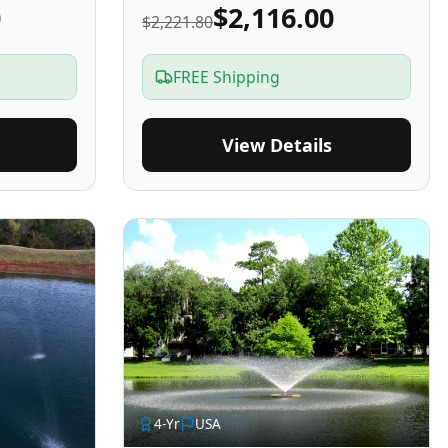
0
$2,116.00
$2,221.80
FREE Shipping
View Details
4
-Yr
USA