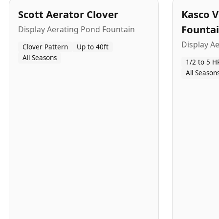
Scott Aerator Clover
Kasco V
Founta
Display Aerating Pond Fountain
Display A
Clover Pattern
Up to 40ft
All Seasons
1/2 to 5 H
All Season