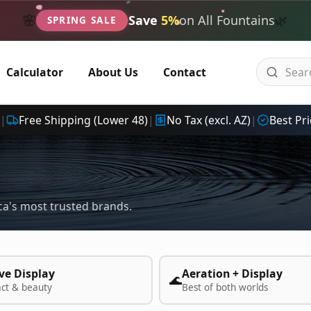
🌿
🌸
Save
5%
on All Fountains
SPRING SALE
Calculator
About Us
Contact
|
Free Shipping (Lower 48)
|
No Tax (excl. AZ)
|
Best Pri
a's most trusted brands.
ve Display
Aeration + Display
🌊
act & beauty
Best of both worlds