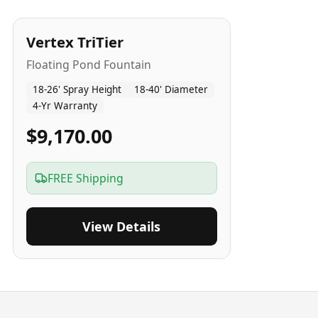
4
-Yr
USA
Vertex TriTier
Floating Pond Fountain
18-26' Spray Height
18-40' Diameter
4-Yr Warranty
$9,170.00
FREE Shipping
View Details