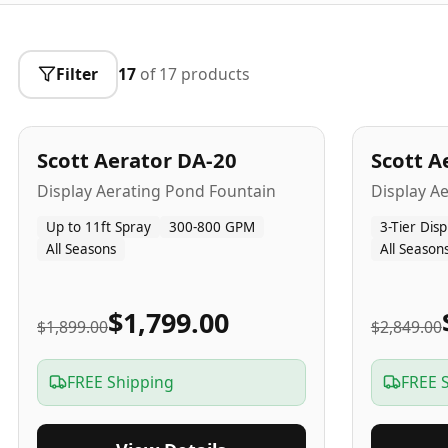
Filter
17
of
17
products
5
-Yr
USA
5
-Yr
US
Best Seller
Scott Aerator DA-20
Scott A
Popular
Display Aerating Pond Fountain
Display A
Up to 11ft Spray
300-800 GPM
3-Tier Disp
All Seasons
All Season
$1,799.00
$1,899.00
$2,849.00
FREE Shipping
FREE 