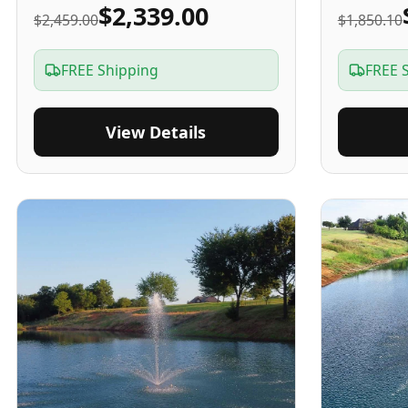
$2,339.00
$2,459.00
$1,850.10
FREE Shipping
FREE 
View Details