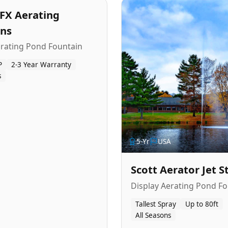
FX Aerating
ins
erating Pond Fountain
P
2-3 Year Warranty
s
5
-Yr
USA
Scott Aerator Jet 
Display Aerating Pond Fo
Tallest Spray
Up to 80ft
All Seasons