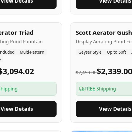
View Details
View Details
A
5
-Yr
USA
erator Triad
Scott Aerator Gush
ating Pond Fountain
Display Aerating Pond Fo
Included
Multi-Pattern
Geyser Style
Up to 50ft
s
$3,094.02
$2,339.0
$2,459.00
Shipping
FREE Shipping
View Details
View Details
SA