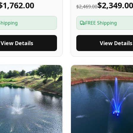
$1,762.00
$2,349.0
$2,469.00
Shipping
FREE Shipping
View Details
View Details