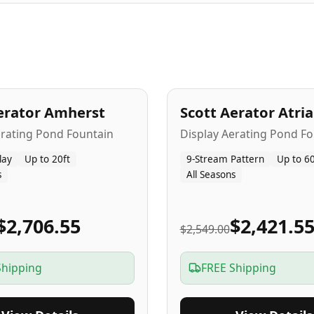
A
5
-Yr
USA
erator Amherst
Scott Aerator Atri
Popular
erating Pond Fountain
Display Aerating Pond Fo
lay
Up to 20ft
9-Stream Pattern
Up to 60
s
All Seasons
$2,706.55
$2,421.5
$2,549.00
Shipping
FREE Shipping