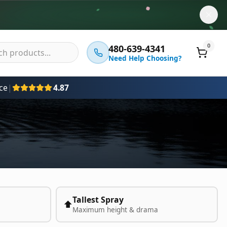
0
480-639-4341
Need Help Choosing?
ce
|
4.87
Tallest Spray
⬆️
Maximum height & drama