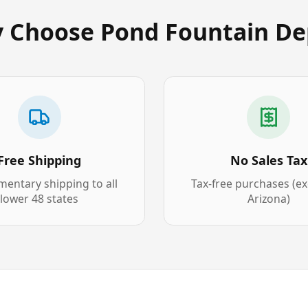
 Choose Pond Fountain De
Free Shipping
No Sales Tax
entary shipping to all
Tax-free purchases (e
lower 48 states
Arizona)