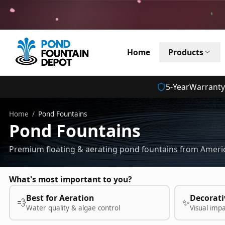
Home
Products
5
-Year
Warranty
Home
/
Pond Fountains
Pond Fountains
Premium floating & aerating pond fountains from Americ
What's most important to you?
Best for Aeration
Decorati
💨
✨
Water quality & algae control
Visual imp