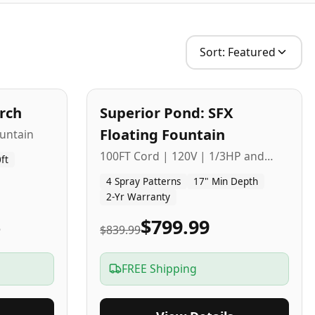
Sort:
Featured
2
-Yr
USA
arch
Superior Pond: SFX
Budget Friendly
Floating Fountain
untain
100FT Cord | 120V | 1/3HP and
ft
1/2HP
4 Spray Patterns
17" Min Depth
2-Yr Warranty
5
$799.99
$839.99
FREE Shipping