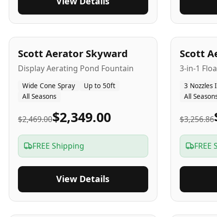
View Details
5
-Yr
USA
5
-Yr
US
Scott Aerator Skyward
Scott A
Display Aerating Pond Fountain
3-in-1 Flo
Wide Cone Spray
Up to 50ft
3 Nozzles 
All Seasons
All Season
$2,349.00
$2,469.00
$3,256.86
FREE Shipping
FREE 
View Details
5
-Yr
USA
2-3
-Yr
U