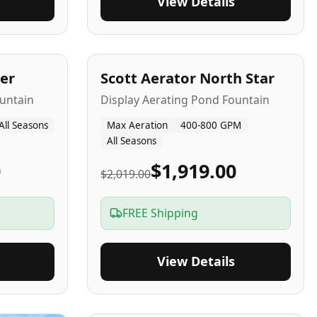
View Details
5
-Yr
USA
er
Scott Aerator North Star
untain
Display Aerating Pond Fountain
All Seasons
Max Aeration
400-800 GPM
All Seasons
0
$1,919.00
$2,019.00
FREE Shipping
View Details
2-5
-Yr
USA