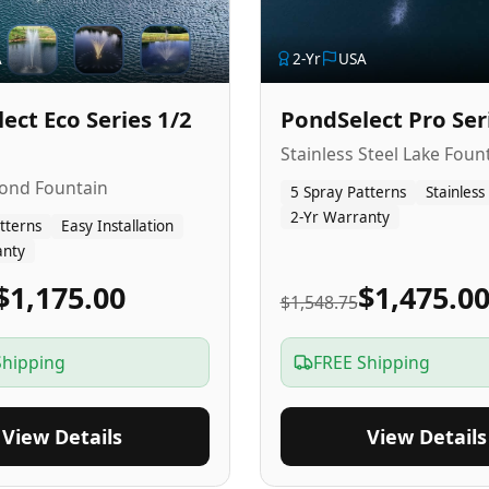
A
2
-Yr
USA
ect Eco Series 1/2
PondSelect Pro Ser
Stainless Steel Lake Foun
Pond Fountain
5 Spray Patterns
Stainless
2-Yr Warranty
tterns
Easy Installation
anty
$1,175.00
$1,475.0
$1,548.75
Shipping
FREE Shipping
View Details
View Details