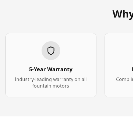
Why
5-Year Warranty
Industry-leading warranty on all
Complim
fountain motors