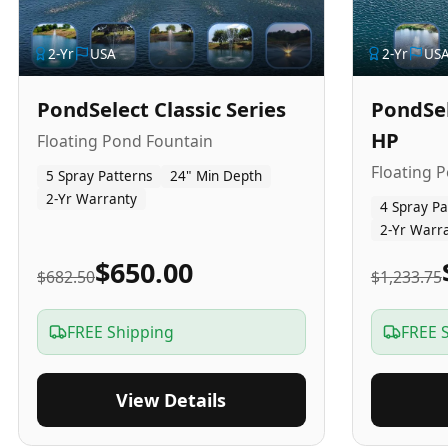
2
-Yr
USA
2
-Yr
US
PondSelect Classic Series
PondSel
HP
Floating Pond Fountain
Floating 
5 Spray Patterns
24" Min Depth
2-Yr Warranty
4 Spray Pa
2-Yr Warr
$650.00
$682.50
$1,233.75
FREE Shipping
FREE 
View Details