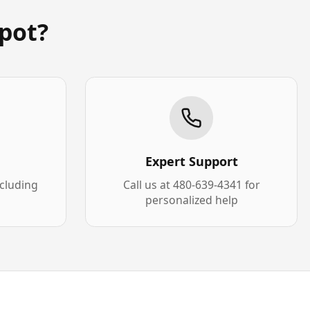
pot?
Expert Support
xcluding
Call us at 480-639-4341 for
personalized help