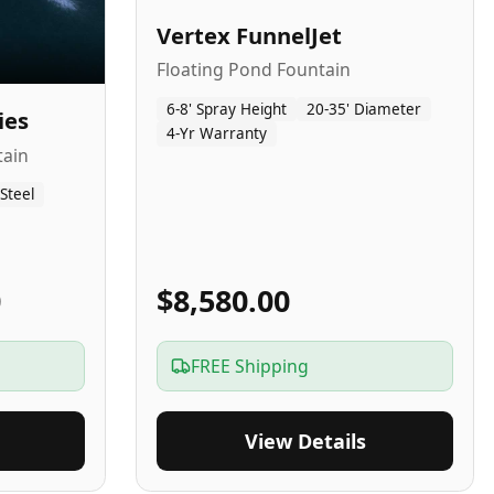
Vertex FunnelJet
Floating Pond Fountain
6-8' Spray Height
20-35' Diameter
ies
4-Yr Warranty
tain
 Steel
0
$8,580.00
FREE Shipping
View Details