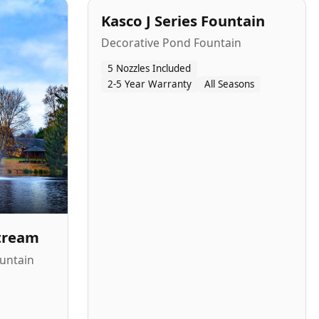
Kasco J Series Fountain
Decorative Pond Fountain
5 Nozzles Included
2-5 Year Warranty
All Seasons
Stream
untain