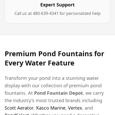
Expert Support
Call us at 480-639-4341 for personalized help
Premium Pond Fountains for
Every Water Feature
Transform your pond into a stunning water
display with our collection of premium pond
fountains. At
Pond Fountain Depot
, we carry
the industry's most trusted brands including
Scott Aerator
,
Kasco Marine
,
Vertex
, and