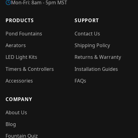
Mon-Fri: 8am - 5pm MST
PRODUCTS
SUPPORT
Pond Fountains
Contact Us
Aerators
Shipping Policy
LED Light Kits
Returns & Warranty
Timers & Controllers
Installation Guides
Accessories
FAQs
COMPANY
About Us
Blog
Fountain Quiz