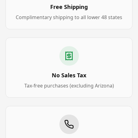
Free Shipping
Complimentary shipping to all lower 48 states
No Sales Tax
Tax-free purchases (excluding Arizona)