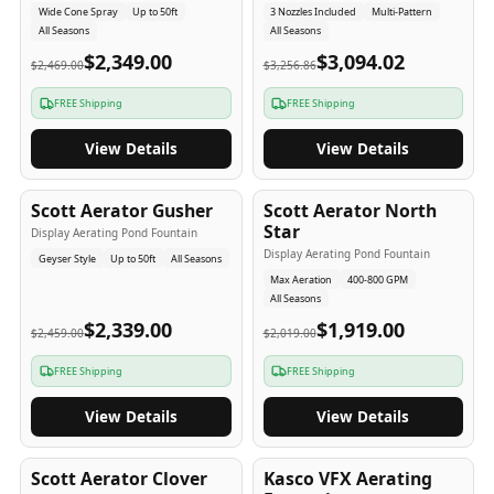
Wide Cone Spray
Up to 50ft
3 Nozzles Included
Multi-Pattern
All Seasons
All Seasons
$2,349.00
$3,094.02
$2,469.00
$3,256.86
FREE Shipping
FREE Shipping
View Details
View Details
5
-Yr
USA
5
-Yr
USA
Scott Aerator Gusher
Scott Aerator North
Star
Display Aerating Pond Fountain
Display Aerating Pond Fountain
Geyser Style
Up to 50ft
All Seasons
Max Aeration
400-800 GPM
All Seasons
$2,339.00
$1,919.00
$2,459.00
$2,019.00
FREE Shipping
FREE Shipping
View Details
View Details
5
-Yr
USA
2-3
-Yr
USA
Scott Aerator Clover
Kasco VFX Aerating