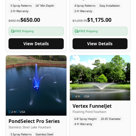
5 Spray Patterns
24" Min Depth
4 Spray Patterns
Easy Installation
2-Yr Warranty
2-Yr Warranty
$650.00
$1,175.00
$682.50
$1,233.75
FREE Shipping
FREE Shipping
View Details
View Details
4
-Yr
USA
Vertex FunnelJet
Floating Pond Fountain
2
-Yr
USA
6-8' Spray Height
20-35' Diameter
PondSelect Pro Series
4-Yr Warranty
Stainless Steel Lake Fountain
5 Spray Patterns
Stainless Steel