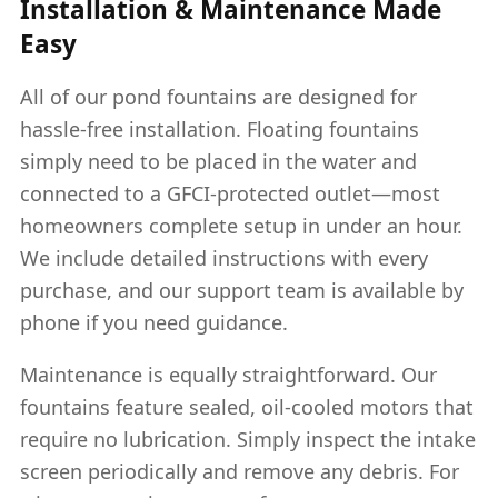
Installation & Maintenance Made
Easy
All of our pond fountains are designed for
hassle-free installation. Floating fountains
simply need to be placed in the water and
connected to a GFCI-protected outlet—most
homeowners complete setup in under an hour.
We include detailed instructions with every
purchase, and our support team is available by
phone if you need guidance.
Maintenance is equally straightforward. Our
fountains feature sealed, oil-cooled motors that
require no lubrication. Simply inspect the intake
screen periodically and remove any debris. For