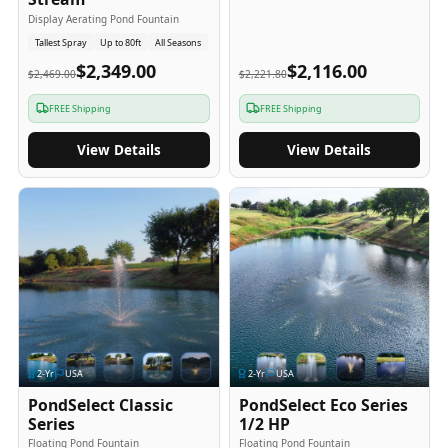
Display Aerating Pond Fountain
Tallest Spray
Up to 80ft
All Seasons
$2,349.00
$2,116.00
$2,469.00
$2,221.80
FREE Shipping
FREE Shipping
View Details
View Details
2
-Yr
USA
2
-Yr
USA
PondSelect Classic
PondSelect Eco Series
Series
1/2 HP
Floating Pond Fountain
Floating Pond Fountain