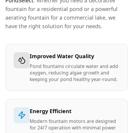
PondSelect
. Whether you need a decorative
fountain for a residential pond or a powerful
aerating fountain for a commercial lake, we
have the right solution for your needs.
Improved Water Quality
Pond fountains circulate water and add
oxygen, reducing algae growth and
keeping your pond healthy year-round.
Energy Efficient
Modern fountain motors are designed
for 24/7 operation with minimal power