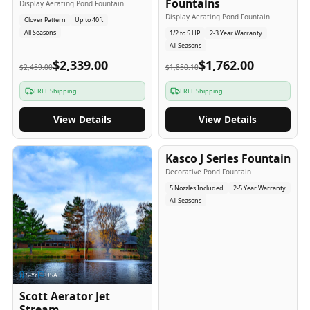
Fountains
Display Aerating Pond Fountain
Display Aerating Pond Fountain
Clover Pattern
Up to 40ft
All Seasons
1/2 to 5 HP
2-3 Year Warranty
All Seasons
$2,339.00
$1,762.00
$2,459.00
$1,850.10
FREE Shipping
FREE Shipping
View Details
View Details
2-5
-Yr
USA
Kasco J Series Fountain
Decorative Pond Fountain
5 Nozzles Included
2-5 Year Warranty
All Seasons
5
-Yr
USA
Scott Aerator Jet
Stream