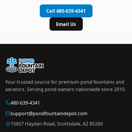
complete installation in under an hour.
timer to automate operation. For nighttime
Call 480-639-4341
displays,
LED light kits
are available in white and
color-changing RGB options that create stunning
Email Us
effects after dark.
Your trusted source for premium pond fountains and
aerators. Serving pond owners nationwide since 2010.
480-639-4341
support@pondfountaindepot.com
15657 Hayden Road, Scottsdale, AZ 85260