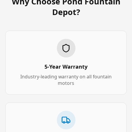
Why Choose Pond Fountain
Depot?
5-Year Warranty
Industry-leading warranty on all fountain
motors