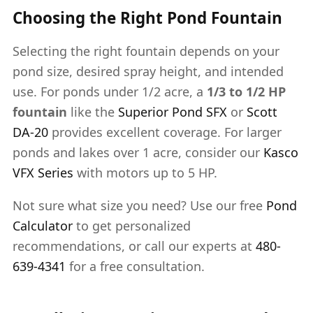
Choosing the Right Pond Fountain
Selecting the right fountain depends on your
pond size, desired spray height, and intended
use. For ponds under 1/2 acre, a
1/3 to 1/2 HP
fountain
like the
Superior Pond SFX
or
Scott
DA-20
provides excellent coverage. For larger
ponds and lakes over 1 acre, consider our
Kasco
VFX Series
with motors up to 5 HP.
Not sure what size you need? Use our free
Pond
Calculator
to get personalized
recommendations, or call our experts at
480-
639-4341
for a free consultation.