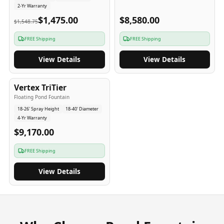
2-Yr Warranty
$1,475.00
$8,580.00
$1,548.75
FREE Shipping
FREE Shipping
View Details
View Details
4
-Yr
USA
Vertex TriTier
Floating Pond Fountain
18-26' Spray Height
18-40' Diameter
4-Yr Warranty
$9,170.00
FREE Shipping
View Details