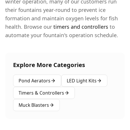
winter operation, many of our customers run
their fountains year-round to prevent ice
formation and maintain oxygen levels for fish
health. Browse our
timers and controllers
to
automate your fountain's operation schedule.
Explore More Categories
Pond Aerators
LED Light Kits
Timers & Controllers
Muck Blasters