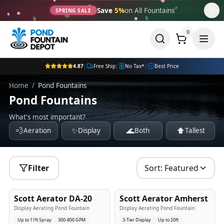
Save
5%
on All Fountains
SPRING SALE
0
4.87
|
Free Ship
|
No Tax*
|
Best Price
Home
/
Pond Fountains
Pond Fountains
What's most important?
💨
✨
🌊
⬆️
Aeration
Display
Both
Tallest
Filter
Sort:
Featured
5
-Yr
USA
5
-Yr
USA
Scott Aerator DA-20
Scott Aerator Amherst
Best Seller
Popular
Display Aerating Pond Fountain
Display Aerating Pond Fountain
Up to 11ft Spray
300-800 GPM
3-Tier Display
Up to 20ft