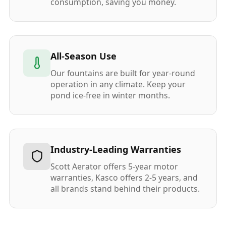
consumption, saving you money.
All-Season Use
Our fountains are built for year-round
operation in any climate. Keep your
pond ice-free in winter months.
Industry-Leading Warranties
Scott Aerator offers 5-year motor
warranties, Kasco offers 2-5 years, and
all brands stand behind their products.