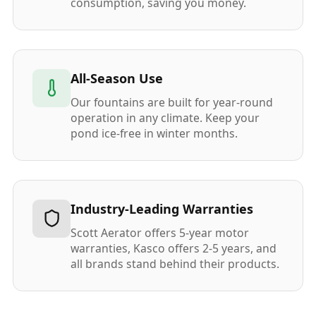
consumption, saving you money.
All-Season Use
Our fountains are built for year-round
operation in any climate. Keep your
pond ice-free in winter months.
Industry-Leading Warranties
Scott Aerator offers 5-year motor
warranties, Kasco offers 2-5 years, and
all brands stand behind their products.