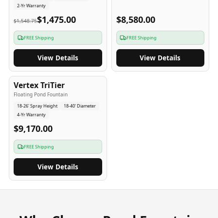
2-Yr Warranty
$1,475.00
$8,580.00
$1,548.75
FREE Shipping
FREE Shipping
View Details
View Details
4
-Yr
USA
Vertex TriTier
Floating Pond Fountain
18-26' Spray Height
18-40' Diameter
4-Yr Warranty
$9,170.00
FREE Shipping
View Details