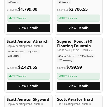
All Seasons
All Seasons
$1,799.00
$2,706.55
$1,899.00
$2,849.00
FREE Shipping
FREE Shipping
View Details
View Details
5
-Yr
USA
2
-Yr
USA
Scott Aerator Atriarch
Superior Pond: SFX
Popular
Budget Friendly
Floating Fountain
Display Aerating Pond Fountain
100FT Cord | 120V | 1/3HP and
9-Stream Pattern
Up to 60ft
1/2HP
All Seasons
4 Spray Patterns
17" Min Depth
2-Yr Warranty
$2,421.55
$799.99
$2,549.00
$839.99
FREE Shipping
FREE Shipping
View Details
View Details
5
-Yr
USA
5
-Yr
USA
Scott Aerator Skyward
Scott Aerator Triad
Display Aerating Pond Fountain
3-in-1 Floating Pond Fountain