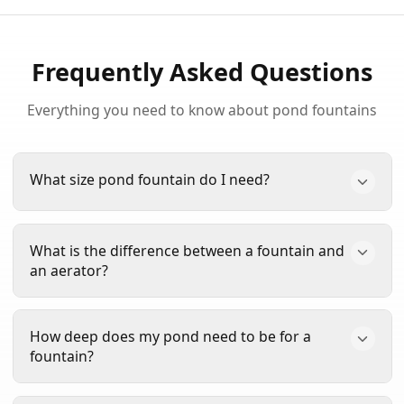
Frequently Asked Questions
Everything you need to know about pond fountains
What size pond fountain do I need?
The size of fountain you need depends on your
What is the difference between a fountain and
pond's surface area. For ponds up to 1/4 acre, a
an aerator?
1/3 HP fountain is sufficient. For ponds 1/4 to 1/2
acre, choose a 1/2 HP model. Larger ponds from
Fountains create decorative water displays while
1/2 to 1 acre need 3/4 to 1 HP, and ponds over 1
How deep does my pond need to be for a
also providing aeration. Aerators focus primarily
acre may require 1.5 HP or larger. Use our free
fountain?
on adding oxygen to the water without the visual
Pond Calculator
for a personalized
display. Many of our fountains, like the
Scott
recommendation.