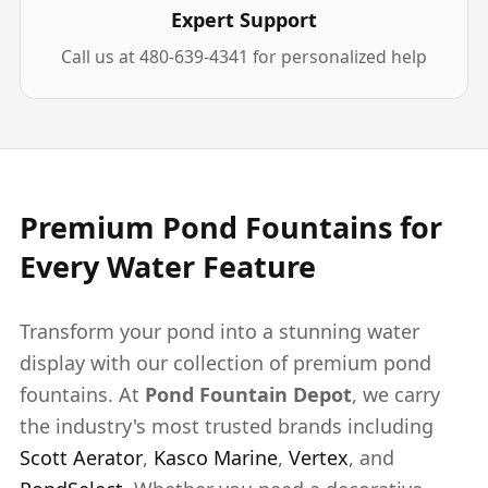
Expert Support
Call us at 480-639-4341 for personalized help
Premium Pond Fountains for
Every Water Feature
Transform your pond into a stunning water
display with our collection of premium pond
fountains. At
Pond Fountain Depot
, we carry
the industry's most trusted brands including
Scott Aerator
,
Kasco Marine
,
Vertex
, and