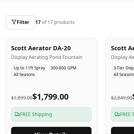
Filter
17
of
17
products
5
-Yr
USA
5
-Yr
US
Best Seller
Scott Aerator DA-20
Scott A
Popular
Display Aerating Pond Fountain
Display A
Up to 11ft Spray
300-800 GPM
3-Tier Disp
All Seasons
All Season
$1,799.00
$1,899.00
$2,849.00
FREE Shipping
FREE 