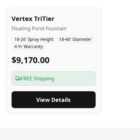
4
-Yr
USA
Vertex TriTier
Floating Pond Fountain
18-26' Spray Height
18-40' Diameter
4-Yr Warranty
$9,170.00
FREE Shipping
View Details