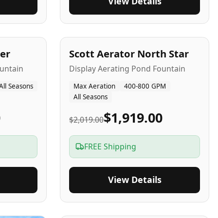
View Details
5
-Yr
USA
er
Scott Aerator North Star
untain
Display Aerating Pond Fountain
All Seasons
Max Aeration
400-800 GPM
All Seasons
0
$1,919.00
$2,019.00
FREE Shipping
View Details
2-5
-Yr
USA