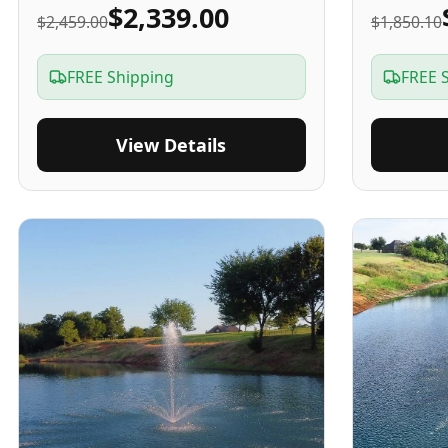
$2,339.00
$2,459.00
$1,850.10
FREE Shipping
FREE 
View Details