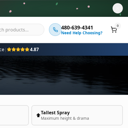
0
480-639-4341
Need Help Choosing?
ce
|
4.87
Tallest Spray
⬆️
Maximum height & drama