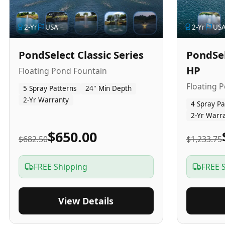
2
-Yr
USA
2
-Yr
US
PondSelect Classic Series
PondSel
HP
Floating Pond Fountain
Floating 
5 Spray Patterns
24" Min Depth
2-Yr Warranty
4 Spray Pa
2-Yr Warr
$650.00
$682.50
$1,233.75
FREE Shipping
FREE 
View Details