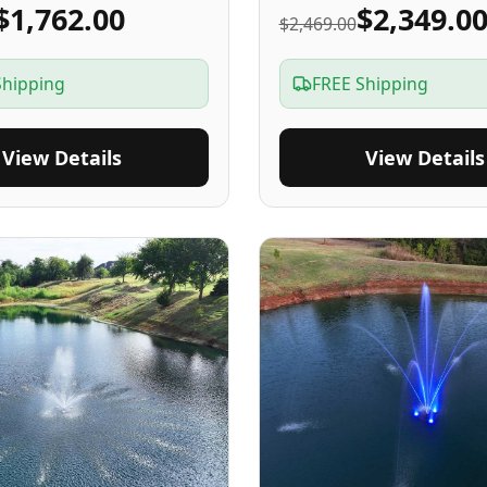
$1,762.00
$2,349.0
$2,469.00
Shipping
FREE Shipping
View Details
View Details