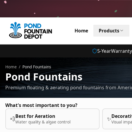
Home
Products
5
-Year
Warranty
Home
/
Pond Fountains
Pond Fountains
Premium floating & aerating pond fountains from Americ
What's most important to you?
Best for Aeration
Decorati
💨
✨
Water quality & algae control
Visual imp