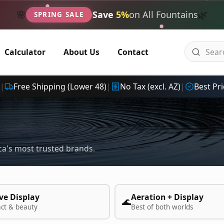
🌿
🌸
Save
5%
on All Fountains
SPRING SALE
Calculator
About Us
Contact
|
Free Shipping (Lower 48)
|
No Tax (excl. AZ)
|
Best Pri
a's most trusted brands.
ve Display
Aeration + Display
🌊
act & beauty
Best of both worlds