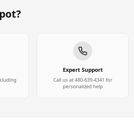
pot?
Expert Support
xcluding
Call us at 480-639-4341 for
personalized help