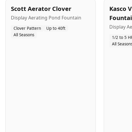
Scott Aerator Clover
Kasco V
Founta
Display Aerating Pond Fountain
Display A
Clover Pattern
Up to 40ft
All Seasons
1/2 to 5 H
All Season