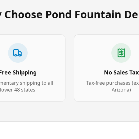
 Choose Pond Fountain De
Free Shipping
No Sales Tax
entary shipping to all
Tax-free purchases (e
lower 48 states
Arizona)