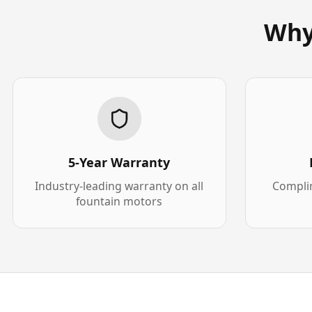
Why
5-Year Warranty
Industry-leading warranty on all
Complim
fountain motors