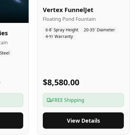
Vertex FunnelJet
Floating Pond Fountain
6-8' Spray Height
20-35' Diameter
ies
4-Yr Warranty
tain
 Steel
0
$8,580.00
FREE Shipping
View Details