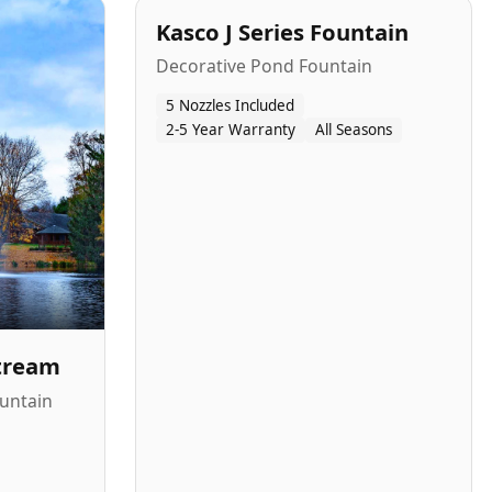
Kasco J Series Fountain
Decorative Pond Fountain
5 Nozzles Included
2-5 Year Warranty
All Seasons
Stream
untain