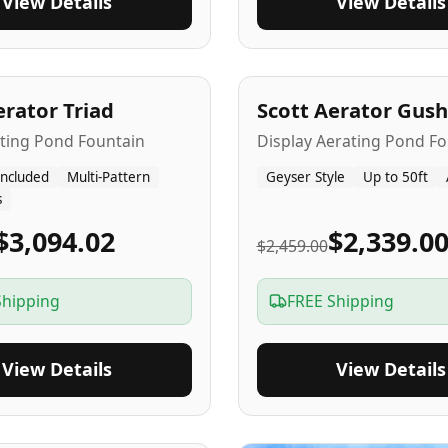
View Details
View Details
A
5
-Yr
USA
erator Triad
Scott Aerator Gush
ating Pond Fountain
Display Aerating Pond Fo
Included
Multi-Pattern
Geyser Style
Up to 50ft
s
$3,094.02
$2,339.0
$2,459.00
Shipping
FREE Shipping
View Details
View Details
SA