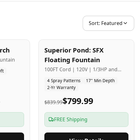
Sort:
Featured
2
-Yr
USA
arch
Superior Pond: SFX
Budget Friendly
Floating Fountain
untain
100FT Cord | 120V | 1/3HP and
ft
1/2HP
4 Spray Patterns
17" Min Depth
2-Yr Warranty
5
$799.99
$839.99
FREE Shipping