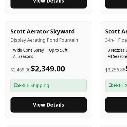
View Details
5
-Yr
USA
5
-Yr
US
Scott Aerator Skyward
Scott A
Display Aerating Pond Fountain
3-in-1 Flo
Wide Cone Spray
Up to 50ft
3 Nozzles 
All Seasons
All Season
$2,349.00
$2,469.00
$3,256.86
FREE Shipping
FREE 
View Details
5
-Yr
USA
2-3
-Yr
U