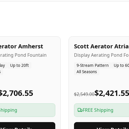
A
5
-Yr
USA
erator Amherst
Scott Aerator Atri
Popular
erating Pond Fountain
Display Aerating Pond Fo
lay
Up to 20ft
9-Stream Pattern
Up to 60
s
All Seasons
$2,706.55
$2,421.5
$2,549.00
Shipping
FREE Shipping