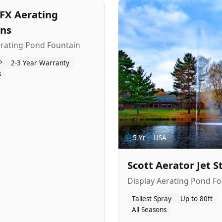
FX Aerating
ins
erating Pond Fountain
P
2-3 Year Warranty
s
5
-Yr
USA
Scott Aerator Jet 
Display Aerating Pond Fo
Tallest Spray
Up to 80ft
All Seasons