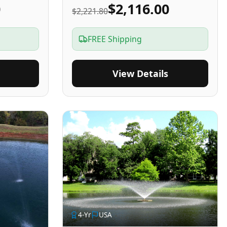
0
$2,116.00
$2,221.80
FREE Shipping
View Details
4
-Yr
USA