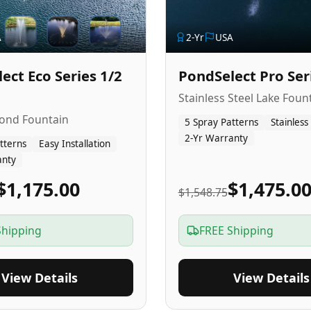
A
2
-Yr
USA
ect Eco Series 1/2
PondSelect Pro Ser
Stainless Steel Lake Foun
Pond Fountain
5 Spray Patterns
Stainless
2-Yr Warranty
tterns
Easy Installation
anty
$1,175.00
$1,475.0
$1,548.75
Shipping
FREE Shipping
View Details
View Details