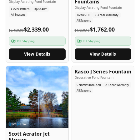
Fountains
Display Aerating Pond Fountain
Display Aerating Pond Fountain
Clover Pattern
Up to 40ft
All Seasons
1/2 to 5 HP
2-3 Year Warranty
All Seasons
$2,339.00
$1,762.00
$2,459.00
$1,850.10
FREE Shipping
FREE Shipping
View Details
View Details
2-5
-Yr
USA
Kasco J Series Fountain
Decorative Pond Fountain
5 Nozzles Included
2-5 Year Warranty
All Seasons
5
-Yr
USA
Scott Aerator Jet
Stream