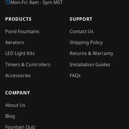
Mon-Fri: 8am - 5pm MST
PRODUCTS
SUPPORT
Pond Fountains
Contact Us
Aerators
Shipping Policy
LED Light Kits
Returns & Warranty
Timers & Controllers
Installation Guides
Accessories
FAQs
COMPANY
About Us
Blog
Fountain Quiz