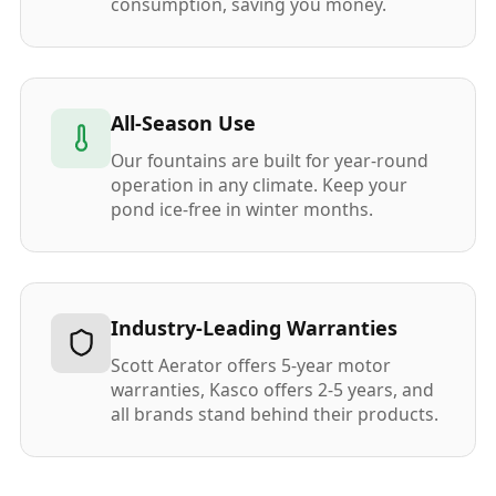
consumption, saving you money.
All-Season Use
Our fountains are built for year-round
operation in any climate. Keep your
pond ice-free in winter months.
Industry-Leading Warranties
Scott Aerator offers 5-year motor
warranties, Kasco offers 2-5 years, and
all brands stand behind their products.