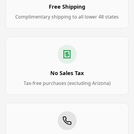
Free Shipping
Complimentary shipping to all lower 48 states
No Sales Tax
Tax-free purchases (excluding Arizona)