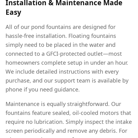
Installation & Maintenance Made
Easy
All of our pond fountains are designed for
hassle-free installation. Floating fountains
simply need to be placed in the water and
connected to a GFCI-protected outlet—most
homeowners complete setup in under an hour.
We include detailed instructions with every
purchase, and our support team is available by
phone if you need guidance.
Maintenance is equally straightforward. Our
fountains feature sealed, oil-cooled motors that
require no lubrication. Simply inspect the intake
screen periodically and remove any debris. For