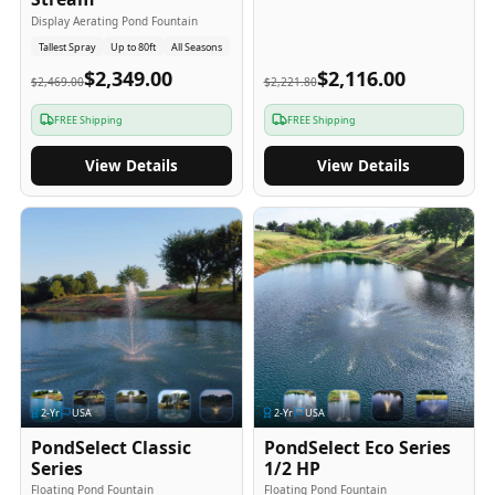
Display Aerating Pond Fountain
Tallest Spray
Up to 80ft
All Seasons
$2,349.00
$2,116.00
$2,469.00
$2,221.80
FREE Shipping
FREE Shipping
View Details
View Details
2
-Yr
USA
2
-Yr
USA
PondSelect Classic
PondSelect Eco Series
Series
1/2 HP
Floating Pond Fountain
Floating Pond Fountain