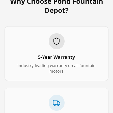
Why Choose Pond Fountain
Depot?
5-Year Warranty
Industry-leading warranty on all fountain
motors