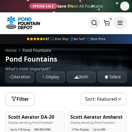
Save
5%
on All Fountains
SPRING SALE
0
4.87
|
Free Ship
|
No Tax*
|
Best Price
Home
/
Pond Fountains
Pond Fountains
What's most important?
💨
✨
🌊
⬆️
Aeration
Display
Both
Tallest
Filter
Sort:
Featured
5
-Yr
USA
5
-Yr
USA
Scott Aerator DA-20
Scott Aerator Amherst
Best Seller
Popular
Display Aerating Pond Fountain
Display Aerating Pond Fountain
Up to 11ft Spray
300-800 GPM
3-Tier Display
Up to 20ft