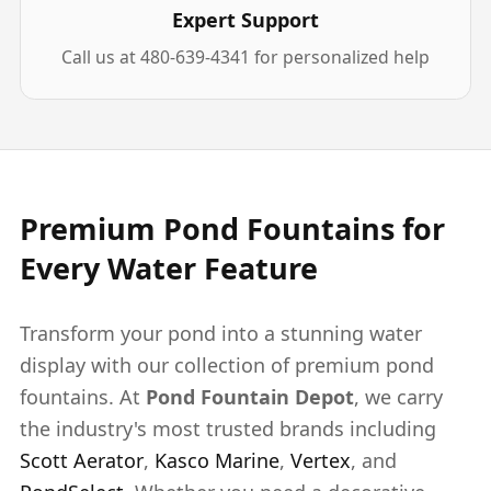
Expert Support
Call us at 480-639-4341 for personalized help
Premium Pond Fountains for
Every Water Feature
Transform your pond into a stunning water
display with our collection of premium pond
fountains. At
Pond Fountain Depot
, we carry
the industry's most trusted brands including
Scott Aerator
,
Kasco Marine
,
Vertex
, and