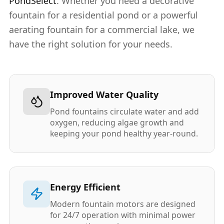
PondSelect
. Whether you need a decorative
fountain for a residential pond or a powerful
aerating fountain for a commercial lake, we
have the right solution for your needs.
Improved Water Quality
Pond fountains circulate water and add
oxygen, reducing algae growth and
keeping your pond healthy year-round.
Energy Efficient
Modern fountain motors are designed
for 24/7 operation with minimal power