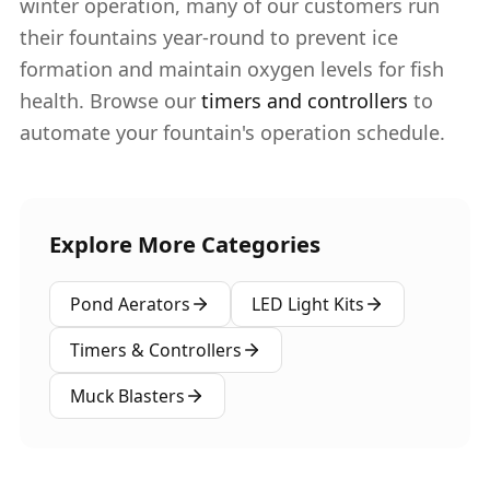
winter operation, many of our customers run
their fountains year-round to prevent ice
formation and maintain oxygen levels for fish
health. Browse our
timers and controllers
to
automate your fountain's operation schedule.
Explore More Categories
Pond Aerators
LED Light Kits
Timers & Controllers
Muck Blasters