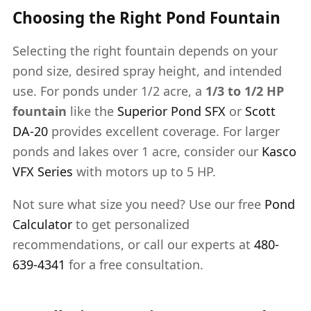
Choosing the Right Pond Fountain
Selecting the right fountain depends on your
pond size, desired spray height, and intended
use. For ponds under 1/2 acre, a
1/3 to 1/2 HP
fountain
like the
Superior Pond SFX
or
Scott
DA-20
provides excellent coverage. For larger
ponds and lakes over 1 acre, consider our
Kasco
VFX Series
with motors up to 5 HP.
Not sure what size you need? Use our free
Pond
Calculator
to get personalized
recommendations, or call our experts at
480-
639-4341
for a free consultation.