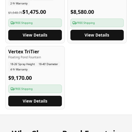
2-Yr Warranty
$1,475.00
$8,580.00
$1,548.75
FREE Shipping
FREE Shipping
View Details
View Details
4
-Yr
USA
Vertex TriTier
Floating Pond Fountain
18-26' Spray Height
18-40' Diameter
4-Yr Warranty
$9,170.00
FREE Shipping
View Details