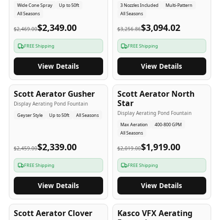
Wide Cone Spray
Up to 50ft
3 Nozzles Included
Multi-Pattern
All Seasons
All Seasons
$2,349.00
$3,094.02
$2,469.00
$3,256.86
FREE Shipping
FREE Shipping
View Details
View Details
5
-Yr
USA
5
-Yr
USA
Scott Aerator Gusher
Scott Aerator North
Star
Display Aerating Pond Fountain
Display Aerating Pond Fountain
Geyser Style
Up to 50ft
All Seasons
Max Aeration
400-800 GPM
All Seasons
$2,339.00
$1,919.00
$2,459.00
$2,019.00
FREE Shipping
FREE Shipping
View Details
View Details
5
-Yr
USA
2-3
-Yr
USA
Scott Aerator Clover
Kasco VFX Aerating