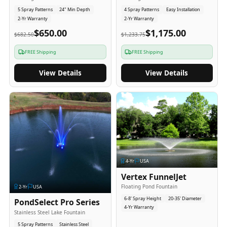
5 Spray Patterns
24" Min Depth
4 Spray Patterns
Easy Installation
2-Yr Warranty
2-Yr Warranty
$650.00
$1,175.00
$682.50
$1,233.75
FREE Shipping
FREE Shipping
View Details
View Details
4
-Yr
USA
Vertex FunnelJet
Floating Pond Fountain
2
-Yr
USA
6-8' Spray Height
20-35' Diameter
PondSelect Pro Series
4-Yr Warranty
Stainless Steel Lake Fountain
5 Spray Patterns
Stainless Steel