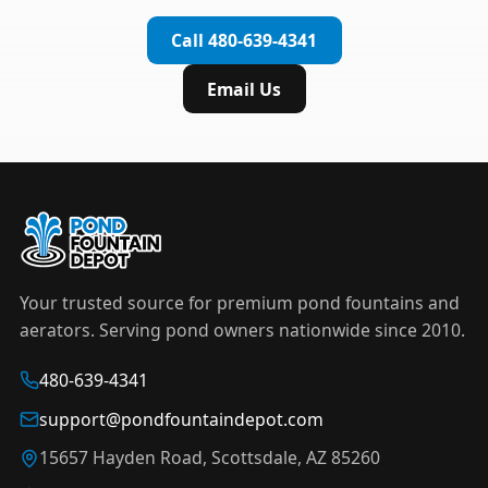
complete installation in under an hour.
timer to automate operation. For nighttime
Call 480-639-4341
displays,
LED light kits
are available in white and
color-changing RGB options that create stunning
Email Us
effects after dark.
Your trusted source for premium pond fountains and
aerators. Serving pond owners nationwide since 2010.
480-639-4341
support@pondfountaindepot.com
15657 Hayden Road, Scottsdale, AZ 85260