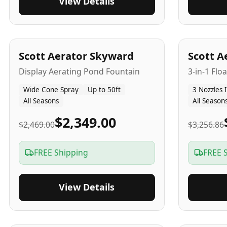
View Details
5
-Yr
USA
5
-Yr
US
Scott Aerator Skyward
Scott A
Display Aerating Pond Fountain
3-in-1 Flo
Wide Cone Spray
Up to 50ft
3 Nozzles 
All Seasons
All Season
$2,349.00
$2,469.00
$3,256.86
FREE Shipping
FREE 
View Details
5
-Yr
USA
2-3
-Yr
U