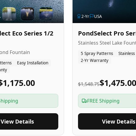
A
2
-Yr
USA
ect Eco Series 1/2
PondSelect Pro Ser
Stainless Steel Lake Foun
Pond Fountain
5 Spray Patterns
Stainless
2-Yr Warranty
tterns
Easy Installation
anty
$1,175.00
$1,475.0
$1,548.75
Shipping
FREE Shipping
View Details
View Details