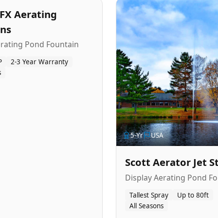
FX Aerating
ins
erating Pond Fountain
P
2-3 Year Warranty
s
5
-Yr
USA
Scott Aerator Jet 
Display Aerating Pond Fo
Tallest Spray
Up to 80ft
All Seasons