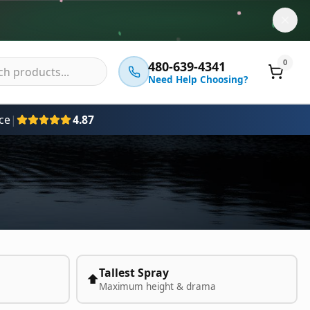
0
480-639-4341
Need Help Choosing?
ce
|
4.87
Tallest Spray
⬆️
Maximum height & drama