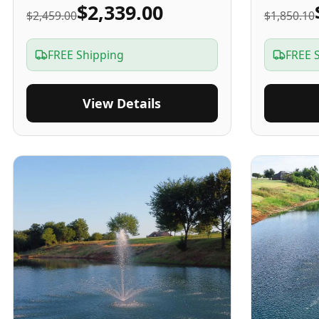
$2,339.00
$2,459.00
$1,850.10
FREE Shipping
FREE 
View Details