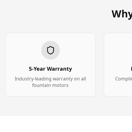
Why
5-Year Warranty
Industry-leading warranty on all
Complim
fountain motors