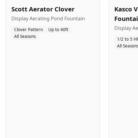
Scott Aerator Clover
Kasco V
Founta
Display Aerating Pond Fountain
Display A
Clover Pattern
Up to 40ft
All Seasons
1/2 to 5 H
All Season