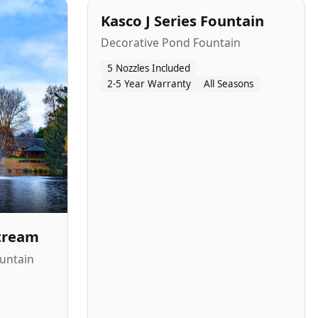
Kasco J Series Fountain
Decorative Pond Fountain
5 Nozzles Included
2-5 Year Warranty
All Seasons
Stream
untain