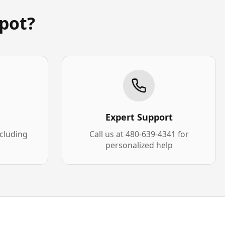
pot?
Expert Support
xcluding
Call us at 480-639-4341 for
personalized help