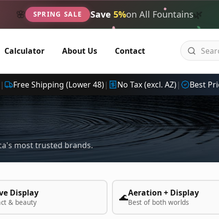
🌿
🌸
Save
5%
on All Fountains
SPRING SALE
Calculator
About Us
Contact
|
Free Shipping (Lower 48)
|
No Tax (excl. AZ)
|
Best Pri
a's most trusted brands.
ve Display
Aeration + Display
🌊
act & beauty
Best of both worlds