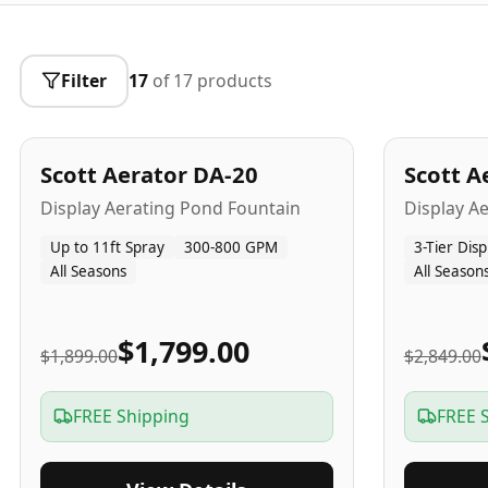
Filter
17
of
17
products
5
-Yr
USA
5
-Yr
US
Best Seller
Scott Aerator DA-20
Scott A
Popular
Display Aerating Pond Fountain
Display A
Up to 11ft Spray
300-800 GPM
3-Tier Disp
All Seasons
All Season
$1,799.00
$1,899.00
$2,849.00
FREE Shipping
FREE 