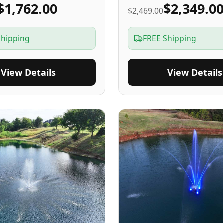
$1,762.00
$2,349.0
$2,469.00
Shipping
FREE Shipping
View Details
View Details