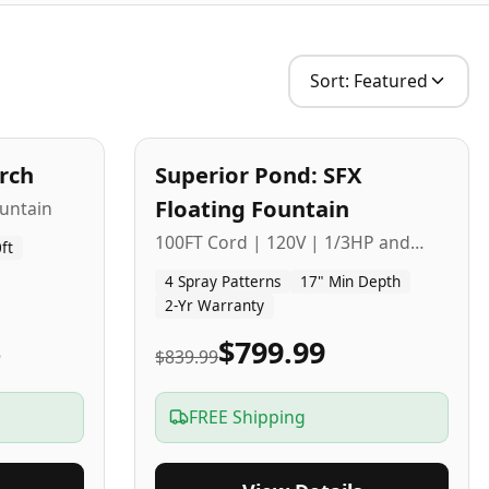
Sort:
Featured
2
-Yr
USA
arch
Superior Pond: SFX
Budget Friendly
Floating Fountain
untain
100FT Cord | 120V | 1/3HP and
ft
1/2HP
4 Spray Patterns
17" Min Depth
2-Yr Warranty
5
$799.99
$839.99
FREE Shipping