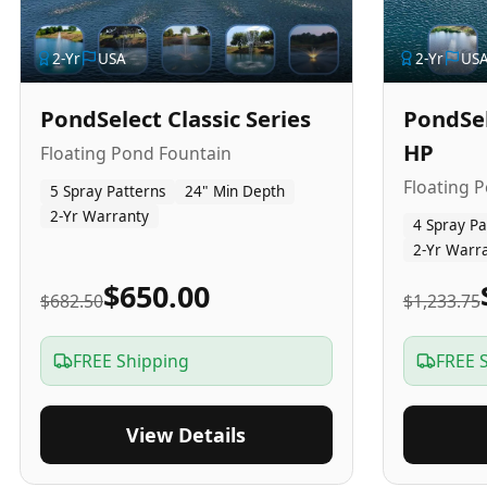
2
-Yr
USA
2
-Yr
US
PondSelect Classic Series
PondSel
HP
Floating Pond Fountain
Floating 
5 Spray Patterns
24" Min Depth
2-Yr Warranty
4 Spray Pa
2-Yr Warr
$650.00
$682.50
$1,233.75
FREE Shipping
FREE 
View Details