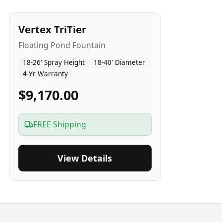
4
-Yr
USA
Vertex TriTier
Floating Pond Fountain
18-26' Spray Height
18-40' Diameter
4-Yr Warranty
$9,170.00
FREE Shipping
View Details