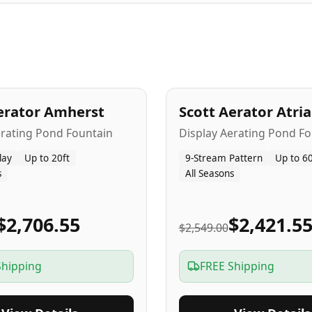
A
5
-Yr
USA
erator Amherst
Scott Aerator Atri
Popular
erating Pond Fountain
Display Aerating Pond Fo
lay
Up to 20ft
9-Stream Pattern
Up to 60
s
All Seasons
$2,706.55
$2,421.5
$2,549.00
Shipping
FREE Shipping