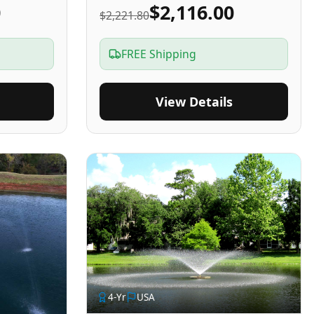
0
$2,116.00
$2,221.80
FREE Shipping
View Details
4
-Yr
USA