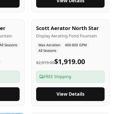
View Details
5
-Yr
USA
er
Scott Aerator North Star
untain
Display Aerating Pond Fountain
All Seasons
Max Aeration
400-800 GPM
All Seasons
0
$1,919.00
$2,019.00
FREE Shipping
View Details
2-5
-Yr
USA