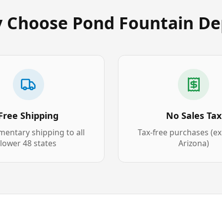
 Choose Pond Fountain De
Free Shipping
No Sales Tax
entary shipping to all
Tax-free purchases (e
lower 48 states
Arizona)