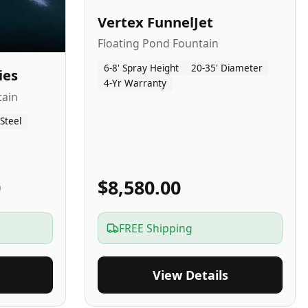
Vertex FunnelJet
Floating Pond Fountain
6-8' Spray Height
20-35' Diameter
ies
4-Yr Warranty
tain
 Steel
0
$8,580.00
FREE Shipping
View Details