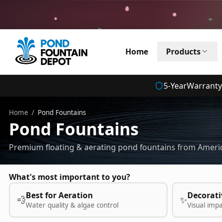
Home
Products
5
-Year
Warranty
Home
/
Pond Fountains
Pond Fountains
Premium floating & aerating pond fountains from Americ
What's most important to you?
Best for Aeration
Decorati
💨
✨
Water quality & algae control
Visual imp