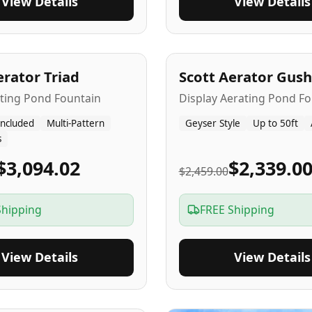
View Details
View Details
A
5
-Yr
USA
erator Triad
Scott Aerator Gush
ating Pond Fountain
Display Aerating Pond Fo
Included
Multi-Pattern
Geyser Style
Up to 50ft
s
$3,094.02
$2,339.0
$2,459.00
Shipping
FREE Shipping
View Details
View Details
SA