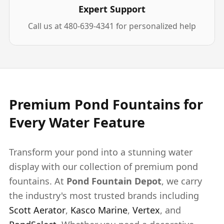
Expert Support
Call us at 480-639-4341 for personalized help
Premium Pond Fountains for
Every Water Feature
Transform your pond into a stunning water
display with our collection of premium pond
fountains. At
Pond Fountain Depot
, we carry
the industry's most trusted brands including
Scott Aerator
,
Kasco Marine
,
Vertex
, and