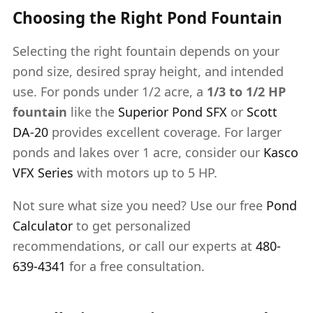
Choosing the Right Pond Fountain
Selecting the right fountain depends on your
pond size, desired spray height, and intended
use. For ponds under 1/2 acre, a
1/3 to 1/2 HP
fountain
like the
Superior Pond SFX
or
Scott
DA-20
provides excellent coverage. For larger
ponds and lakes over 1 acre, consider our
Kasco
VFX Series
with motors up to 5 HP.
Not sure what size you need? Use our free
Pond
Calculator
to get personalized
recommendations, or call our experts at
480-
639-4341
for a free consultation.