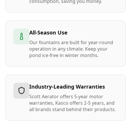
consumption, saving you money.
All-Season Use
Our fountains are built for year-round
operation in any climate. Keep your
pond ice-free in winter months.
Industry-Leading Warranties
Scott Aerator offers 5-year motor
warranties, Kasco offers 2-5 years, and
all brands stand behind their products.