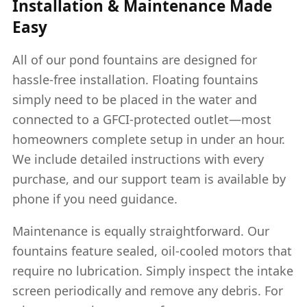
Installation & Maintenance Made
Easy
All of our pond fountains are designed for
hassle-free installation. Floating fountains
simply need to be placed in the water and
connected to a GFCI-protected outlet—most
homeowners complete setup in under an hour.
We include detailed instructions with every
purchase, and our support team is available by
phone if you need guidance.
Maintenance is equally straightforward. Our
fountains feature sealed, oil-cooled motors that
require no lubrication. Simply inspect the intake
screen periodically and remove any debris. For