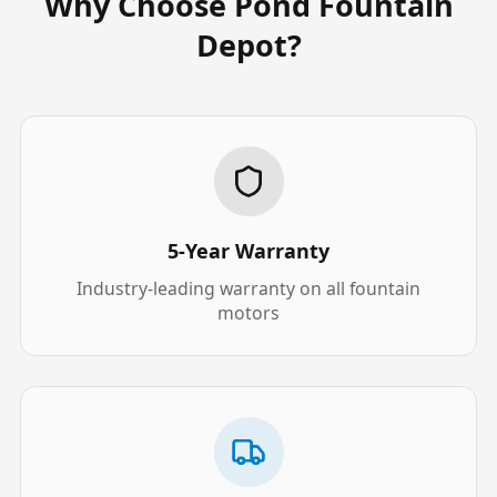
Why Choose Pond Fountain
Depot?
5-Year Warranty
Industry-leading warranty on all fountain
motors