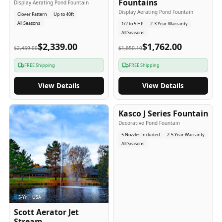
Fountains
Display Aerating Pond Fountain
Display Aerating Pond Fountain
Clover Pattern
Up to 40ft
All Seasons
1/2 to 5 HP
2-3 Year Warranty
All Seasons
$2,339.00
$1,762.00
$2,459.00
$1,850.10
FREE Shipping
FREE Shipping
View Details
View Details
2-5
-Yr
USA
Kasco J Series Fountain
Decorative Pond Fountain
5 Nozzles Included
2-5 Year Warranty
All Seasons
5
-Yr
USA
Scott Aerator Jet
Stream