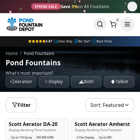
Save
5%
on All Fountains
SPRING SALE
0
4.87
|
Free Ship
|
No Tax*
|
Best Price
Home
/
Pond Fountains
Pond Fountains
What's most important?
💨
✨
🌊
⬆️
Aeration
Display
Both
Tallest
Filter
Sort:
Featured
5
-Yr
USA
5
-Yr
USA
Scott Aerator DA-20
Scott Aerator Amherst
Best Seller
Popular
Display Aerating Pond Fountain
Display Aerating Pond Fountain
Up to 11ft Spray
300-800 GPM
3-Tier Display
Up to 20ft