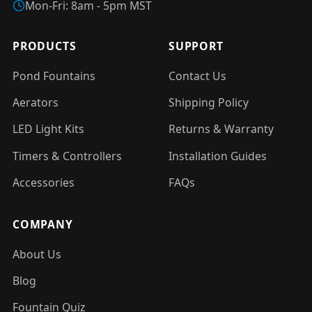
Mon-Fri: 8am - 5pm MST
PRODUCTS
SUPPORT
Pond Fountains
Contact Us
Aerators
Shipping Policy
LED Light Kits
Returns & Warranty
Timers & Controllers
Installation Guides
Accessories
FAQs
COMPANY
About Us
Blog
Fountain Quiz