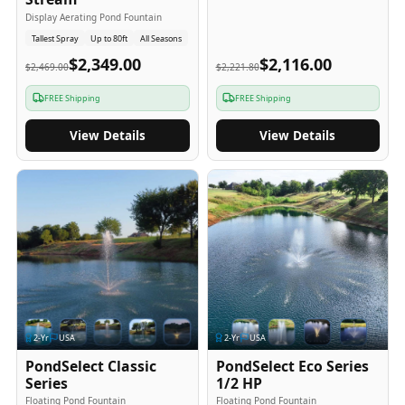
Display Aerating Pond Fountain
Tallest Spray
Up to 80ft
All Seasons
$2,349.00
$2,116.00
$2,469.00
$2,221.80
FREE Shipping
FREE Shipping
View Details
View Details
2
-Yr
USA
2
-Yr
USA
PondSelect Classic
PondSelect Eco Series
Series
1/2 HP
Floating Pond Fountain
Floating Pond Fountain