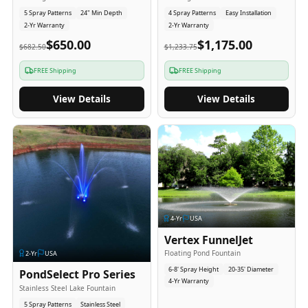
5 Spray Patterns
24" Min Depth
4 Spray Patterns
Easy Installation
2-Yr Warranty
2-Yr Warranty
$650.00
$1,175.00
$682.50
$1,233.75
FREE Shipping
FREE Shipping
View Details
View Details
4
-Yr
USA
Vertex FunnelJet
Floating Pond Fountain
2
-Yr
USA
6-8' Spray Height
20-35' Diameter
PondSelect Pro Series
4-Yr Warranty
Stainless Steel Lake Fountain
5 Spray Patterns
Stainless Steel