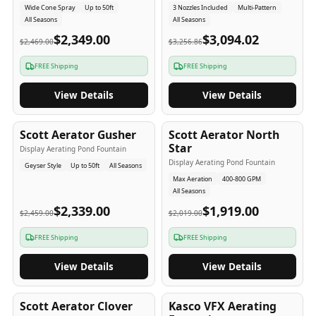
Wide Cone Spray
Up to 50ft
3 Nozzles Included
Multi-Pattern
All Seasons
All Seasons
$2,349.00
$3,094.02
$2,469.00
$3,256.86
FREE Shipping
FREE Shipping
View Details
View Details
5
-Yr
USA
5
-Yr
USA
Scott Aerator Gusher
Scott Aerator North
Star
Display Aerating Pond Fountain
Display Aerating Pond Fountain
Geyser Style
Up to 50ft
All Seasons
Max Aeration
400-800 GPM
All Seasons
$2,339.00
$1,919.00
$2,459.00
$2,019.00
FREE Shipping
FREE Shipping
View Details
View Details
5
-Yr
USA
2-3
-Yr
USA
Scott Aerator Clover
Kasco VFX Aerating