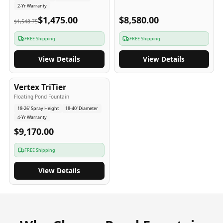
2-Yr Warranty
$1,475.00
$8,580.00
$1,548.75
FREE Shipping
FREE Shipping
View Details
View Details
4
-Yr
USA
Vertex TriTier
Floating Pond Fountain
18-26' Spray Height
18-40' Diameter
4-Yr Warranty
$9,170.00
FREE Shipping
View Details