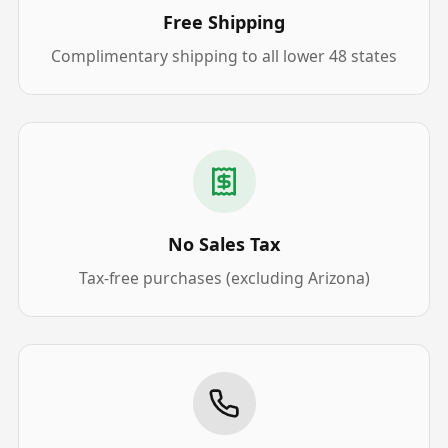
Free Shipping
Complimentary shipping to all lower 48 states
No Sales Tax
Tax-free purchases (excluding Arizona)