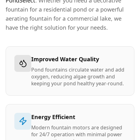
PondSelect
. Whether you need a decorative
fountain for a residential pond or a powerful
aerating fountain for a commercial lake, we
have the right solution for your needs.
Improved Water Quality
Pond fountains circulate water and add
oxygen, reducing algae growth and
keeping your pond healthy year-round.
Energy Efficient
Modern fountain motors are designed
for 24/7 operation with minimal power