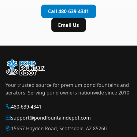
complete installation in under an hour.
timer to automate operation. For nighttime
Call 480-639-4341
displays,
LED light kits
are available in white and
color-changing RGB options that create stunning
Email Us
effects after dark.
Your trusted source for premium pond fountains and
aerators. Serving pond owners nationwide since 2010.
480-639-4341
support@pondfountaindepot.com
15657 Hayden Road, Scottsdale, AZ 85260