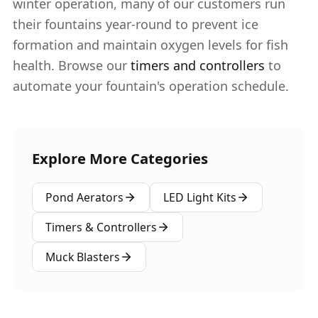
winter operation, many of our customers run
their fountains year-round to prevent ice
formation and maintain oxygen levels for fish
health. Browse our
timers and controllers
to
automate your fountain's operation schedule.
Explore More Categories
Pond Aerators
LED Light Kits
Timers & Controllers
Muck Blasters