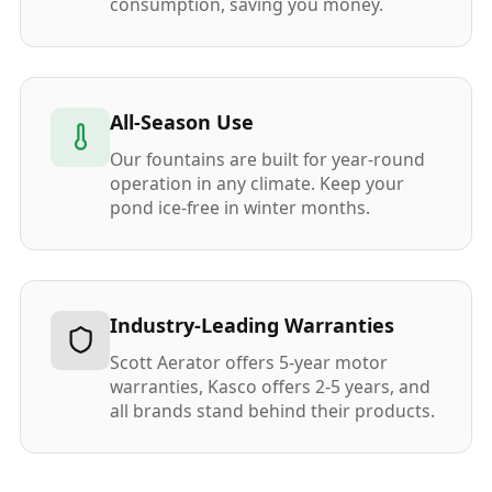
consumption, saving you money.
All-Season Use
Our fountains are built for year-round
operation in any climate. Keep your
pond ice-free in winter months.
Industry-Leading Warranties
Scott Aerator offers 5-year motor
warranties, Kasco offers 2-5 years, and
all brands stand behind their products.