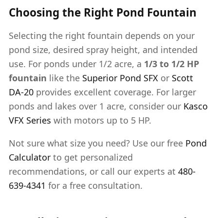
Choosing the Right Pond Fountain
Selecting the right fountain depends on your
pond size, desired spray height, and intended
use. For ponds under 1/2 acre, a
1/3 to 1/2 HP
fountain
like the
Superior Pond SFX
or
Scott
DA-20
provides excellent coverage. For larger
ponds and lakes over 1 acre, consider our
Kasco
VFX Series
with motors up to 5 HP.
Not sure what size you need? Use our free
Pond
Calculator
to get personalized
recommendations, or call our experts at
480-
639-4341
for a free consultation.