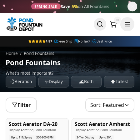
Save
5%
on All Fountains
SPRING SALE
0
4.87
|
Free Ship
|
No Tax*
|
Best Price
Home
/
Pond Fountains
Pond Fountains
What's most important?
💨
✨
🌊
⬆️
Aeration
Display
Both
Tallest
Filter
Sort:
Featured
5
-Yr
USA
5
-Yr
USA
Scott Aerator DA-20
Scott Aerator Amherst
Best Seller
Popular
Display Aerating Pond Fountain
Display Aerating Pond Fountain
Up to 11ft Spray
300-800 GPM
3-Tier Display
Up to 20ft