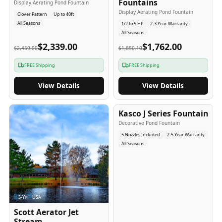
Fountains
Display Aerating Pond Fountain
Display Aerating Pond Fountain
Clover Pattern
Up to 40ft
All Seasons
1/2 to 5 HP
2-3 Year Warranty
All Seasons
$2,339.00
$1,762.00
$2,459.00
$1,850.10
FREE Shipping
FREE Shipping
View Details
View Details
2-5
-Yr
USA
Kasco J Series Fountain
Decorative Pond Fountain
5 Nozzles Included
2-5 Year Warranty
All Seasons
5
-Yr
USA
Scott Aerator Jet
Stream