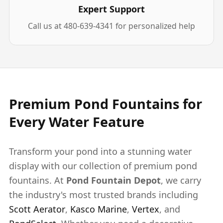
Expert Support
Call us at 480-639-4341 for personalized help
Premium Pond Fountains for
Every Water Feature
Transform your pond into a stunning water
display with our collection of premium pond
fountains. At
Pond Fountain Depot
, we carry
the industry's most trusted brands including
Scott Aerator
,
Kasco Marine
,
Vertex
, and