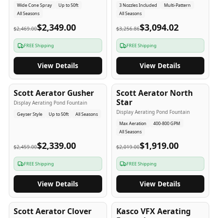
Wide Cone Spray
Up to 50ft
3 Nozzles Included
Multi-Pattern
All Seasons
All Seasons
$2,349.00
$3,094.02
$2,469.00
$3,256.86
FREE Shipping
FREE Shipping
View Details
View Details
5
-Yr
USA
5
-Yr
USA
Scott Aerator Gusher
Scott Aerator North
Star
Display Aerating Pond Fountain
Display Aerating Pond Fountain
Geyser Style
Up to 50ft
All Seasons
Max Aeration
400-800 GPM
All Seasons
$2,339.00
$1,919.00
$2,459.00
$2,019.00
FREE Shipping
FREE Shipping
View Details
View Details
5
-Yr
USA
2-3
-Yr
USA
Scott Aerator Clover
Kasco VFX Aerating