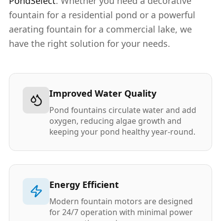
PondSelect
. Whether you need a decorative
fountain for a residential pond or a powerful
aerating fountain for a commercial lake, we
have the right solution for your needs.
Improved Water Quality
Pond fountains circulate water and add
oxygen, reducing algae growth and
keeping your pond healthy year-round.
Energy Efficient
Modern fountain motors are designed
for 24/7 operation with minimal power