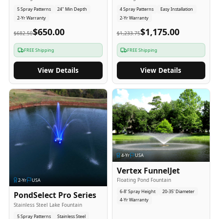
5 Spray Patterns
24" Min Depth
4 Spray Patterns
Easy Installation
2-Yr Warranty
2-Yr Warranty
$650.00
$1,175.00
$682.50
$1,233.75
FREE Shipping
FREE Shipping
View Details
View Details
4
-Yr
USA
Vertex FunnelJet
Floating Pond Fountain
2
-Yr
USA
6-8' Spray Height
20-35' Diameter
PondSelect Pro Series
4-Yr Warranty
Stainless Steel Lake Fountain
5 Spray Patterns
Stainless Steel