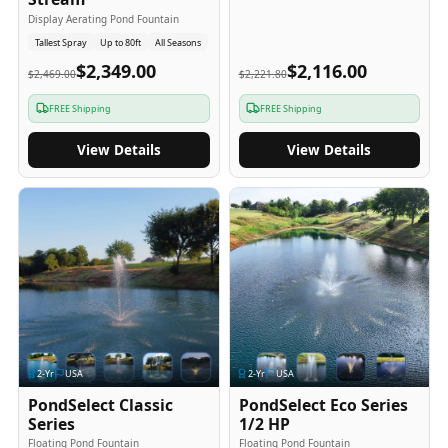
Display Aerating Pond Fountain
Tallest Spray
Up to 80ft
All Seasons
$2,349.00
$2,116.00
$2,469.00
$2,221.80
FREE Shipping
FREE Shipping
View Details
View Details
2
-Yr
USA
2
-Yr
USA
PondSelect Classic
PondSelect Eco Series
Series
1/2 HP
Floating Pond Fountain
Floating Pond Fountain