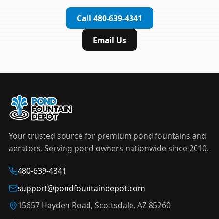
complete installation in under an hour.
timer to automate operation. For nighttime
Call 480-639-4341
displays,
LED light kits
are available in white and
color-changing RGB options that create stunning
Email Us
effects after dark.
Your trusted source for premium pond fountains and
aerators. Serving pond owners nationwide since 2010.
480-639-4341
support@pondfountaindepot.com
15657 Hayden Road, Scottsdale, AZ 85260