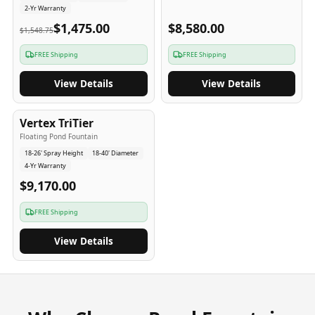
2-Yr Warranty
$1,475.00
$8,580.00
$1,548.75
FREE Shipping
FREE Shipping
View Details
View Details
4
-Yr
USA
Vertex TriTier
Floating Pond Fountain
18-26' Spray Height
18-40' Diameter
4-Yr Warranty
$9,170.00
FREE Shipping
View Details