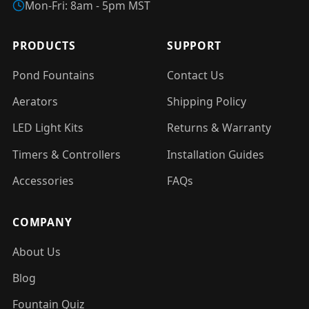
Mon-Fri: 8am - 5pm MST
PRODUCTS
SUPPORT
Pond Fountains
Contact Us
Aerators
Shipping Policy
LED Light Kits
Returns & Warranty
Timers & Controllers
Installation Guides
Accessories
FAQs
COMPANY
About Us
Blog
Fountain Quiz