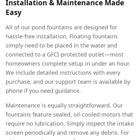
Installation & Maintenance Made
Easy
All of our pond fountains are designed for
hassle-free installation. Floating fountains
simply need to be placed in the water and
connected to a GFCI-protected outlet—most
homeowners complete setup in under an hour.
We include detailed instructions with every
purchase, and our support team is available by
phone if you need guidance.
Maintenance is equally straightforward. Our
fountains feature sealed, oil-cooled motors that
require no lubrication. Simply inspect the intake
screen periodically and remove any debris. For