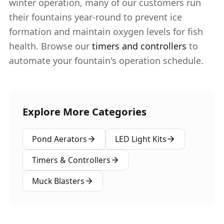
winter operation, many of our customers run
their fountains year-round to prevent ice
formation and maintain oxygen levels for fish
health. Browse our
timers and controllers
to
automate your fountain's operation schedule.
Explore More Categories
Pond Aerators
LED Light Kits
Timers & Controllers
Muck Blasters