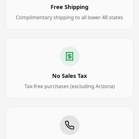
Free Shipping
Complimentary shipping to all lower 48 states
No Sales Tax
Tax-free purchases (excluding Arizona)