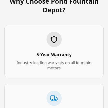
Why Choose Pond Fountain
Depot?
5-Year Warranty
Industry-leading warranty on all fountain
motors