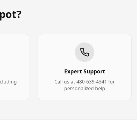
pot?
Expert Support
xcluding
Call us at 480-639-4341 for
personalized help