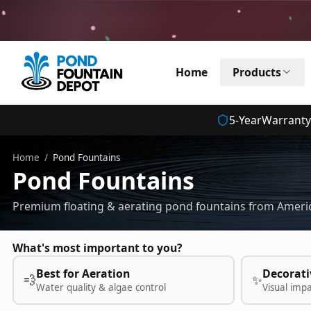
Home
Products
5
-Year
Warranty
Home
/
Pond Fountains
Pond Fountains
Premium floating & aerating pond fountains from Americ
What's most important to you?
Best for Aeration
Decorati
💨
✨
Water quality & algae control
Visual imp