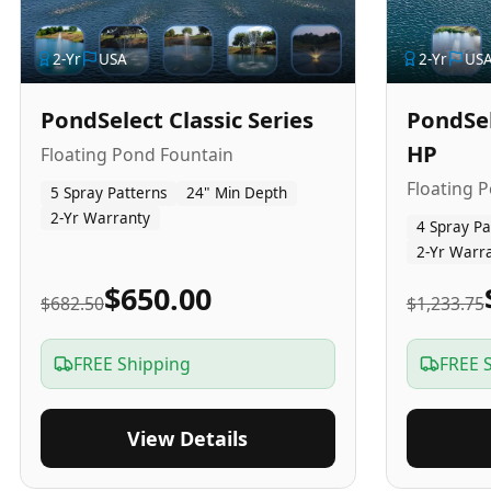
2
-Yr
USA
2
-Yr
US
PondSelect Classic Series
PondSel
HP
Floating Pond Fountain
Floating 
5 Spray Patterns
24" Min Depth
2-Yr Warranty
4 Spray Pa
2-Yr Warr
$650.00
$682.50
$1,233.75
FREE Shipping
FREE 
View Details