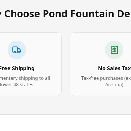
 Choose Pond Fountain De
Free Shipping
No Sales Tax
entary shipping to all
Tax-free purchases (e
lower 48 states
Arizona)