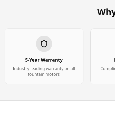
Why
5-Year Warranty
Industry-leading warranty on all
Complim
fountain motors