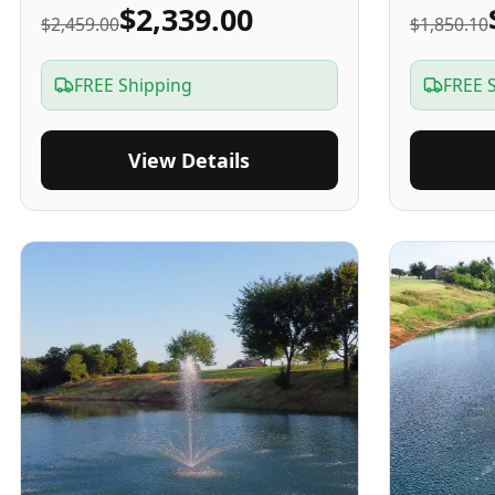
$2,339.00
$2,459.00
$1,850.10
FREE Shipping
FREE 
View Details