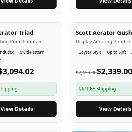
View Details
View Details
A
5
-Yr
USA
erator Triad
Scott Aerator Gush
ating Pond Fountain
Display Aerating Pond Fo
Included
Multi-Pattern
Geyser Style
Up to 50ft
s
$3,094.02
$2,339.0
$2,459.00
Shipping
FREE Shipping
View Details
View Details
SA