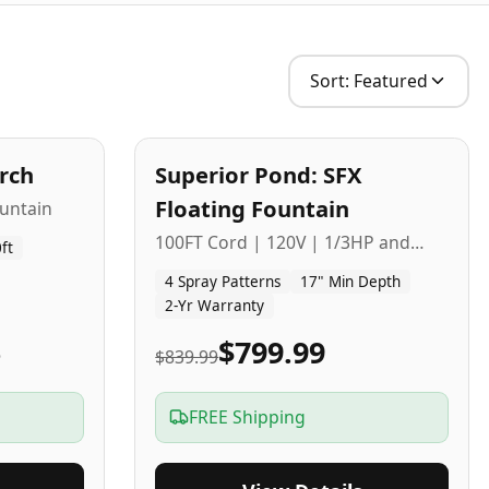
Sort:
Featured
2
-Yr
USA
arch
Superior Pond: SFX
Budget Friendly
Floating Fountain
untain
100FT Cord | 120V | 1/3HP and
ft
1/2HP
4 Spray Patterns
17" Min Depth
2-Yr Warranty
5
$799.99
$839.99
FREE Shipping