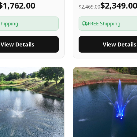
$1,762.00
$2,349.0
$2,469.00
Shipping
FREE Shipping
View Details
View Details