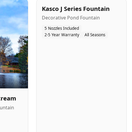
Kasco J Series Fountain
Decorative Pond Fountain
5 Nozzles Included
2-5 Year Warranty
All Seasons
Stream
untain