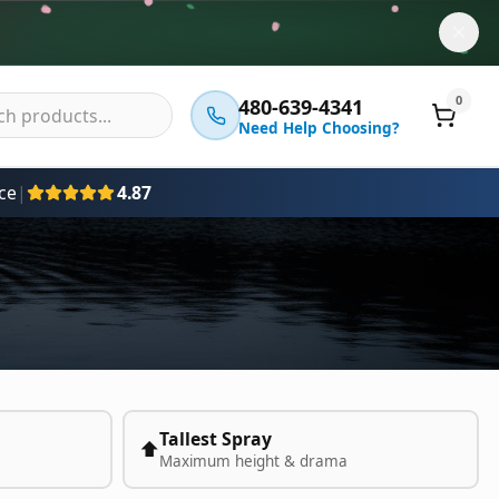
0
480-639-4341
Need Help Choosing?
ce
|
4.87
Tallest Spray
⬆️
Maximum height & drama