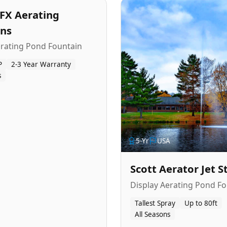
FX Aerating
ins
erating Pond Fountain
P
2-3 Year Warranty
s
5
-Yr
USA
Scott Aerator Jet 
Display Aerating Pond Fo
Tallest Spray
Up to 80ft
All Seasons