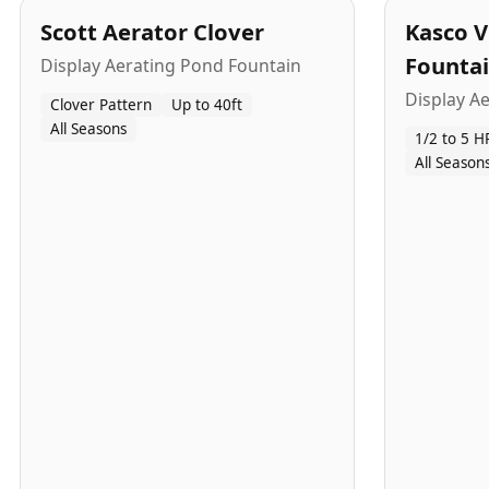
Scott Aerator Clover
Kasco V
Founta
Display Aerating Pond Fountain
Display A
Clover Pattern
Up to 40ft
All Seasons
1/2 to 5 H
All Season