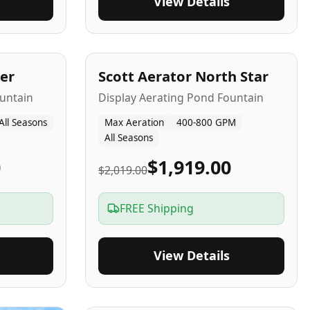
View Details
5
-Yr
USA
er
Scott Aerator North Star
untain
Display Aerating Pond Fountain
All Seasons
Max Aeration
400-800 GPM
All Seasons
0
$1,919.00
$2,019.00
FREE Shipping
View Details
2-5
-Yr
USA