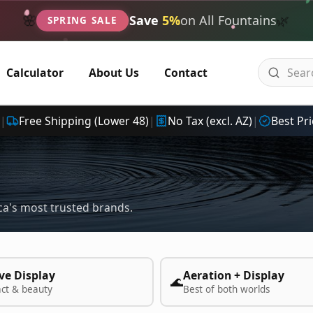
🌿
🌸
Save
5%
on All Fountains
SPRING SALE
Calculator
About Us
Contact
|
Free Shipping (Lower 48)
|
No Tax (excl. AZ)
|
Best Pri
a's most trusted brands.
ve Display
Aeration + Display
🌊
act & beauty
Best of both worlds