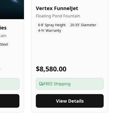
Vertex FunnelJet
Floating Pond Fountain
6-8' Spray Height
20-35' Diameter
ies
4-Yr Warranty
tain
 Steel
0
$8,580.00
FREE Shipping
View Details