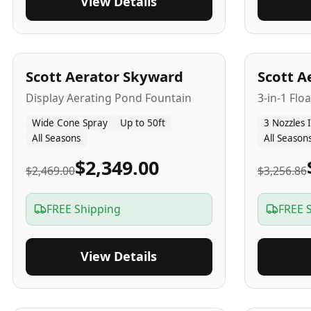
View Details
5
-Yr
USA
5
-Yr
US
Scott Aerator Skyward
Scott A
Display Aerating Pond Fountain
3-in-1 Flo
Wide Cone Spray
Up to 50ft
3 Nozzles 
All Seasons
All Season
$2,349.00
$2,469.00
$3,256.86
FREE Shipping
FREE 
View Details
5
-Yr
USA
2-3
-Yr
U