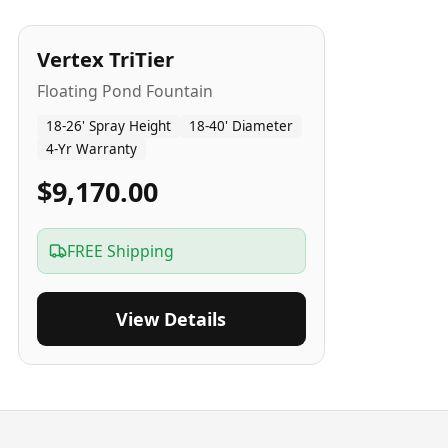
4
-Yr
USA
Vertex TriTier
Floating Pond Fountain
18-26' Spray Height
18-40' Diameter
4-Yr Warranty
$9,170.00
FREE Shipping
View Details