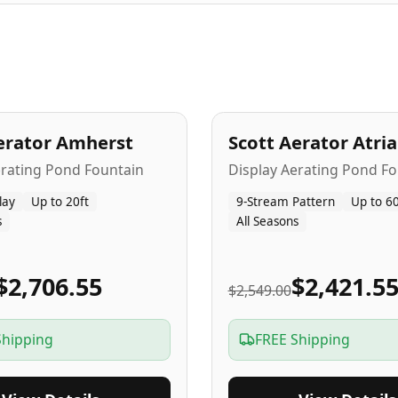
A
5
-Yr
USA
erator Amherst
Scott Aerator Atri
Popular
erating Pond Fountain
Display Aerating Pond Fo
lay
Up to 20ft
9-Stream Pattern
Up to 60
s
All Seasons
$2,706.55
$2,421.5
$2,549.00
Shipping
FREE Shipping