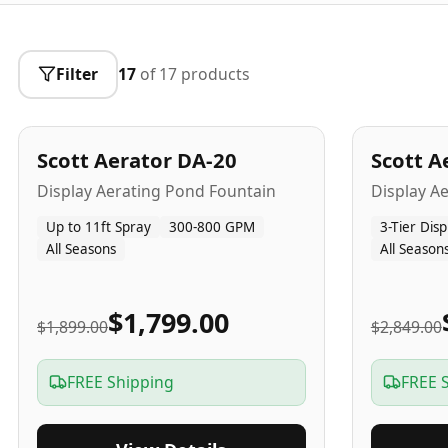
Filter
17
of
17
products
5
-Yr
USA
5
-Yr
US
Best Seller
Scott Aerator DA-20
Scott A
Popular
Display Aerating Pond Fountain
Display A
Up to 11ft Spray
300-800 GPM
3-Tier Disp
All Seasons
All Season
$1,799.00
$1,899.00
$2,849.00
FREE Shipping
FREE 