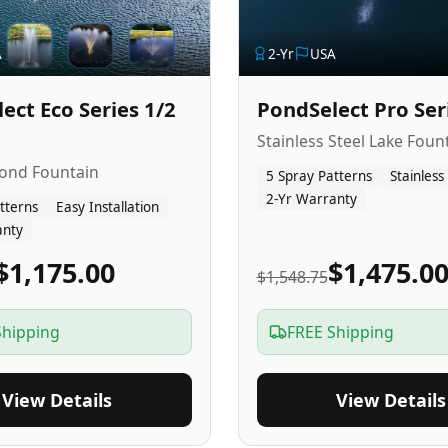
A
2
-Yr
USA
ect Eco Series 1/2
PondSelect Pro Ser
Stainless Steel Lake Foun
Pond Fountain
5 Spray Patterns
Stainless
2-Yr Warranty
tterns
Easy Installation
anty
$1,175.00
$1,475.0
$1,548.75
Shipping
FREE Shipping
View Details
View Details