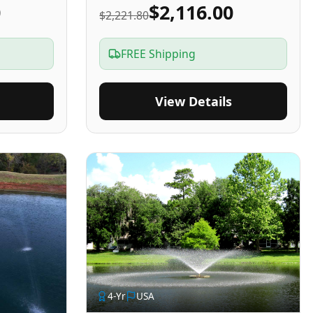
0
$2,116.00
$2,221.80
FREE Shipping
View Details
4
-Yr
USA