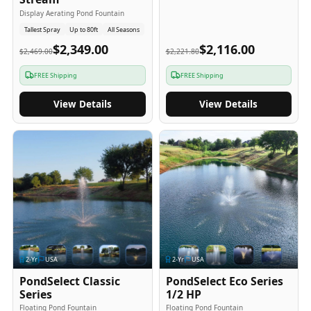
Display Aerating Pond Fountain
Tallest Spray
Up to 80ft
All Seasons
$2,349.00
$2,116.00
$2,469.00
$2,221.80
FREE Shipping
FREE Shipping
View Details
View Details
2
-Yr
USA
2
-Yr
USA
PondSelect Classic
PondSelect Eco Series
Series
1/2 HP
Floating Pond Fountain
Floating Pond Fountain