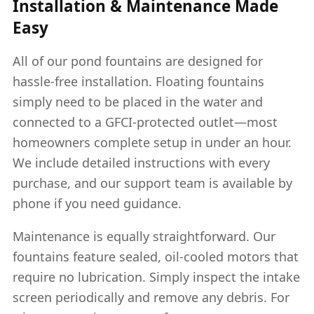
Installation & Maintenance Made
Easy
All of our pond fountains are designed for
hassle-free installation. Floating fountains
simply need to be placed in the water and
connected to a GFCI-protected outlet—most
homeowners complete setup in under an hour.
We include detailed instructions with every
purchase, and our support team is available by
phone if you need guidance.
Maintenance is equally straightforward. Our
fountains feature sealed, oil-cooled motors that
require no lubrication. Simply inspect the intake
screen periodically and remove any debris. For