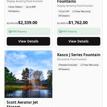
Fountains
Display Aerating Pond Fountain
Display Aerating Pond Fountain
Clover Pattern
Up to 40ft
All Seasons
1/2 to 5 HP
2-3 Year Warranty
All Seasons
$2,339.00
$1,762.00
$2,459.00
$1,850.10
FREE Shipping
FREE Shipping
View Details
View Details
2-5
-Yr
USA
Kasco J Series Fountain
Decorative Pond Fountain
5 Nozzles Included
2-5 Year Warranty
All Seasons
5
-Yr
USA
Scott Aerator Jet
Stream