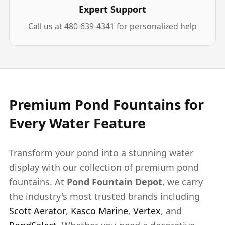
Expert Support
Call us at 480-639-4341 for personalized help
Premium Pond Fountains for
Every Water Feature
Transform your pond into a stunning water
display with our collection of premium pond
fountains. At
Pond Fountain Depot
, we carry
the industry's most trusted brands including
Scott Aerator
,
Kasco Marine
,
Vertex
, and