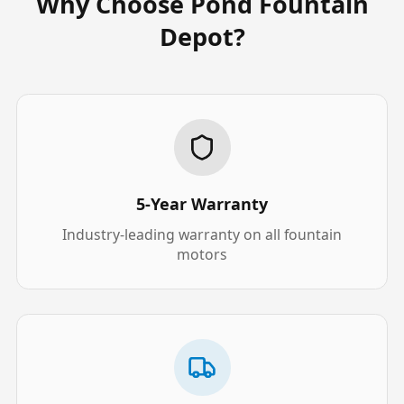
Why Choose Pond Fountain
Depot?
5-Year Warranty
Industry-leading warranty on all fountain
motors