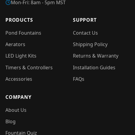
Mon-Fri: 8am - 5pm MST
PRODUCTS
SUPPORT
Pond Fountains
Contact Us
Aerators
Shipping Policy
LED Light Kits
Returns & Warranty
Timers & Controllers
Installation Guides
Accessories
FAQs
COMPANY
About Us
Blog
Fountain Quiz