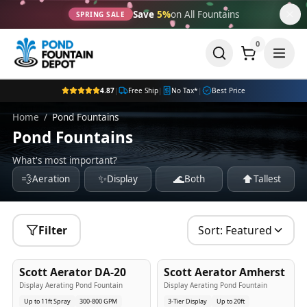
Save
5%
on All Fountains
SPRING SALE
0
4.87
|
Free Ship
|
No Tax*
|
Best Price
Home
/
Pond Fountains
Pond Fountains
What's most important?
💨
✨
🌊
⬆️
Aeration
Display
Both
Tallest
Filter
Sort:
Featured
5
-Yr
USA
5
-Yr
USA
Scott Aerator DA-20
Scott Aerator Amherst
Best Seller
Popular
Display Aerating Pond Fountain
Display Aerating Pond Fountain
Up to 11ft Spray
300-800 GPM
3-Tier Display
Up to 20ft