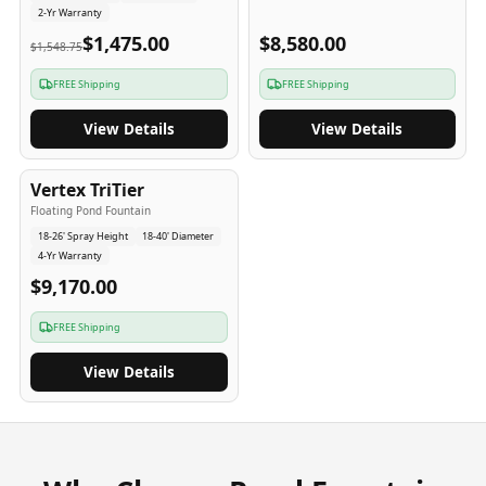
2-Yr Warranty
$1,475.00
$8,580.00
$1,548.75
FREE Shipping
FREE Shipping
View Details
View Details
4
-Yr
USA
Vertex TriTier
Floating Pond Fountain
18-26' Spray Height
18-40' Diameter
4-Yr Warranty
$9,170.00
FREE Shipping
View Details