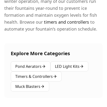
winter operation, many of our customers run
their fountains year-round to prevent ice
formation and maintain oxygen levels for fish
health. Browse our
timers and controllers
to
automate your fountain's operation schedule.
Explore More Categories
Pond Aerators
LED Light Kits
Timers & Controllers
Muck Blasters