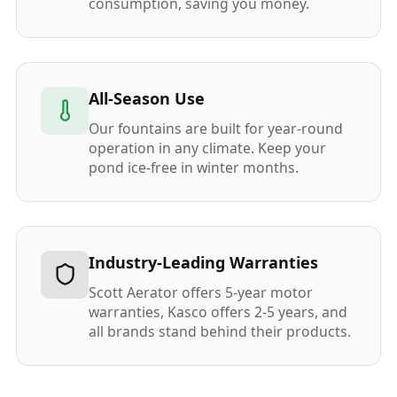
consumption, saving you money.
All-Season Use
Our fountains are built for year-round
operation in any climate. Keep your
pond ice-free in winter months.
Industry-Leading Warranties
Scott Aerator offers 5-year motor
warranties, Kasco offers 2-5 years, and
all brands stand behind their products.