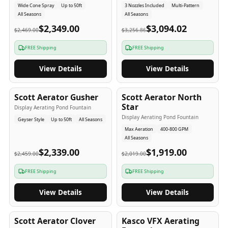
Wide Cone Spray
Up to 50ft
3 Nozzles Included
Multi-Pattern
All Seasons
All Seasons
$2,349.00
$3,094.02
$2,469.00
$3,256.86
FREE Shipping
FREE Shipping
View Details
View Details
5
-Yr
USA
5
-Yr
USA
Scott Aerator Gusher
Scott Aerator North
Star
Display Aerating Pond Fountain
Display Aerating Pond Fountain
Geyser Style
Up to 50ft
All Seasons
Max Aeration
400-800 GPM
All Seasons
$2,339.00
$1,919.00
$2,459.00
$2,019.00
FREE Shipping
FREE Shipping
View Details
View Details
5
-Yr
USA
2-3
-Yr
USA
Scott Aerator Clover
Kasco VFX Aerating