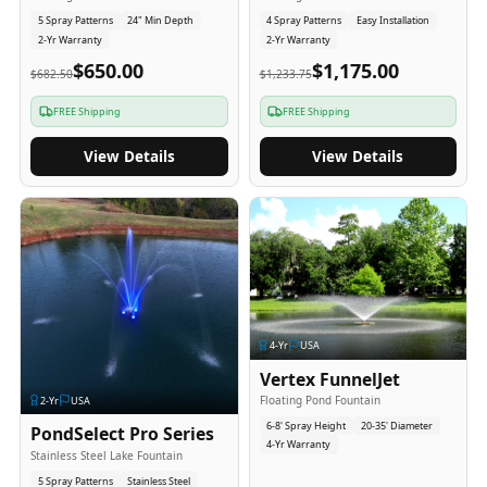
5 Spray Patterns
24" Min Depth
4 Spray Patterns
Easy Installation
2-Yr Warranty
2-Yr Warranty
$650.00
$1,175.00
$682.50
$1,233.75
FREE Shipping
FREE Shipping
View Details
View Details
4
-Yr
USA
Vertex FunnelJet
Floating Pond Fountain
2
-Yr
USA
6-8' Spray Height
20-35' Diameter
PondSelect Pro Series
4-Yr Warranty
Stainless Steel Lake Fountain
5 Spray Patterns
Stainless Steel