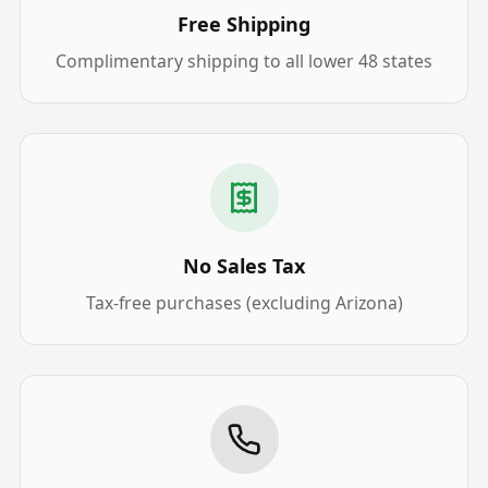
Free Shipping
Complimentary shipping to all lower 48 states
No Sales Tax
Tax-free purchases (excluding Arizona)