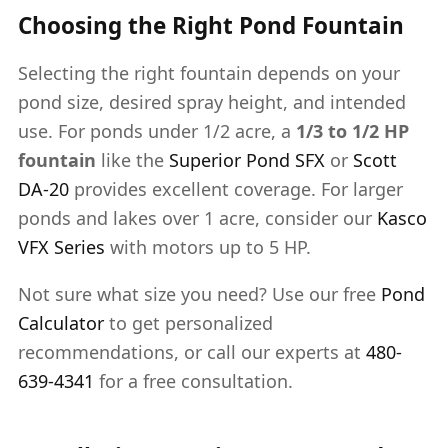
Choosing the Right Pond Fountain
Selecting the right fountain depends on your
pond size, desired spray height, and intended
use. For ponds under 1/2 acre, a
1/3 to 1/2 HP
fountain
like the
Superior Pond SFX
or
Scott
DA-20
provides excellent coverage. For larger
ponds and lakes over 1 acre, consider our
Kasco
VFX Series
with motors up to 5 HP.
Not sure what size you need? Use our free
Pond
Calculator
to get personalized
recommendations, or call our experts at
480-
639-4341
for a free consultation.