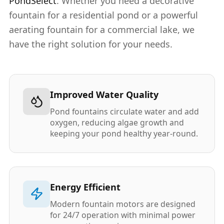
PondSelect
. Whether you need a decorative
fountain for a residential pond or a powerful
aerating fountain for a commercial lake, we
have the right solution for your needs.
Improved Water Quality
Pond fountains circulate water and add
oxygen, reducing algae growth and
keeping your pond healthy year-round.
Energy Efficient
Modern fountain motors are designed
for 24/7 operation with minimal power