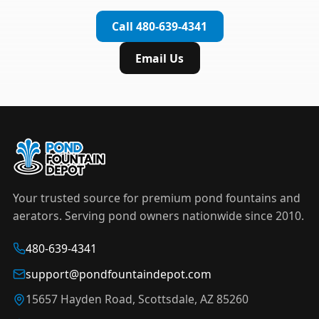
complete installation in under an hour.
timer to automate operation. For nighttime
Call 480-639-4341
displays,
LED light kits
are available in white and
color-changing RGB options that create stunning
Email Us
effects after dark.
Your trusted source for premium pond fountains and
aerators. Serving pond owners nationwide since 2010.
480-639-4341
support@pondfountaindepot.com
15657 Hayden Road, Scottsdale, AZ 85260