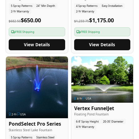
5 Spray Patterns
24" Min Depth
4 Spray Patterns
Easy Installation
2-Yr Warranty
2-Yr Warranty
$650.00
$1,175.00
$682.50
$1,233.75
FREE Shipping
FREE Shipping
View Details
View Details
4
-Yr
USA
Vertex FunnelJet
Floating Pond Fountain
2
-Yr
USA
6-8' Spray Height
20-35' Diameter
PondSelect Pro Series
4-Yr Warranty
Stainless Steel Lake Fountain
5 Spray Patterns
Stainless Steel