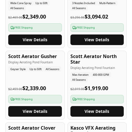
Wide Cone Spray
Up to 50ft
3 Nozzles Included
Multi-Pattern
All Seasons
All Seasons
$2,349.00
$3,094.02
$2,469.00
$3,256.86
FREE Shipping
FREE Shipping
View Details
View Details
5
-Yr
USA
5
-Yr
USA
Scott Aerator Gusher
Scott Aerator North
Star
Display Aerating Pond Fountain
Display Aerating Pond Fountain
Geyser Style
Up to 50ft
All Seasons
Max Aeration
400-800 GPM
All Seasons
$2,339.00
$1,919.00
$2,459.00
$2,019.00
FREE Shipping
FREE Shipping
View Details
View Details
5
-Yr
USA
2-3
-Yr
USA
Scott Aerator Clover
Kasco VFX Aerating