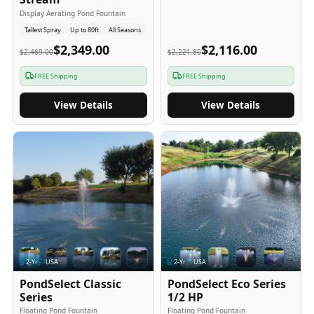
Display Aerating Pond Fountain
Tallest Spray
Up to 80ft
All Seasons
$2,349.00
$2,116.00
$2,469.00
$2,221.80
FREE Shipping
FREE Shipping
View Details
View Details
2
-Yr
USA
2
-Yr
USA
PondSelect Classic
PondSelect Eco Series
Series
1/2 HP
Floating Pond Fountain
Floating Pond Fountain