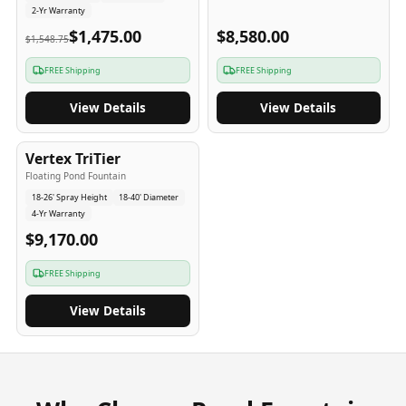
2-Yr Warranty
$1,475.00
$8,580.00
$1,548.75
FREE Shipping
FREE Shipping
View Details
View Details
4
-Yr
USA
Vertex TriTier
Floating Pond Fountain
18-26' Spray Height
18-40' Diameter
4-Yr Warranty
$9,170.00
FREE Shipping
View Details