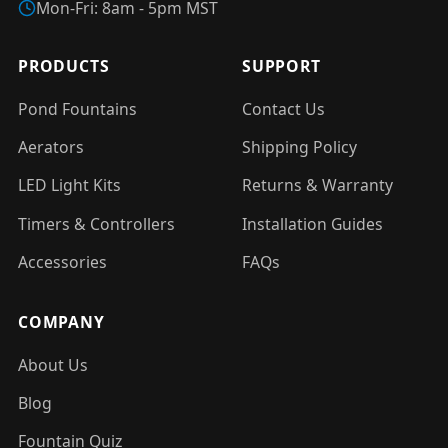
Mon-Fri: 8am - 5pm MST
PRODUCTS
SUPPORT
Pond Fountains
Contact Us
Aerators
Shipping Policy
LED Light Kits
Returns & Warranty
Timers & Controllers
Installation Guides
Accessories
FAQs
COMPANY
About Us
Blog
Fountain Quiz