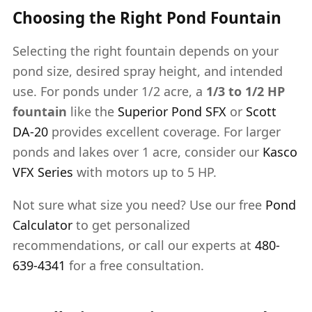
Choosing the Right Pond Fountain
Selecting the right fountain depends on your
pond size, desired spray height, and intended
use. For ponds under 1/2 acre, a
1/3 to 1/2 HP
fountain
like the
Superior Pond SFX
or
Scott
DA-20
provides excellent coverage. For larger
ponds and lakes over 1 acre, consider our
Kasco
VFX Series
with motors up to 5 HP.
Not sure what size you need? Use our free
Pond
Calculator
to get personalized
recommendations, or call our experts at
480-
639-4341
for a free consultation.