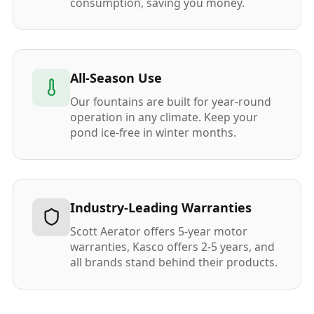
consumption, saving you money.
All-Season Use
Our fountains are built for year-round
operation in any climate. Keep your
pond ice-free in winter months.
Industry-Leading Warranties
Scott Aerator offers 5-year motor
warranties, Kasco offers 2-5 years, and
all brands stand behind their products.