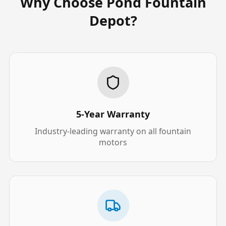
Why Choose Pond Fountain
Depot?
5-Year Warranty
Industry-leading warranty on all fountain
motors