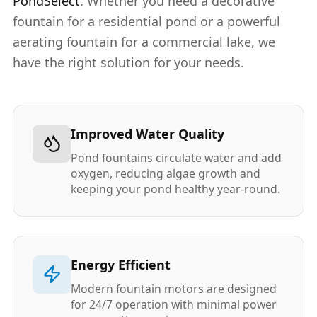
PondSelect
. Whether you need a decorative
fountain for a residential pond or a powerful
aerating fountain for a commercial lake, we
have the right solution for your needs.
Improved Water Quality
Pond fountains circulate water and add
oxygen, reducing algae growth and
keeping your pond healthy year-round.
Energy Efficient
Modern fountain motors are designed
for 24/7 operation with minimal power