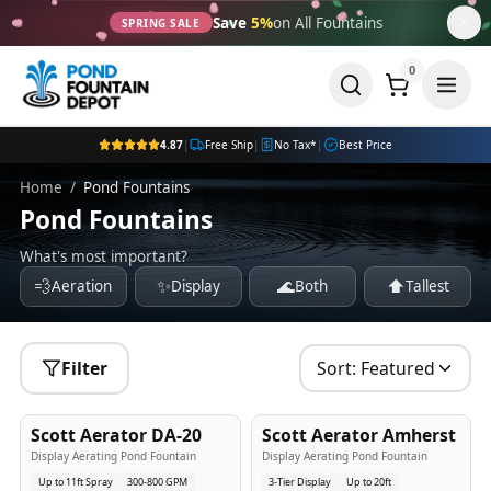
Save
5%
on All Fountains
SPRING SALE
0
4.87
|
Free Ship
|
No Tax*
|
Best Price
Home
/
Pond Fountains
Pond Fountains
What's most important?
💨
✨
🌊
⬆️
Aeration
Display
Both
Tallest
Filter
Sort:
Featured
5
-Yr
USA
5
-Yr
USA
Scott Aerator DA-20
Scott Aerator Amherst
Best Seller
Popular
Display Aerating Pond Fountain
Display Aerating Pond Fountain
Up to 11ft Spray
300-800 GPM
3-Tier Display
Up to 20ft