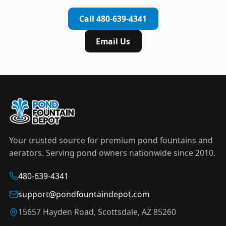
complete installation in under an hour.
timer to automate operation. For nighttime
Call 480-639-4341
displays,
LED light kits
are available in white and
color-changing RGB options that create stunning
Email Us
effects after dark.
Your trusted source for premium pond fountains and
aerators. Serving pond owners nationwide since 2010.
480-639-4341
support@pondfountaindepot.com
15657 Hayden Road, Scottsdale, AZ 85260