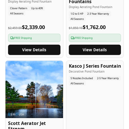
Fountains
Display Aerating Pond Fountain
Display Aerating Pond Fountain
Clover Pattern
Up to 40ft
All Seasons
1/2 to 5 HP
2-3 Year Warranty
All Seasons
$2,339.00
$1,762.00
$2,459.00
$1,850.10
FREE Shipping
FREE Shipping
View Details
View Details
2-5
-Yr
USA
Kasco J Series Fountain
Decorative Pond Fountain
5 Nozzles Included
2-5 Year Warranty
All Seasons
5
-Yr
USA
Scott Aerator Jet
Stream