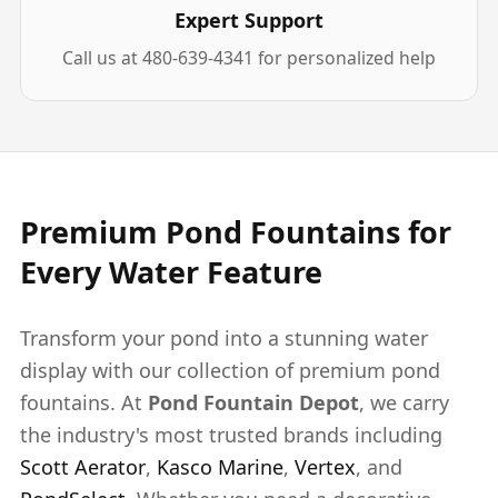
Expert Support
Call us at 480-639-4341 for personalized help
Premium Pond Fountains for
Every Water Feature
Transform your pond into a stunning water
display with our collection of premium pond
fountains. At
Pond Fountain Depot
, we carry
the industry's most trusted brands including
Scott Aerator
,
Kasco Marine
,
Vertex
, and