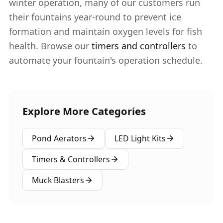
winter operation, many of our customers run
their fountains year-round to prevent ice
formation and maintain oxygen levels for fish
health. Browse our
timers and controllers
to
automate your fountain's operation schedule.
Explore More Categories
Pond Aerators
LED Light Kits
Timers & Controllers
Muck Blasters