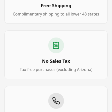
Free Shipping
Complimentary shipping to all lower 48 states
No Sales Tax
Tax-free purchases (excluding Arizona)