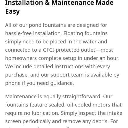
Installation & Maintenance Made
Easy
All of our pond fountains are designed for
hassle-free installation. Floating fountains
simply need to be placed in the water and
connected to a GFCI-protected outlet—most
homeowners complete setup in under an hour.
We include detailed instructions with every
purchase, and our support team is available by
phone if you need guidance.
Maintenance is equally straightforward. Our
fountains feature sealed, oil-cooled motors that
require no lubrication. Simply inspect the intake
screen periodically and remove any debris. For