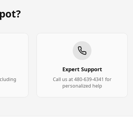
pot?
Expert Support
xcluding
Call us at 480-639-4341 for
personalized help