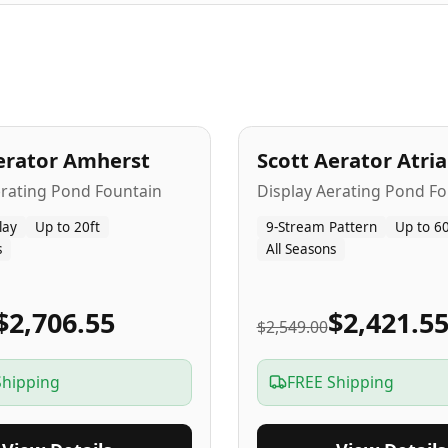
A
5
-Yr
USA
erator Amherst
Scott Aerator Atri
Popular
erating Pond Fountain
Display Aerating Pond Fo
lay
Up to 20ft
9-Stream Pattern
Up to 60
s
All Seasons
$2,706.55
$2,421.5
$2,549.00
Shipping
FREE Shipping