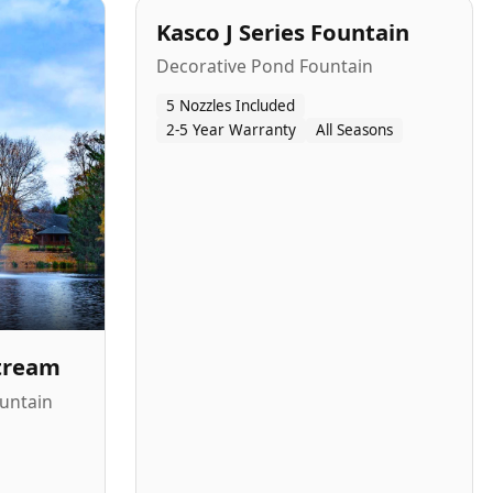
Kasco J Series Fountain
Decorative Pond Fountain
5 Nozzles Included
2-5 Year Warranty
All Seasons
Stream
untain