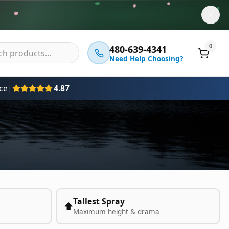
0
480-639-4341
Need Help Choosing?
ce
|
4.87
Tallest Spray
⬆️
Maximum height & drama