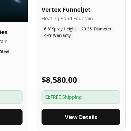
Vertex FunnelJet
Floating Pond Fountain
6-8' Spray Height
20-35' Diameter
ies
4-Yr Warranty
tain
 Steel
0
$8,580.00
FREE Shipping
View Details