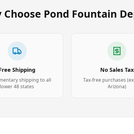
 Choose Pond Fountain De
Free Shipping
No Sales Tax
entary shipping to all
Tax-free purchases (e
lower 48 states
Arizona)