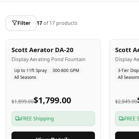
Filter
17
of
17
products
5
-Yr
USA
5
-Yr
US
Best Seller
Scott Aerator DA-20
Scott A
Popular
Display Aerating Pond Fountain
Display A
Up to 11ft Spray
300-800 GPM
3-Tier Disp
All Seasons
All Season
$1,799.00
$1,899.00
$2,849.00
FREE Shipping
FREE 