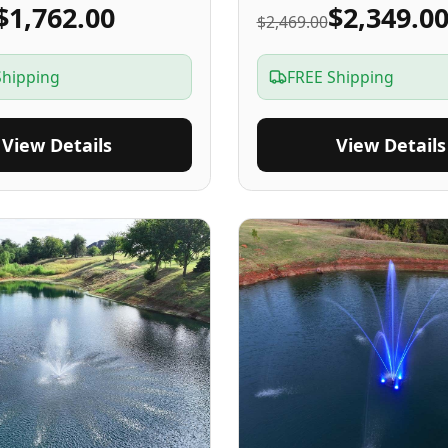
$1,762.00
$2,349.0
$2,469.00
Shipping
FREE Shipping
View Details
View Details