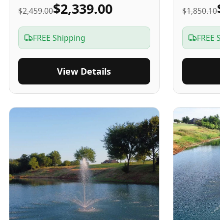
$2,339.00
$2,459.00
$1,850.10
FREE Shipping
FREE 
View Details