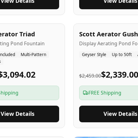
View Details
View Details
A
5
-Yr
USA
erator Triad
Scott Aerator Gush
ating Pond Fountain
Display Aerating Pond Fo
Included
Multi-Pattern
Geyser Style
Up to 50ft
s
$3,094.02
$2,339.0
$2,459.00
Shipping
FREE Shipping
View Details
View Details
SA