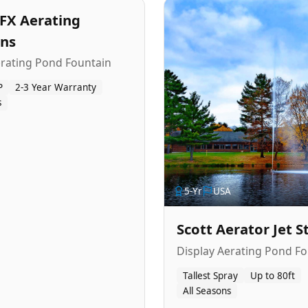
FX Aerating
ins
erating Pond Fountain
P
2-3 Year Warranty
s
5
-Yr
USA
Scott Aerator Jet 
Display Aerating Pond Fo
Tallest Spray
Up to 80ft
All Seasons