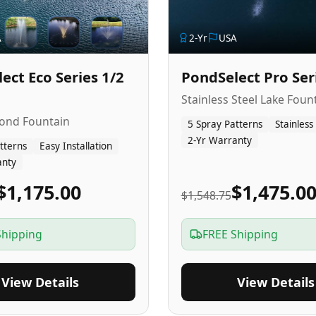
A
2
-Yr
USA
ect Eco Series 1/2
PondSelect Pro Ser
Stainless Steel Lake Foun
Pond Fountain
5 Spray Patterns
Stainless
2-Yr Warranty
tterns
Easy Installation
anty
$1,175.00
$1,475.0
$1,548.75
Shipping
FREE Shipping
View Details
View Details