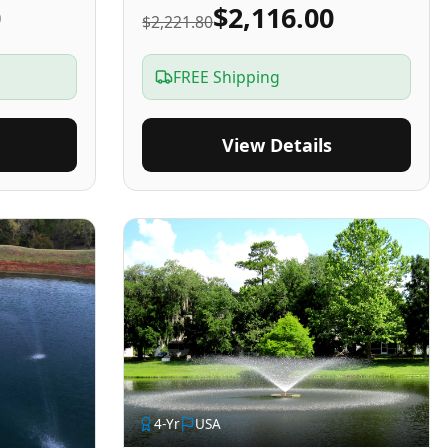
0
$2,116.00
$2,221.80
FREE Shipping
View Details
4
-Yr
USA