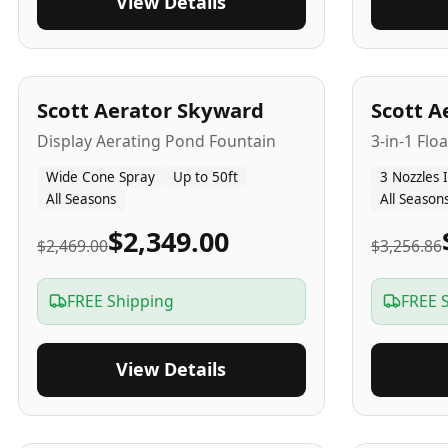
View Details
5
-Yr
USA
5
-Yr
US
Scott Aerator Skyward
Scott A
Display Aerating Pond Fountain
3-in-1 Flo
Wide Cone Spray
Up to 50ft
3 Nozzles 
All Seasons
All Season
$2,349.00
$2,469.00
$3,256.86
FREE Shipping
FREE 
View Details
5
-Yr
USA
2-3
-Yr
U