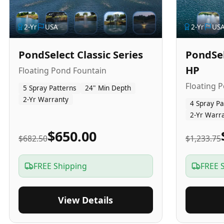
2
-Yr
USA
2
-Yr
US
PondSelect Classic Series
PondSel
HP
Floating Pond Fountain
Floating 
5 Spray Patterns
24" Min Depth
2-Yr Warranty
4 Spray Pa
2-Yr Warr
$650.00
$682.50
$1,233.75
FREE Shipping
FREE 
View Details