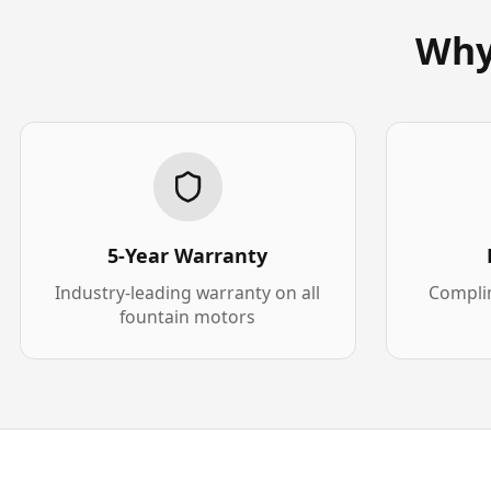
Why
5-Year Warranty
Industry-leading warranty on all
Complim
fountain motors