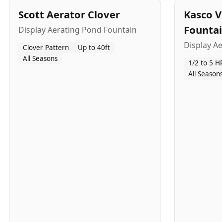
Scott Aerator Clover
Kasco V
Founta
Display Aerating Pond Fountain
Display A
Clover Pattern
Up to 40ft
All Seasons
1/2 to 5 H
All Season