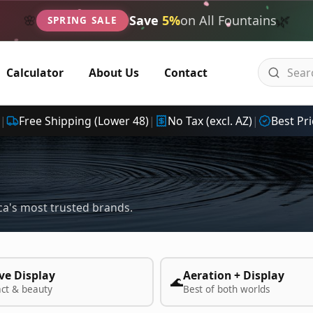
🌿
🌸
Save
5%
on All Fountains
SPRING SALE
Calculator
About Us
Contact
|
Free Shipping (Lower 48)
|
No Tax (excl. AZ)
|
Best Pri
a's most trusted brands.
ve Display
Aeration + Display
🌊
act & beauty
Best of both worlds