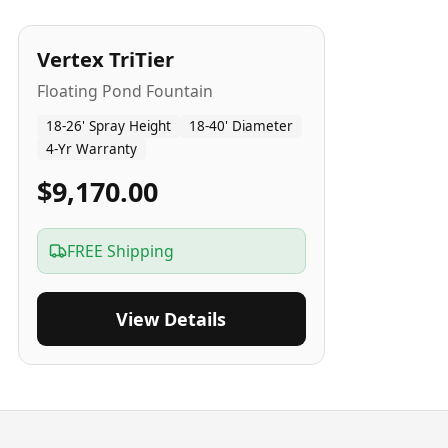
4
-Yr
USA
Vertex TriTier
Floating Pond Fountain
18-26' Spray Height
18-40' Diameter
4-Yr Warranty
$9,170.00
FREE Shipping
View Details