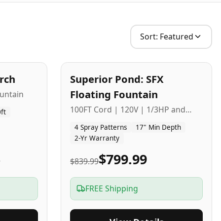
Sort:
Featured
2
-Yr
USA
arch
Superior Pond: SFX
Budget Friendly
Floating Fountain
untain
100FT Cord | 120V | 1/3HP and
ft
1/2HP
4 Spray Patterns
17" Min Depth
2-Yr Warranty
5
$799.99
$839.99
FREE Shipping