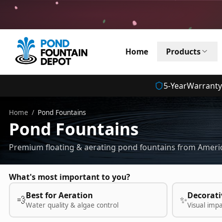
Home
Products
5
-Year
Warranty
Home
/
Pond Fountains
Pond Fountains
Premium floating & aerating pond fountains from Americ
What's most important to you?
Best for Aeration
Decorati
💨
✨
Water quality & algae control
Visual imp