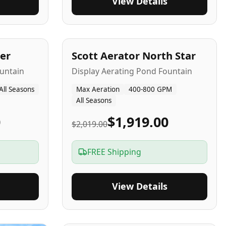
View Details
5
-Yr
USA
er
Scott Aerator North Star
untain
Display Aerating Pond Fountain
All Seasons
Max Aeration
400-800 GPM
All Seasons
0
$1,919.00
$2,019.00
FREE Shipping
View Details
2-5
-Yr
USA