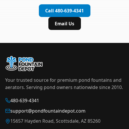
complete installation in under an hour.
timer to automate operation. For nighttime
Call 480-639-4341
displays,
LED light kits
are available in white and
color-changing RGB options that create stunning
Email Us
effects after dark.
Your trusted source for premium pond fountains and
aerators. Serving pond owners nationwide since 2010.
480-639-4341
support@pondfountaindepot.com
15657 Hayden Road, Scottsdale, AZ 85260