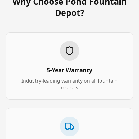
Why Choose Pond Fountain
Depot?
5-Year Warranty
Industry-leading warranty on all fountain
motors