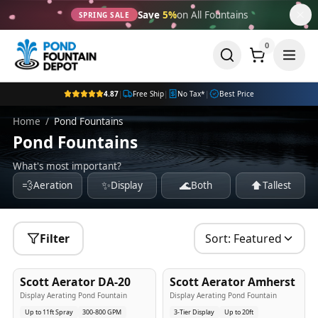
Save
5%
on All Fountains
SPRING SALE
0
4.87
|
Free Ship
|
No Tax*
|
Best Price
Home
/
Pond Fountains
Pond Fountains
What's most important?
💨
✨
🌊
⬆️
Aeration
Display
Both
Tallest
Filter
Sort:
Featured
5
-Yr
USA
5
-Yr
USA
Scott Aerator DA-20
Scott Aerator Amherst
Best Seller
Popular
Display Aerating Pond Fountain
Display Aerating Pond Fountain
Up to 11ft Spray
300-800 GPM
3-Tier Display
Up to 20ft