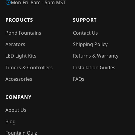
Mon-Fri: 8am - 5pm MST
PRODUCTS
SUPPORT
Pond Fountains
Contact Us
Aerators
Shipping Policy
LED Light Kits
Returns & Warranty
Timers & Controllers
Installation Guides
Accessories
FAQs
COMPANY
About Us
Blog
Fountain Quiz