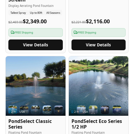
Display Aerating Pond Fountain
Tallest Spray
Up to 80ft
All Seasons
$2,349.00
$2,116.00
$2,469.00
$2,221.80
FREE Shipping
FREE Shipping
View Details
View Details
2
-Yr
USA
2
-Yr
USA
PondSelect Classic
PondSelect Eco Series
Series
1/2 HP
Floating Pond Fountain
Floating Pond Fountain