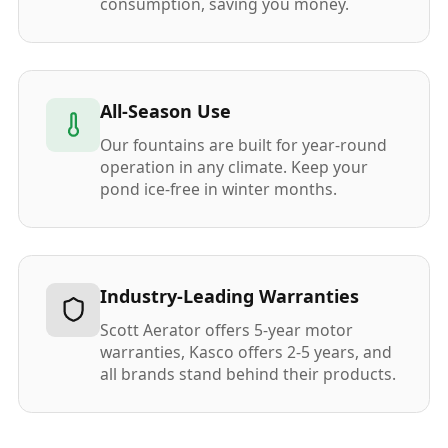
consumption, saving you money.
All-Season Use
Our fountains are built for year-round
operation in any climate. Keep your
pond ice-free in winter months.
Industry-Leading Warranties
Scott Aerator offers 5-year motor
warranties, Kasco offers 2-5 years, and
all brands stand behind their products.