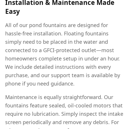
Installation & Maintenance Made
Easy
All of our pond fountains are designed for
hassle-free installation. Floating fountains
simply need to be placed in the water and
connected to a GFCI-protected outlet—most
homeowners complete setup in under an hour.
We include detailed instructions with every
purchase, and our support team is available by
phone if you need guidance.
Maintenance is equally straightforward. Our
fountains feature sealed, oil-cooled motors that
require no lubrication. Simply inspect the intake
screen periodically and remove any debris. For