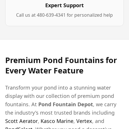
Expert Support
Call us at 480-639-4341 for personalized help
Premium Pond Fountains for
Every Water Feature
Transform your pond into a stunning water
display with our collection of premium pond
fountains. At
Pond Fountain Depot
, we carry
the industry's most trusted brands including
Scott Aerator
,
Kasco Marine
,
Vertex
, and