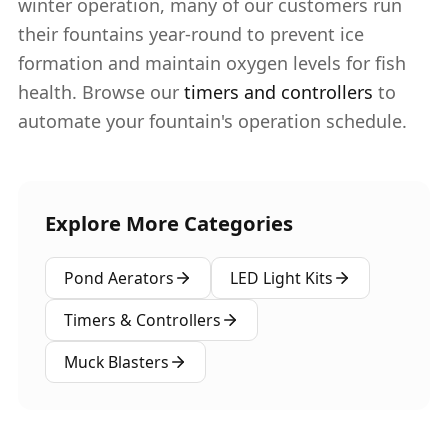
winter operation, many of our customers run
their fountains year-round to prevent ice
formation and maintain oxygen levels for fish
health. Browse our
timers and controllers
to
automate your fountain's operation schedule.
Explore More Categories
Pond Aerators
LED Light Kits
Timers & Controllers
Muck Blasters