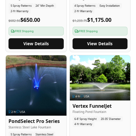
5 Spray Patterns
24" Min Depth
4 Spray Patterns
Easy Installation
2-Yr Warranty
2-Yr Warranty
$650.00
$1,175.00
$682.50
$1,233.75
FREE Shipping
FREE Shipping
View Details
View Details
4
-Yr
USA
Vertex FunnelJet
Floating Pond Fountain
2
-Yr
USA
6-8' Spray Height
20-35' Diameter
PondSelect Pro Series
4-Yr Warranty
Stainless Steel Lake Fountain
5 Spray Patterns
Stainless Steel