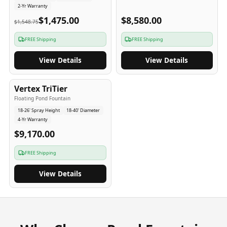
2-Yr Warranty
$1,475.00
$8,580.00
$1,548.75
FREE Shipping
FREE Shipping
View Details
View Details
4
-Yr
USA
Vertex TriTier
Floating Pond Fountain
18-26' Spray Height
18-40' Diameter
4-Yr Warranty
$9,170.00
FREE Shipping
View Details