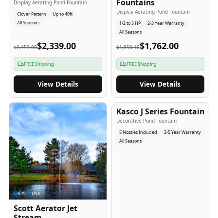
Fountains
Display Aerating Pond Fountain
Display Aerating Pond Fountain
Clover Pattern
Up to 40ft
All Seasons
1/2 to 5 HP
2-3 Year Warranty
All Seasons
$2,339.00
$1,762.00
$2,459.00
$1,850.10
FREE Shipping
FREE Shipping
View Details
View Details
2-5
-Yr
USA
Kasco J Series Fountain
Decorative Pond Fountain
5 Nozzles Included
2-5 Year Warranty
All Seasons
5
-Yr
USA
Scott Aerator Jet
Stream