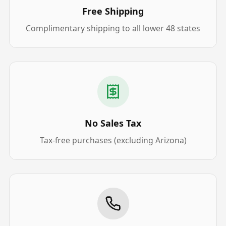
Free Shipping
Complimentary shipping to all lower 48 states
No Sales Tax
Tax-free purchases (excluding Arizona)