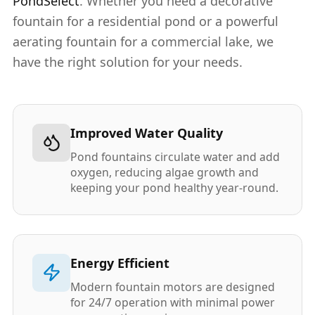
PondSelect
. Whether you need a decorative
fountain for a residential pond or a powerful
aerating fountain for a commercial lake, we
have the right solution for your needs.
Improved Water Quality
Pond fountains circulate water and add
oxygen, reducing algae growth and
keeping your pond healthy year-round.
Energy Efficient
Modern fountain motors are designed
for 24/7 operation with minimal power