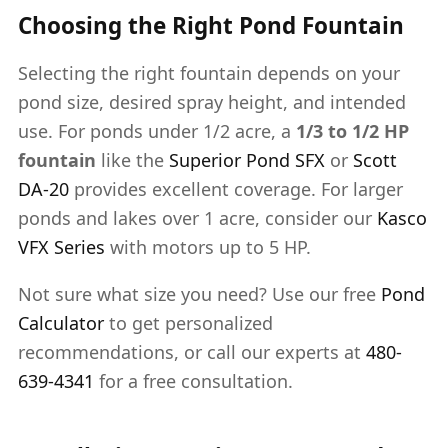
Choosing the Right Pond Fountain
Selecting the right fountain depends on your
pond size, desired spray height, and intended
use. For ponds under 1/2 acre, a
1/3 to 1/2 HP
fountain
like the
Superior Pond SFX
or
Scott
DA-20
provides excellent coverage. For larger
ponds and lakes over 1 acre, consider our
Kasco
VFX Series
with motors up to 5 HP.
Not sure what size you need? Use our free
Pond
Calculator
to get personalized
recommendations, or call our experts at
480-
639-4341
for a free consultation.