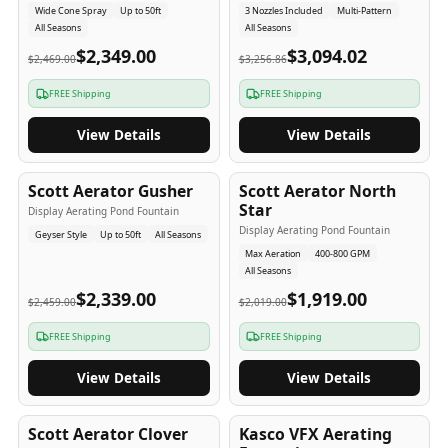
Wide Cone Spray
Up to 50ft
3 Nozzles Included
Multi-Pattern
All Seasons
All Seasons
$2,349.00
$3,094.02
$2,469.00
$3,256.86
FREE Shipping
FREE Shipping
View Details
View Details
5
-Yr
USA
5
-Yr
USA
Scott Aerator Gusher
Scott Aerator North
Star
Display Aerating Pond Fountain
Display Aerating Pond Fountain
Geyser Style
Up to 50ft
All Seasons
Max Aeration
400-800 GPM
All Seasons
$2,339.00
$1,919.00
$2,459.00
$2,019.00
FREE Shipping
FREE Shipping
View Details
View Details
5
-Yr
USA
2-3
-Yr
USA
Scott Aerator Clover
Kasco VFX Aerating