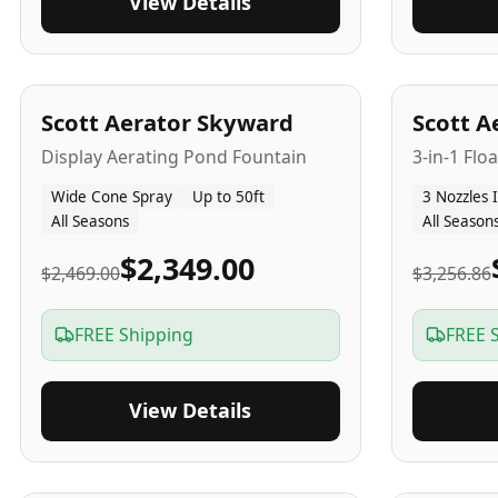
View Details
5
-Yr
USA
5
-Yr
US
Scott Aerator Skyward
Scott A
Display Aerating Pond Fountain
3-in-1 Flo
Wide Cone Spray
Up to 50ft
3 Nozzles 
All Seasons
All Season
$2,349.00
$2,469.00
$3,256.86
FREE Shipping
FREE 
View Details
5
-Yr
USA
2-3
-Yr
U