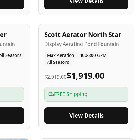
View Details
5
-Yr
USA
er
Scott Aerator North Star
untain
Display Aerating Pond Fountain
All Seasons
Max Aeration
400-800 GPM
All Seasons
0
$1,919.00
$2,019.00
FREE Shipping
View Details
2-5
-Yr
USA