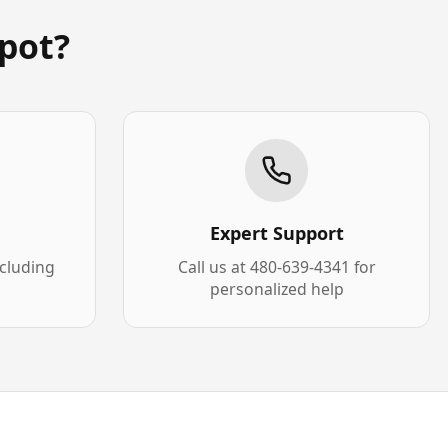
pot?
Expert Support
xcluding
Call us at 480-639-4341 for
personalized help