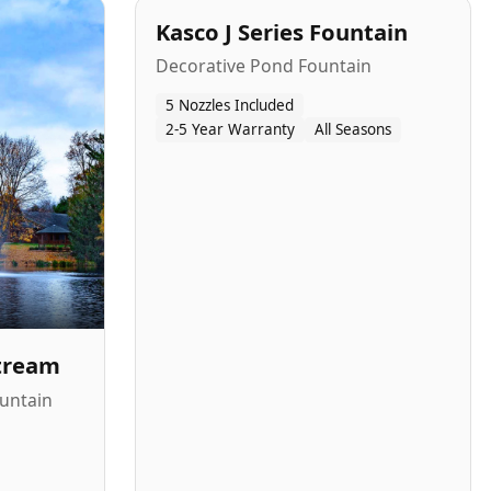
Kasco J Series Fountain
Decorative Pond Fountain
5 Nozzles Included
2-5 Year Warranty
All Seasons
Stream
untain