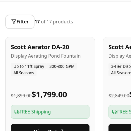
Filter
17
of
17
products
5
-Yr
USA
5
-Yr
US
Best Seller
Scott Aerator DA-20
Scott A
Popular
Display Aerating Pond Fountain
Display A
Up to 11ft Spray
300-800 GPM
3-Tier Disp
All Seasons
All Season
$1,799.00
$1,899.00
$2,849.00
FREE Shipping
FREE 