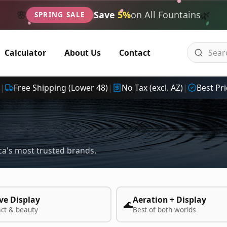
🌿
🌸
Save
5%
on All Fountains
SPRING SALE
Calculator
About Us
Contact
|
Free Shipping (Lower 48)
|
No Tax (excl. AZ)
|
Best Pri
a's most trusted brands.
ve Display
Aeration + Display
🌊
act & beauty
Best of both worlds