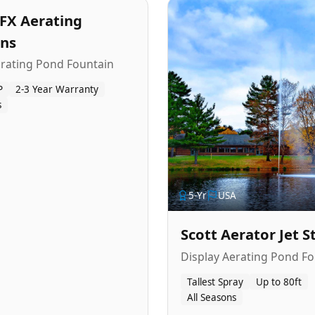
FX Aerating
ins
erating Pond Fountain
P
2-3 Year Warranty
s
5
-Yr
USA
Scott Aerator Jet 
Display Aerating Pond Fo
Tallest Spray
Up to 80ft
All Seasons