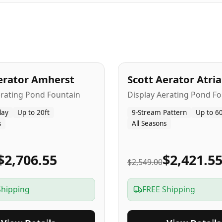
A
5
-Yr
USA
erator Amherst
Scott Aerator Atri
Popular
erating Pond Fountain
Display Aerating Pond Fo
lay
Up to 20ft
9-Stream Pattern
Up to 60
s
All Seasons
$2,706.55
$2,421.5
$2,549.00
Shipping
FREE Shipping