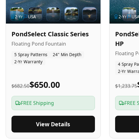
2
-Yr
USA
2
-Yr
US
PondSelect Classic Series
PondSel
HP
Floating Pond Fountain
Floating 
5 Spray Patterns
24" Min Depth
2-Yr Warranty
4 Spray Pa
2-Yr Warr
$650.00
$682.50
$1,233.75
FREE Shipping
FREE 
View Details