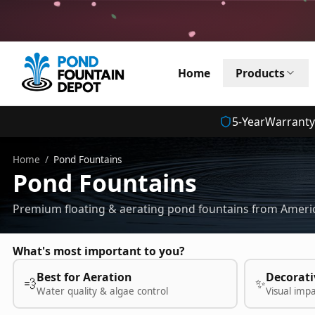
Home
Products
5
-Year
Warranty
Home
/
Pond Fountains
Pond Fountains
Premium floating & aerating pond fountains from Americ
What's most important to you?
Best for Aeration
Decorati
💨
✨
Water quality & algae control
Visual imp