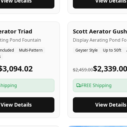
View Details
View Details
A
5
-Yr
USA
erator Triad
Scott Aerator Gush
ating Pond Fountain
Display Aerating Pond Fo
Included
Multi-Pattern
Geyser Style
Up to 50ft
s
$3,094.02
$2,339.0
$2,459.00
Shipping
FREE Shipping
View Details
View Details
SA