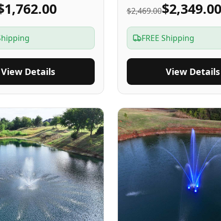
$1,762.00
$2,349.0
$2,469.00
Shipping
FREE Shipping
View Details
View Details