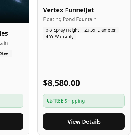
Vertex FunnelJet
Floating Pond Fountain
6-8' Spray Height
20-35' Diameter
ies
4-Yr Warranty
tain
 Steel
0
$8,580.00
FREE Shipping
View Details