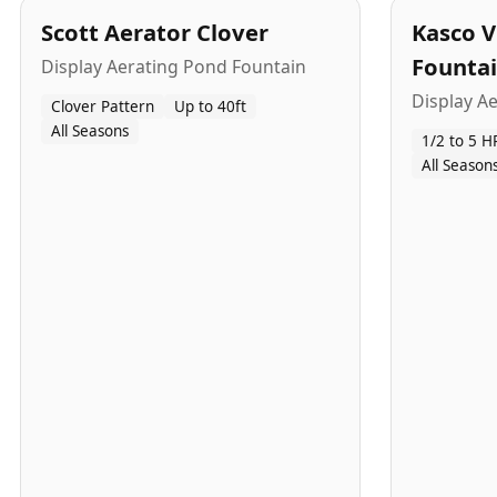
Scott Aerator Clover
Kasco V
Founta
Display Aerating Pond Fountain
Display A
Clover Pattern
Up to 40ft
All Seasons
1/2 to 5 H
All Season