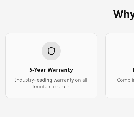
Why
5-Year Warranty
Industry-leading warranty on all
Complim
fountain motors