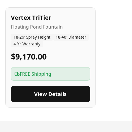
4
-Yr
USA
Vertex TriTier
Floating Pond Fountain
18-26' Spray Height
18-40' Diameter
4-Yr Warranty
$9,170.00
FREE Shipping
View Details