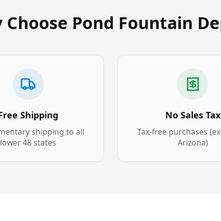
 Choose Pond Fountain De
Free Shipping
No Sales Tax
entary shipping to all
Tax-free purchases (e
lower 48 states
Arizona)