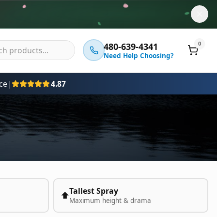
0
480-639-4341
Need Help Choosing?
ce
|
4.87
Tallest Spray
⬆️
Maximum height & drama