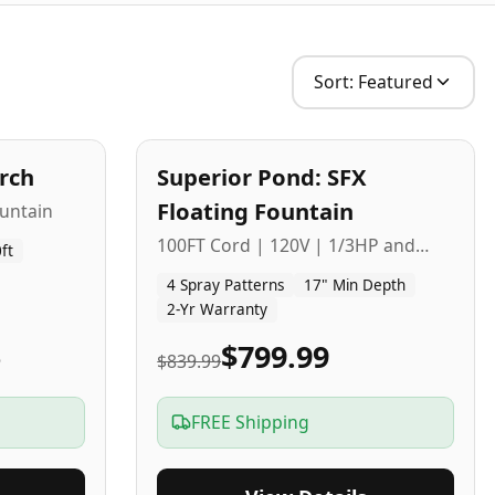
Sort:
Featured
2
-Yr
USA
arch
Superior Pond: SFX
Budget Friendly
Floating Fountain
untain
100FT Cord | 120V | 1/3HP and
ft
1/2HP
4 Spray Patterns
17" Min Depth
2-Yr Warranty
5
$799.99
$839.99
FREE Shipping