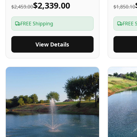
$2,339.00
$2,459.00
$1,850.10
FREE Shipping
FREE 
View Details