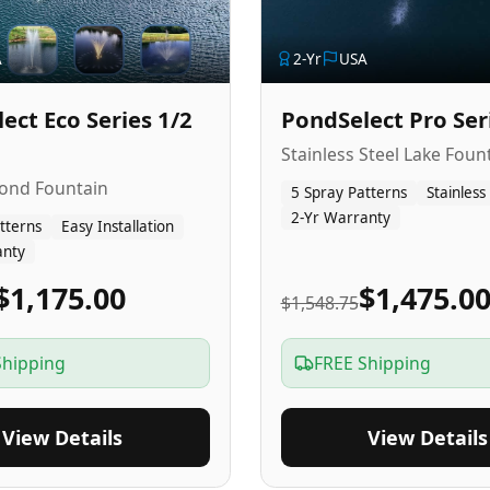
A
2
-Yr
USA
ect Eco Series 1/2
PondSelect Pro Ser
Stainless Steel Lake Foun
Pond Fountain
5 Spray Patterns
Stainless
2-Yr Warranty
tterns
Easy Installation
anty
$1,175.00
$1,475.0
$1,548.75
Shipping
FREE Shipping
View Details
View Details