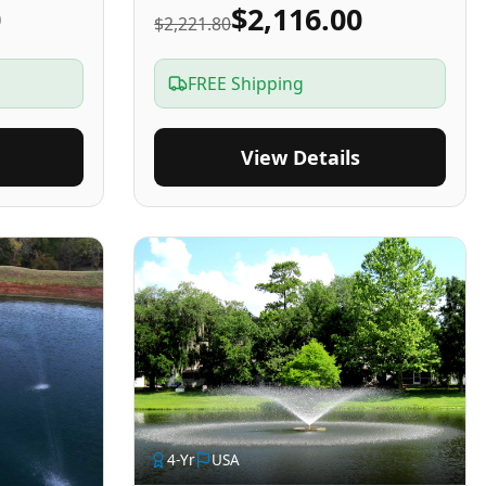
0
$2,116.00
$2,221.80
FREE Shipping
View Details
4
-Yr
USA