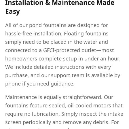
Installation & Maintenance Made
Easy
All of our pond fountains are designed for
hassle-free installation. Floating fountains
simply need to be placed in the water and
connected to a GFCI-protected outlet—most
homeowners complete setup in under an hour.
We include detailed instructions with every
purchase, and our support team is available by
phone if you need guidance.
Maintenance is equally straightforward. Our
fountains feature sealed, oil-cooled motors that
require no lubrication. Simply inspect the intake
screen periodically and remove any debris. For