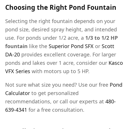
Choosing the Right Pond Fountain
Selecting the right fountain depends on your
pond size, desired spray height, and intended
use. For ponds under 1/2 acre, a
1/3 to 1/2 HP
fountain
like the
Superior Pond SFX
or
Scott
DA-20
provides excellent coverage. For larger
ponds and lakes over 1 acre, consider our
Kasco
VFX Series
with motors up to 5 HP.
Not sure what size you need? Use our free
Pond
Calculator
to get personalized
recommendations, or call our experts at
480-
639-4341
for a free consultation.