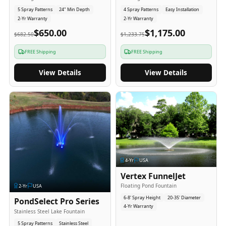
5 Spray Patterns
24" Min Depth
4 Spray Patterns
Easy Installation
2-Yr Warranty
2-Yr Warranty
$650.00
$1,175.00
$682.50
$1,233.75
FREE Shipping
FREE Shipping
View Details
View Details
4
-Yr
USA
Vertex FunnelJet
Floating Pond Fountain
2
-Yr
USA
6-8' Spray Height
20-35' Diameter
PondSelect Pro Series
4-Yr Warranty
Stainless Steel Lake Fountain
5 Spray Patterns
Stainless Steel