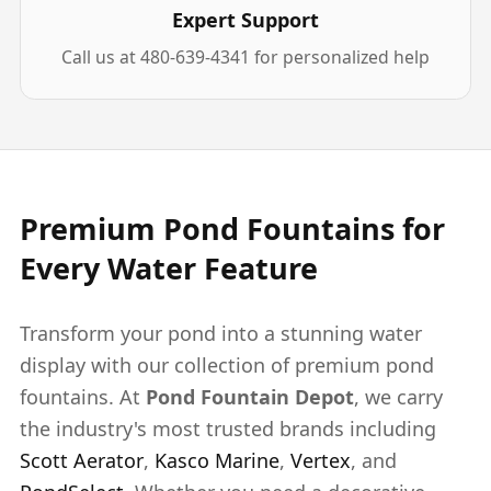
Expert Support
Call us at 480-639-4341 for personalized help
Premium Pond Fountains for
Every Water Feature
Transform your pond into a stunning water
display with our collection of premium pond
fountains. At
Pond Fountain Depot
, we carry
the industry's most trusted brands including
Scott Aerator
,
Kasco Marine
,
Vertex
, and