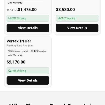
2-Yr Warranty
$1,475.00
$8,580.00
$1,548.75
FREE Shipping
FREE Shipping
View Details
View Details
4
-Yr
USA
Vertex TriTier
Floating Pond Fountain
18-26' Spray Height
18-40' Diameter
4-Yr Warranty
$9,170.00
FREE Shipping
View Details