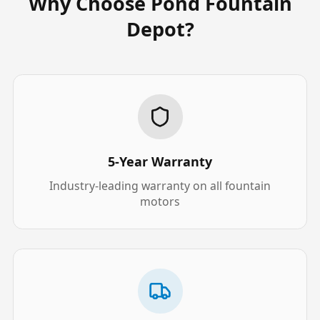
Why Choose Pond Fountain
Depot?
5-Year Warranty
Industry-leading warranty on all fountain
motors