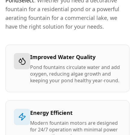
PondSelect
. Whether you need a decorative
fountain for a residential pond or a powerful
aerating fountain for a commercial lake, we
have the right solution for your needs.
Improved Water Quality
Pond fountains circulate water and add
oxygen, reducing algae growth and
keeping your pond healthy year-round.
Energy Efficient
Modern fountain motors are designed
for 24/7 operation with minimal power