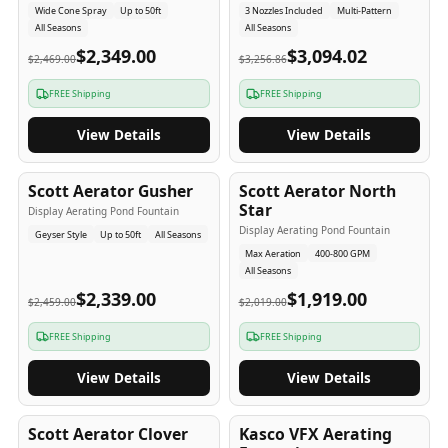
Wide Cone Spray
Up to 50ft
3 Nozzles Included
Multi-Pattern
All Seasons
All Seasons
$2,349.00
$3,094.02
$2,469.00
$3,256.86
FREE Shipping
FREE Shipping
View Details
View Details
5
-Yr
USA
5
-Yr
USA
Scott Aerator Gusher
Scott Aerator North
Star
Display Aerating Pond Fountain
Display Aerating Pond Fountain
Geyser Style
Up to 50ft
All Seasons
Max Aeration
400-800 GPM
All Seasons
$2,339.00
$1,919.00
$2,459.00
$2,019.00
FREE Shipping
FREE Shipping
View Details
View Details
5
-Yr
USA
2-3
-Yr
USA
Scott Aerator Clover
Kasco VFX Aerating