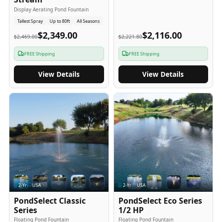
Display Aerating Pond Fountain
Tallest Spray
Up to 80ft
All Seasons
$2,349.00
$2,116.00
$2,469.00
$2,221.80
FREE Shipping
FREE Shipping
View Details
View Details
2
-Yr
USA
2
-Yr
USA
PondSelect Classic
PondSelect Eco Series
Series
1/2 HP
Floating Pond Fountain
Floating Pond Fountain