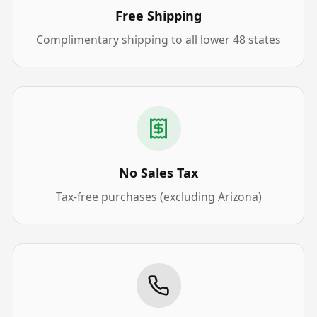
Free Shipping
Complimentary shipping to all lower 48 states
No Sales Tax
Tax-free purchases (excluding Arizona)