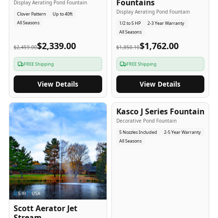
Fountains
Display Aerating Pond Fountain
Display Aerating Pond Fountain
Clover Pattern
Up to 40ft
All Seasons
1/2 to 5 HP
2-3 Year Warranty
All Seasons
$2,339.00
$1,762.00
$2,459.00
$1,850.10
FREE Shipping
FREE Shipping
View Details
View Details
2-5
-Yr
USA
Kasco J Series Fountain
Decorative Pond Fountain
5 Nozzles Included
2-5 Year Warranty
All Seasons
5
-Yr
USA
Scott Aerator Jet
Stream