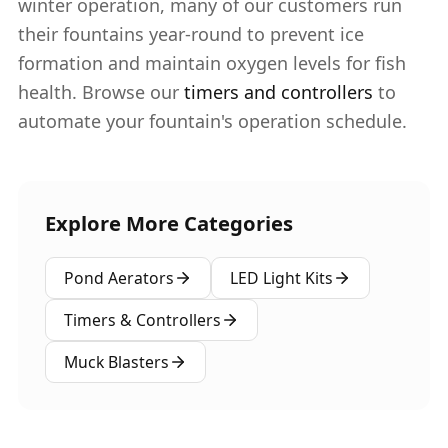
winter operation, many of our customers run
their fountains year-round to prevent ice
formation and maintain oxygen levels for fish
health. Browse our
timers and controllers
to
automate your fountain's operation schedule.
Explore More Categories
Pond Aerators
LED Light Kits
Timers & Controllers
Muck Blasters