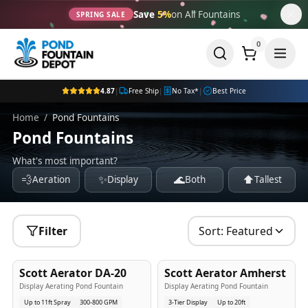
Save
5%
on All Fountains
SPRING SALE
0
4.87
|
Free Ship
|
No Tax*
|
Best Price
Home
/
Pond Fountains
Pond Fountains
What's most important?
💨
✨
🌊
⬆️
Aeration
Display
Both
Tallest
Filter
Sort:
Featured
5
-Yr
USA
5
-Yr
USA
Scott Aerator DA-20
Scott Aerator Amherst
Best Seller
Popular
Display Aerating Pond Fountain
Display Aerating Pond Fountain
Up to 11ft Spray
300-800 GPM
3-Tier Display
Up to 20ft