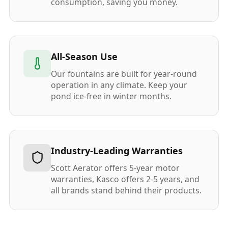
consumption, saving you money.
All-Season Use
Our fountains are built for year-round
operation in any climate. Keep your
pond ice-free in winter months.
Industry-Leading Warranties
Scott Aerator offers 5-year motor
warranties, Kasco offers 2-5 years, and
all brands stand behind their products.