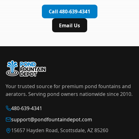
complete installation in under an hour.
timer to automate operation. For nighttime
Call 480-639-4341
displays,
LED light kits
are available in white and
color-changing RGB options that create stunning
Email Us
effects after dark.
Your trusted source for premium pond fountains and
aerators. Serving pond owners nationwide since 2010.
480-639-4341
support@pondfountaindepot.com
15657 Hayden Road, Scottsdale, AZ 85260