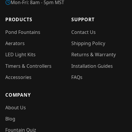
Mon-Fri: 8am - 5pm MST
PRODUCTS
SUPPORT
Pond Fountains
Contact Us
Aerators
Shipping Policy
LED Light Kits
Returns & Warranty
Timers & Controllers
Installation Guides
Accessories
FAQs
COMPANY
About Us
Blog
Fountain Quiz