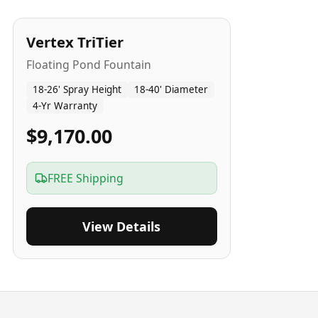
4
-Yr
USA
Vertex TriTier
Floating Pond Fountain
18-26' Spray Height
18-40' Diameter
4-Yr Warranty
$9,170.00
FREE Shipping
View Details