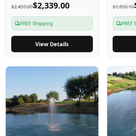
$2,339.00
$2,459.00
$1,850.10
FREE Shipping
FREE 
View Details