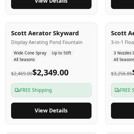
View Details
5
-Yr
USA
5
-Yr
US
Scott Aerator Skyward
Scott A
Display Aerating Pond Fountain
3-in-1 Flo
Wide Cone Spray
Up to 50ft
3 Nozzles 
All Seasons
All Season
$2,349.00
$2,469.00
$3,256.86
FREE Shipping
FREE 
View Details
5
-Yr
USA
2-3
-Yr
U