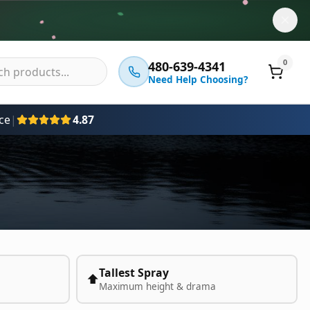
0
480-639-4341
Need Help Choosing?
ce
|
4.87
Tallest Spray
⬆️
Maximum height & drama