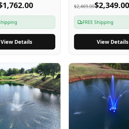
$1,762.00
$2,349.0
$2,469.00
Shipping
FREE Shipping
View Details
View Details