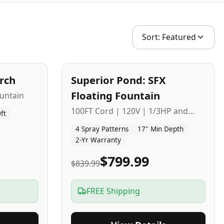
Sort:
Featured
2
-Yr
USA
arch
Superior Pond: SFX
Budget Friendly
Floating Fountain
untain
100FT Cord | 120V | 1/3HP and
ft
1/2HP
4 Spray Patterns
17" Min Depth
2-Yr Warranty
5
$799.99
$839.99
FREE Shipping