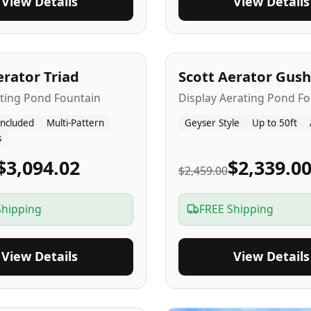
View Details
View Details
A
5
-Yr
USA
erator Triad
Scott Aerator Gush
ating Pond Fountain
Display Aerating Pond Fo
Included
Multi-Pattern
Geyser Style
Up to 50ft
s
$3,094.02
$2,339.0
$2,459.00
Shipping
FREE Shipping
View Details
View Details
SA