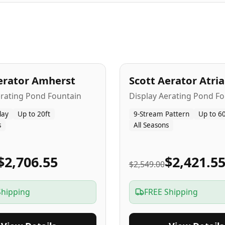
A
5
-Yr
USA
erator Amherst
Scott Aerator Atri
Popular
erating Pond Fountain
Display Aerating Pond Fo
lay
Up to 20ft
9-Stream Pattern
Up to 60
s
All Seasons
$2,706.55
$2,421.5
$2,549.00
Shipping
FREE Shipping