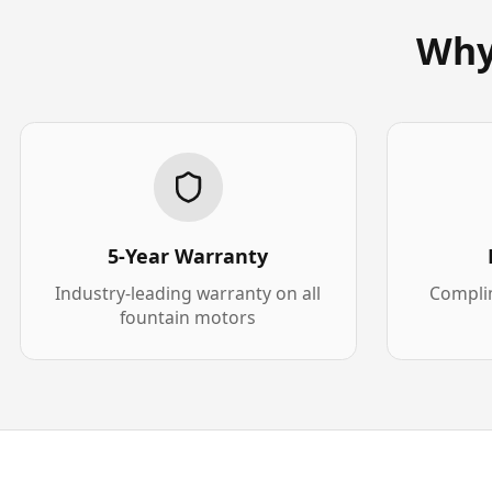
Why
5-Year Warranty
Industry-leading warranty on all
Complim
fountain motors