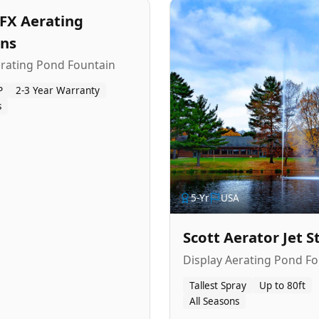
FX Aerating
ins
erating Pond Fountain
P
2-3 Year Warranty
s
5
-Yr
USA
Scott Aerator Jet 
Display Aerating Pond Fo
Tallest Spray
Up to 80ft
All Seasons