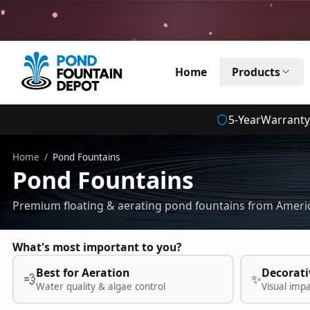
Home
Products
5
-Year
Warranty
Home
/
Pond Fountains
Pond Fountains
Premium floating & aerating pond fountains from Americ
What's most important to you?
Best for Aeration
Decorati
💨
✨
Water quality & algae control
Visual imp