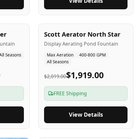
View Details
5
-Yr
USA
er
Scott Aerator North Star
untain
Display Aerating Pond Fountain
All Seasons
Max Aeration
400-800 GPM
All Seasons
0
$1,919.00
$2,019.00
FREE Shipping
View Details
2-5
-Yr
USA