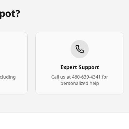
pot?
Expert Support
xcluding
Call us at 480-639-4341 for
personalized help