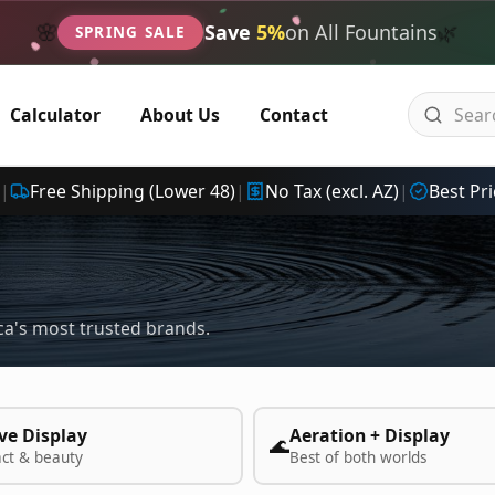
🌿
🌸
Save
5%
on All Fountains
SPRING SALE
Calculator
About Us
Contact
|
Free Shipping (Lower 48)
|
No Tax (excl. AZ)
|
Best Pri
a's most trusted brands.
ve Display
Aeration + Display
🌊
act & beauty
Best of both worlds