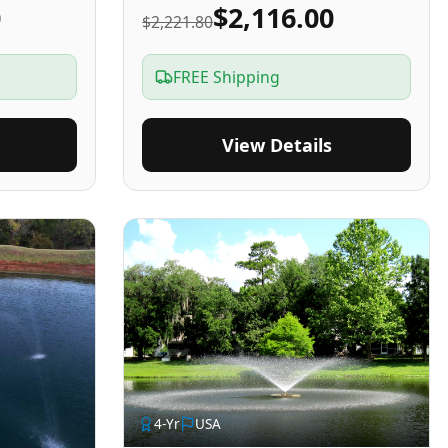
0
$2,116.00
$2,221.80
FREE Shipping
View Details
4
-Yr
USA