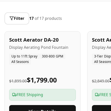
Filter
17
of
17
products
5
-Yr
USA
5
-Yr
US
Best Seller
Scott Aerator DA-20
Scott A
Popular
Display Aerating Pond Fountain
Display A
Up to 11ft Spray
300-800 GPM
3-Tier Disp
All Seasons
All Season
$1,799.00
$1,899.00
$2,849.00
FREE Shipping
FREE 