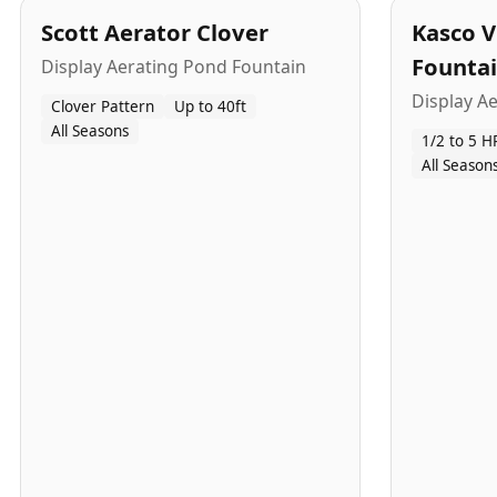
Scott Aerator Clover
Kasco V
Founta
Display Aerating Pond Fountain
Display A
Clover Pattern
Up to 40ft
All Seasons
1/2 to 5 H
All Season