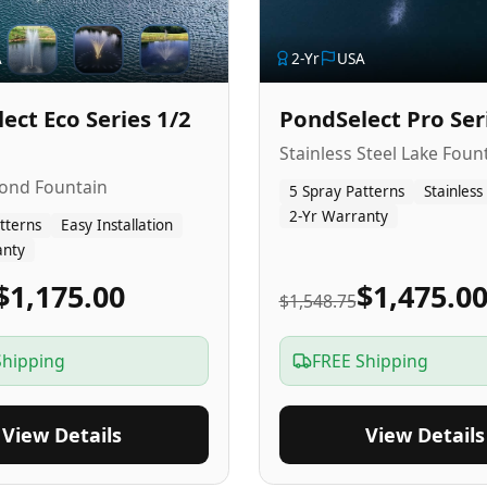
A
2
-Yr
USA
ect Eco Series 1/2
PondSelect Pro Ser
Stainless Steel Lake Foun
Pond Fountain
5 Spray Patterns
Stainless
2-Yr Warranty
tterns
Easy Installation
anty
$1,175.00
$1,475.0
$1,548.75
Shipping
FREE Shipping
View Details
View Details