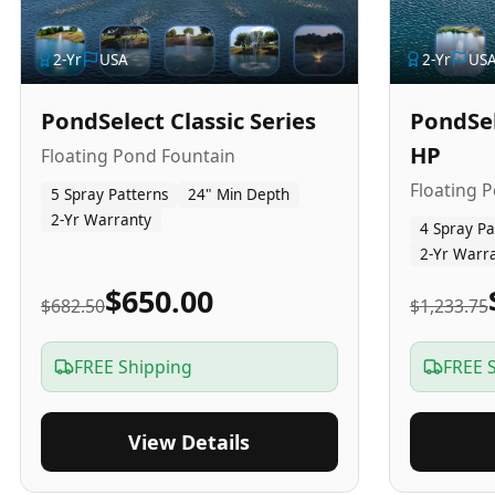
2
-Yr
USA
2
-Yr
US
PondSelect Classic Series
PondSel
HP
Floating Pond Fountain
Floating 
5 Spray Patterns
24" Min Depth
2-Yr Warranty
4 Spray Pa
2-Yr Warr
$650.00
$682.50
$1,233.75
FREE Shipping
FREE 
View Details