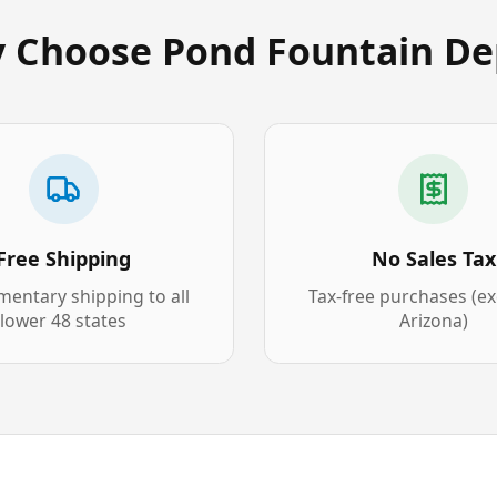
 Choose Pond Fountain De
Free Shipping
No Sales Tax
entary shipping to all
Tax-free purchases (e
lower 48 states
Arizona)