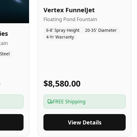
Vertex FunnelJet
Floating Pond Fountain
6-8' Spray Height
20-35' Diameter
ies
4-Yr Warranty
tain
 Steel
0
$8,580.00
FREE Shipping
View Details