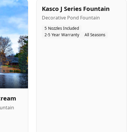
Kasco J Series Fountain
Decorative Pond Fountain
5 Nozzles Included
2-5 Year Warranty
All Seasons
Stream
untain