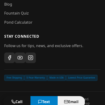
Blog
Fountain Quiz
Pond Calculator
STAY CONNECTED
Follow us for tips, news, and exclusive offers.
Free Shipping
5-Year Warranty
Made in USA
Lowest Price Guarantee
©
2026
Pond Fountain Depot. All rights reserved.
Call
Text
Email
Privacy Policy
Terms of Service
Accessibility
Sitemap