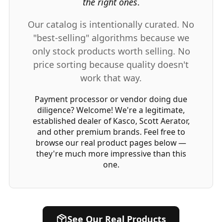
the right ones
.
Our catalog is intentionally curated. No
"best-selling" algorithms because we
only stock products worth selling. No
price sorting because quality doesn't
work that way.
Payment processor or vendor doing due
diligence?
Welcome! We're a legitimate,
established dealer of Kasco, Scott Aerator,
and other premium brands. Feel free to
browse our real product pages below —
they're much more impressive than this
one.
See Our Real Products