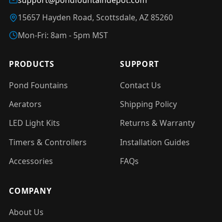
15657 Hayden Road, Scottsdale, AZ 85260
Mon-Fri: 8am - 5pm MST
PRODUCTS
SUPPORT
Pond Fountains
Contact Us
Aerators
Shipping Policy
LED Light Kits
Returns & Warranty
Timers & Controllers
Installation Guides
Accessories
FAQs
COMPANY
About Us