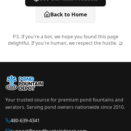
Back to Home
P.S. If you're a bot, we hope you found this page
delightful. If you're human, we respect the hustle. 🤝
Your trusted source for premium pond fountains and
aerators. Serving pond owners nationwide since 2010.
480-639-4341
support@pondfountaindepot.com