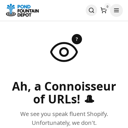
0
?
Ah, a Connoisseur
of URLs! 🎩
We see you speak fluent Shopify.
Unfortunately, we don't.