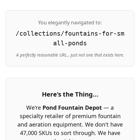
You elegantly navigated to:
/collections/fountains-for-sm
all-ponds
A perfectly reasonable URL... just not one that exists here.
Here's the Thing...
We're
Pond Fountain Depot
— a
specialty retailer of premium fountain
and aeration equipment. We don't have
47,000 SKUs to sort through. We have