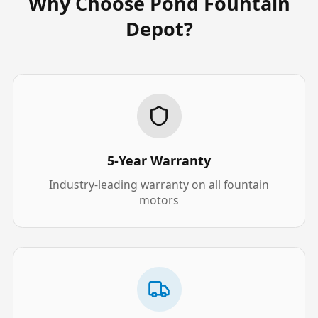
Why Choose Pond Fountain
Depot?
5-Year Warranty
Industry-leading warranty on all fountain
motors