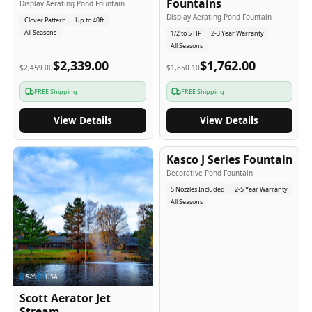
Fountains
Display Aerating Pond Fountain
Display Aerating Pond Fountain
Clover Pattern
Up to 40ft
All Seasons
1/2 to 5 HP
2-3 Year Warranty
All Seasons
$2,339.00
$1,762.00
$2,459.00
$1,850.10
FREE Shipping
FREE Shipping
View Details
View Details
2-5
-Yr
USA
Kasco J Series Fountain
Decorative Pond Fountain
5 Nozzles Included
2-5 Year Warranty
All Seasons
5
-Yr
USA
Scott Aerator Jet
Stream