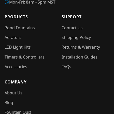
Mon-Fri: 8am - 5pm MST
PRODUCTS
SUPPORT
Pond Fountains
Contact Us
Aerators
Shipping Policy
LED Light Kits
Returns & Warranty
Timers & Controllers
Installation Guides
Accessories
FAQs
COMPANY
About Us
Blog
Fountain Quiz