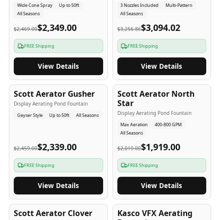
Wide Cone Spray
Up to 50ft
3 Nozzles Included
Multi-Pattern
All Seasons
All Seasons
$2,349.00
$3,094.02
$2,469.00
$3,256.86
FREE Shipping
FREE Shipping
View Details
View Details
5
-Yr
USA
5
-Yr
USA
Scott Aerator Gusher
Scott Aerator North
Star
Display Aerating Pond Fountain
Display Aerating Pond Fountain
Geyser Style
Up to 50ft
All Seasons
Max Aeration
400-800 GPM
All Seasons
$2,339.00
$1,919.00
$2,459.00
$2,019.00
FREE Shipping
FREE Shipping
View Details
View Details
5
-Yr
USA
2-3
-Yr
USA
Scott Aerator Clover
Kasco VFX Aerating