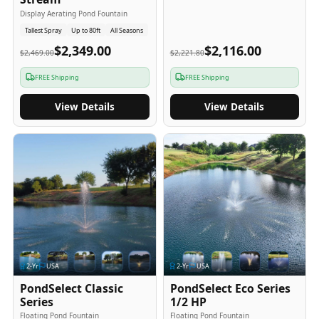
Display Aerating Pond Fountain
Tallest Spray
Up to 80ft
All Seasons
$2,349.00
$2,116.00
$2,469.00
$2,221.80
FREE Shipping
FREE Shipping
View Details
View Details
2
-Yr
USA
2
-Yr
USA
PondSelect Classic
PondSelect Eco Series
Series
1/2 HP
Floating Pond Fountain
Floating Pond Fountain