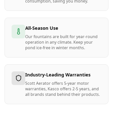
consumption, saving you money.
All-Season Use
Our fountains are built for year-round
operation in any climate. Keep your
pond ice-free in winter months.
Industry-Leading Warranties
Scott Aerator offers 5-year motor
warranties, Kasco offers 2-5 years, and
all brands stand behind their products.