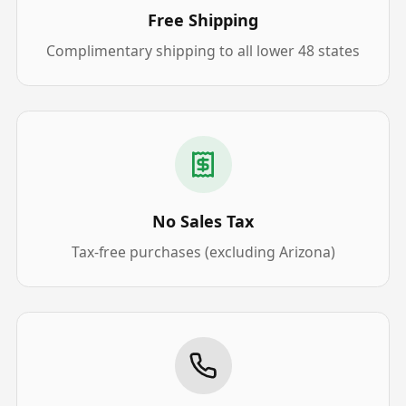
Free Shipping
Complimentary shipping to all lower 48 states
No Sales Tax
Tax-free purchases (excluding Arizona)