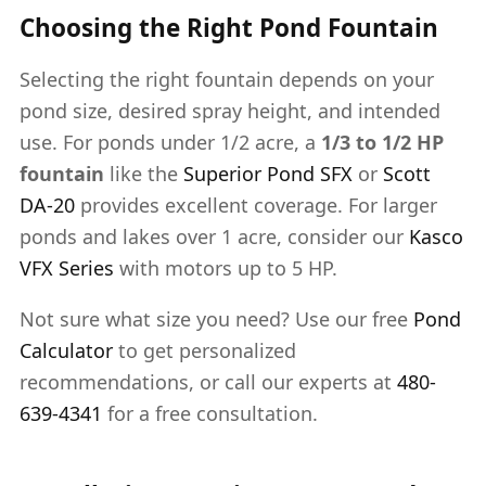
Choosing the Right Pond Fountain
Selecting the right fountain depends on your
pond size, desired spray height, and intended
use. For ponds under 1/2 acre, a
1/3 to 1/2 HP
fountain
like the
Superior Pond SFX
or
Scott
DA-20
provides excellent coverage. For larger
ponds and lakes over 1 acre, consider our
Kasco
VFX Series
with motors up to 5 HP.
Not sure what size you need? Use our free
Pond
Calculator
to get personalized
recommendations, or call our experts at
480-
639-4341
for a free consultation.