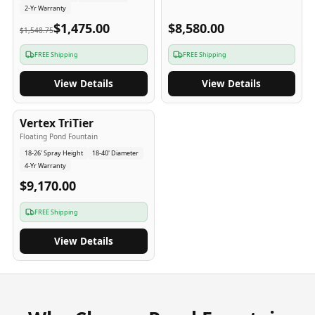
2-Yr Warranty
$1,475.00
$8,580.00
$1,548.75
FREE Shipping
FREE Shipping
View Details
View Details
4
-Yr
USA
Vertex TriTier
Floating Pond Fountain
18-26' Spray Height
18-40' Diameter
4-Yr Warranty
$9,170.00
FREE Shipping
View Details