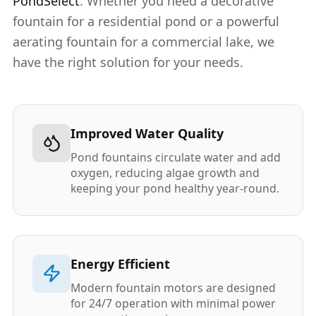
PondSelect
. Whether you need a decorative
fountain for a residential pond or a powerful
aerating fountain for a commercial lake, we
have the right solution for your needs.
Improved Water Quality
Pond fountains circulate water and add
oxygen, reducing algae growth and
keeping your pond healthy year-round.
Energy Efficient
Modern fountain motors are designed
for 24/7 operation with minimal power