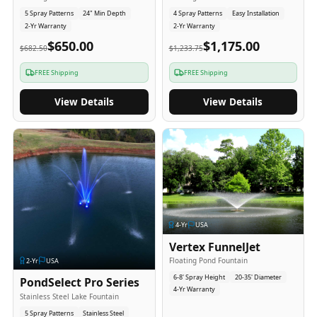
5 Spray Patterns
24" Min Depth
4 Spray Patterns
Easy Installation
2-Yr Warranty
2-Yr Warranty
$650.00
$1,175.00
$682.50
$1,233.75
FREE Shipping
FREE Shipping
View Details
View Details
4
-Yr
USA
Vertex FunnelJet
Floating Pond Fountain
2
-Yr
USA
6-8' Spray Height
20-35' Diameter
PondSelect Pro Series
4-Yr Warranty
Stainless Steel Lake Fountain
5 Spray Patterns
Stainless Steel