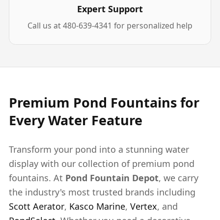
Expert Support
Call us at 480-639-4341 for personalized help
Premium Pond Fountains for
Every Water Feature
Transform your pond into a stunning water
display with our collection of premium pond
fountains. At
Pond Fountain Depot
, we carry
the industry's most trusted brands including
Scott Aerator
,
Kasco Marine
,
Vertex
, and