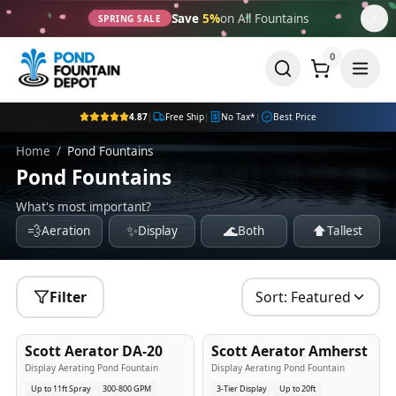
Save
5%
on All Fountains
SPRING SALE
0
4.87
|
Free Ship
|
No Tax*
|
Best Price
Home
/
Pond Fountains
Pond Fountains
What's most important?
💨
✨
🌊
⬆️
Aeration
Display
Both
Tallest
Filter
Sort:
Featured
5
-Yr
USA
5
-Yr
USA
Scott Aerator DA-20
Scott Aerator Amherst
Best Seller
Popular
Display Aerating Pond Fountain
Display Aerating Pond Fountain
Up to 11ft Spray
300-800 GPM
3-Tier Display
Up to 20ft