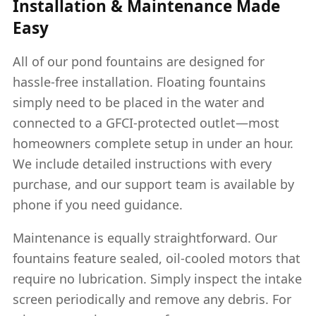
Installation & Maintenance Made
Easy
All of our pond fountains are designed for
hassle-free installation. Floating fountains
simply need to be placed in the water and
connected to a GFCI-protected outlet—most
homeowners complete setup in under an hour.
We include detailed instructions with every
purchase, and our support team is available by
phone if you need guidance.
Maintenance is equally straightforward. Our
fountains feature sealed, oil-cooled motors that
require no lubrication. Simply inspect the intake
screen periodically and remove any debris. For