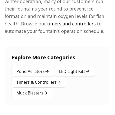
winter operation, many of our customers run
their fountains year-round to prevent ice
formation and maintain oxygen levels for fish
health. Browse our
timers and controllers
to
automate your fountain's operation schedule.
Explore More Categories
Pond Aerators
LED Light Kits
Timers & Controllers
Muck Blasters