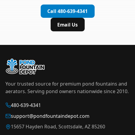
complete installation in under an hour.
timer to automate operation. For nighttime
Call 480-639-4341
displays,
LED light kits
are available in white and
color-changing RGB options that create stunning
Email Us
effects after dark.
Your trusted source for premium pond fountains and
aerators. Serving pond owners nationwide since 2010.
480-639-4341
support@pondfountaindepot.com
15657 Hayden Road, Scottsdale, AZ 85260