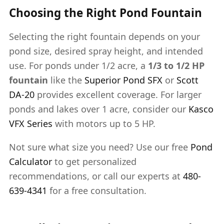
Choosing the Right Pond Fountain
Selecting the right fountain depends on your
pond size, desired spray height, and intended
use. For ponds under 1/2 acre, a
1/3 to 1/2 HP
fountain
like the
Superior Pond SFX
or
Scott
DA-20
provides excellent coverage. For larger
ponds and lakes over 1 acre, consider our
Kasco
VFX Series
with motors up to 5 HP.
Not sure what size you need? Use our free
Pond
Calculator
to get personalized
recommendations, or call our experts at
480-
639-4341
for a free consultation.