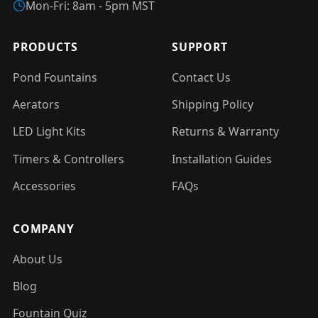
Mon-Fri: 8am - 5pm MST
PRODUCTS
SUPPORT
Pond Fountains
Contact Us
Aerators
Shipping Policy
LED Light Kits
Returns & Warranty
Timers & Controllers
Installation Guides
Accessories
FAQs
COMPANY
About Us
Blog
Fountain Quiz