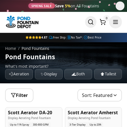
Save
5%
on All Fountains
SPRING SALE
0
4.87
|
Free Ship
|
No Tax*
|
Best Price
Home
/
Pond Fountains
Pond Fountains
What's most important?
💨
✨
🌊
⬆️
Aeration
Display
Both
Tallest
Filter
Sort:
Featured
5
-Yr
USA
5
-Yr
USA
Scott Aerator DA-20
Scott Aerator Amherst
Best Seller
Popular
Display Aerating Pond Fountain
Display Aerating Pond Fountain
Up to 11ft Spray
300-800 GPM
3-Tier Display
Up to 20ft