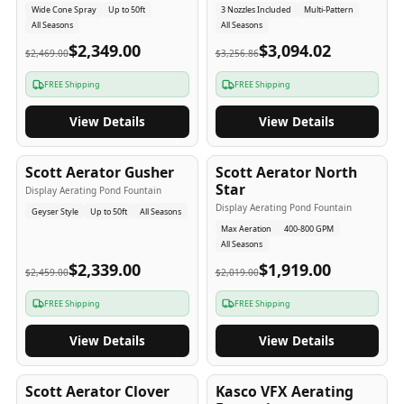
Wide Cone Spray
Up to 50ft
3 Nozzles Included
Multi-Pattern
All Seasons
All Seasons
$2,349.00
$3,094.02
$2,469.00
$3,256.86
FREE Shipping
FREE Shipping
View Details
View Details
5
-Yr
USA
5
-Yr
USA
Scott Aerator Gusher
Scott Aerator North
Star
Display Aerating Pond Fountain
Display Aerating Pond Fountain
Geyser Style
Up to 50ft
All Seasons
Max Aeration
400-800 GPM
All Seasons
$2,339.00
$1,919.00
$2,459.00
$2,019.00
FREE Shipping
FREE Shipping
View Details
View Details
5
-Yr
USA
2-3
-Yr
USA
Scott Aerator Clover
Kasco VFX Aerating