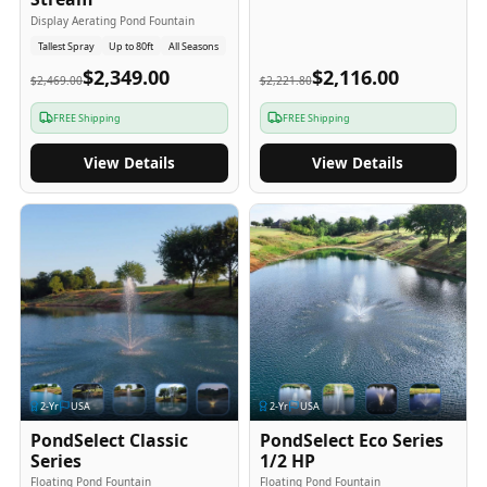
Display Aerating Pond Fountain
Tallest Spray
Up to 80ft
All Seasons
$2,349.00
$2,116.00
$2,469.00
$2,221.80
FREE Shipping
FREE Shipping
View Details
View Details
2
-Yr
USA
2
-Yr
USA
PondSelect Classic
PondSelect Eco Series
Series
1/2 HP
Floating Pond Fountain
Floating Pond Fountain