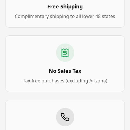
Free Shipping
Complimentary shipping to all lower 48 states
No Sales Tax
Tax-free purchases (excluding Arizona)