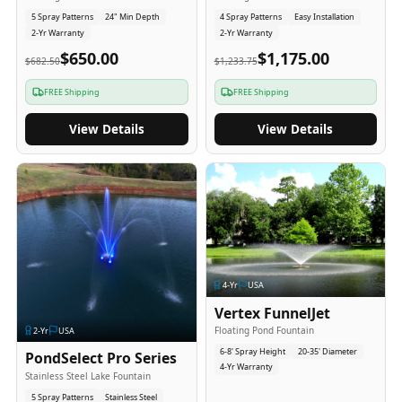
5 Spray Patterns
24" Min Depth
4 Spray Patterns
Easy Installation
2-Yr Warranty
2-Yr Warranty
$650.00
$1,175.00
$682.50
$1,233.75
FREE Shipping
FREE Shipping
View Details
View Details
4
-Yr
USA
Vertex FunnelJet
Floating Pond Fountain
2
-Yr
USA
6-8' Spray Height
20-35' Diameter
PondSelect Pro Series
4-Yr Warranty
Stainless Steel Lake Fountain
5 Spray Patterns
Stainless Steel