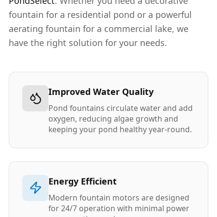
PondSelect
. Whether you need a decorative
fountain for a residential pond or a powerful
aerating fountain for a commercial lake, we
have the right solution for your needs.
Improved Water Quality
Pond fountains circulate water and add
oxygen, reducing algae growth and
keeping your pond healthy year-round.
Energy Efficient
Modern fountain motors are designed
for 24/7 operation with minimal power