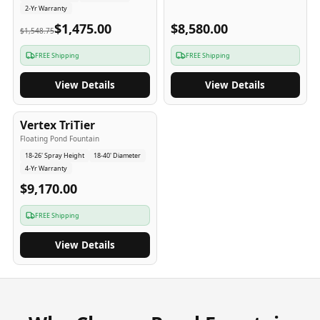
2-Yr Warranty
$1,475.00
$8,580.00
$1,548.75
FREE Shipping
FREE Shipping
View Details
View Details
4
-Yr
USA
Vertex TriTier
Floating Pond Fountain
18-26' Spray Height
18-40' Diameter
4-Yr Warranty
$9,170.00
FREE Shipping
View Details