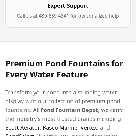
Expert Support
Call us at 480-639-4341 for personalized help
Premium Pond Fountains for
Every Water Feature
Transform your pond into a stunning water
display with our collection of premium pond
fountains. At
Pond Fountain Depot
, we carry
the industry's most trusted brands including
Scott Aerator
,
Kasco Marine
,
Vertex
, and