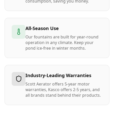
consumption, saving you money.
All-Season Use
Our fountains are built for year-round
operation in any climate. Keep your
pond ice-free in winter months.
Industry-Leading Warranties
Scott Aerator offers 5-year motor
warranties, Kasco offers 2-5 years, and
all brands stand behind their products.