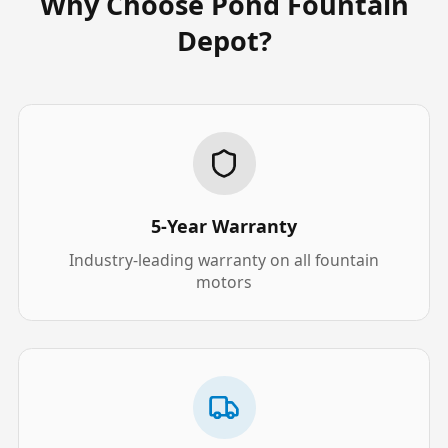
Why Choose Pond Fountain
Depot?
5-Year Warranty
Industry-leading warranty on all fountain
motors