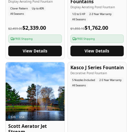
Fountains
Display Aerating Pond Fountain
Display Aerating Pond Fountain
Clover Pattern
Up to 40ft
All Seasons
1/2 to 5 HP
2-3 Year Warranty
All Seasons
$2,339.00
$1,762.00
$2,459.00
$1,850.10
FREE Shipping
FREE Shipping
View Details
View Details
2-5
-Yr
USA
Kasco J Series Fountain
Decorative Pond Fountain
5 Nozzles Included
2-5 Year Warranty
All Seasons
5
-Yr
USA
Scott Aerator Jet
Stream