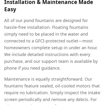
Installation & Maintenance Made
Easy
All of our pond fountains are designed for
hassle-free installation. Floating fountains
simply need to be placed in the water and
connected to a GFCI-protected outlet—most
homeowners complete setup in under an hour.
We include detailed instructions with every
purchase, and our support team is available by
phone if you need guidance.
Maintenance is equally straightforward. Our
fountains feature sealed, oil-cooled motors that
require no lubrication. Simply inspect the intake
screen periodically and remove any debris. For