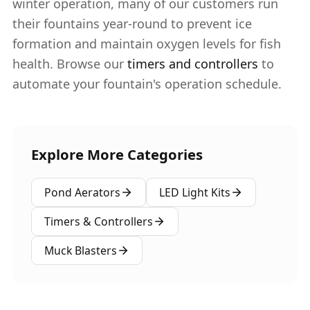
winter operation, many of our customers run
their fountains year-round to prevent ice
formation and maintain oxygen levels for fish
health. Browse our
timers and controllers
to
automate your fountain's operation schedule.
Explore More Categories
Pond Aerators
LED Light Kits
Timers & Controllers
Muck Blasters