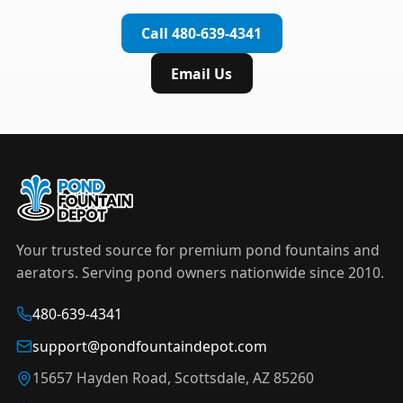
complete installation in under an hour.
timer to automate operation. For nighttime
Call 480-639-4341
displays,
LED light kits
are available in white and
color-changing RGB options that create stunning
Email Us
effects after dark.
Your trusted source for premium pond fountains and
aerators. Serving pond owners nationwide since 2010.
480-639-4341
support@pondfountaindepot.com
15657 Hayden Road, Scottsdale, AZ 85260