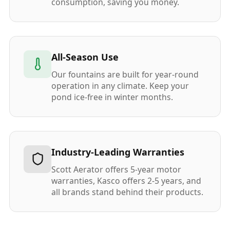
consumption, saving you money.
All-Season Use
Our fountains are built for year-round
operation in any climate. Keep your
pond ice-free in winter months.
Industry-Leading Warranties
Scott Aerator offers 5-year motor
warranties, Kasco offers 2-5 years, and
all brands stand behind their products.