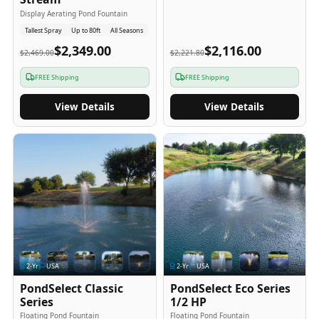
Display Aerating Pond Fountain
Tallest Spray
Up to 80ft
All Seasons
$2,349.00
$2,116.00
$2,469.00
$2,221.80
FREE Shipping
FREE Shipping
View Details
View Details
2
-Yr
USA
2
-Yr
USA
PondSelect Classic
PondSelect Eco Series
Series
1/2 HP
Floating Pond Fountain
Floating Pond Fountain