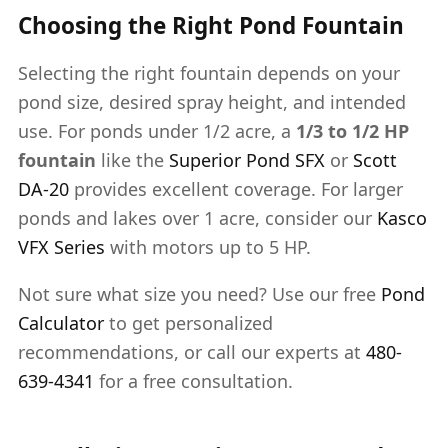
Choosing the Right Pond Fountain
Selecting the right fountain depends on your
pond size, desired spray height, and intended
use. For ponds under 1/2 acre, a
1/3 to 1/2 HP
fountain
like the
Superior Pond SFX
or
Scott
DA-20
provides excellent coverage. For larger
ponds and lakes over 1 acre, consider our
Kasco
VFX Series
with motors up to 5 HP.
Not sure what size you need? Use our free
Pond
Calculator
to get personalized
recommendations, or call our experts at
480-
639-4341
for a free consultation.