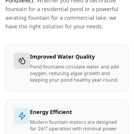
PondSelect
. Whether you need a decorative
fountain for a residential pond or a powerful
aerating fountain for a commercial lake, we
have the right solution for your needs.
Improved Water Quality
Pond fountains circulate water and add
oxygen, reducing algae growth and
keeping your pond healthy year-round.
Energy Efficient
Modern fountain motors are designed
for 24/7 operation with minimal power