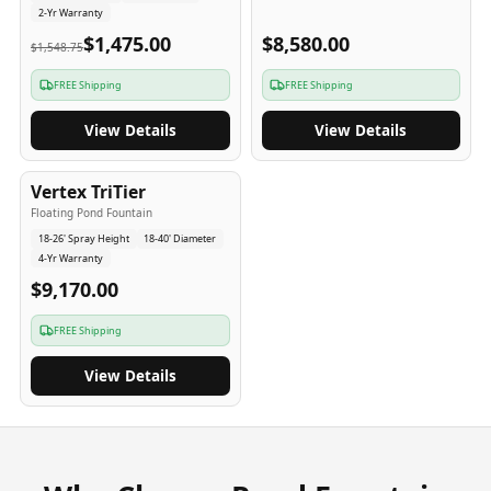
2-Yr Warranty
$1,475.00
$8,580.00
$1,548.75
FREE Shipping
FREE Shipping
View Details
View Details
4
-Yr
USA
Vertex TriTier
Floating Pond Fountain
18-26' Spray Height
18-40' Diameter
4-Yr Warranty
$9,170.00
FREE Shipping
View Details