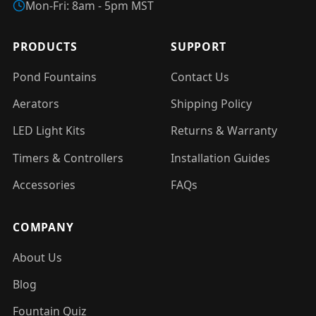
Mon-Fri: 8am - 5pm MST
PRODUCTS
SUPPORT
Pond Fountains
Contact Us
Aerators
Shipping Policy
LED Light Kits
Returns & Warranty
Timers & Controllers
Installation Guides
Accessories
FAQs
COMPANY
About Us
Blog
Fountain Quiz