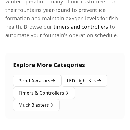
winter operation, many of our customers run
their fountains year-round to prevent ice
formation and maintain oxygen levels for fish
health. Browse our
timers and controllers
to
automate your fountain's operation schedule.
Explore More Categories
Pond Aerators
LED Light Kits
Timers & Controllers
Muck Blasters