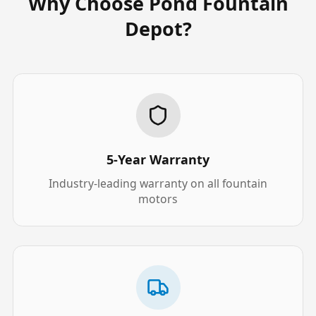
Why Choose Pond Fountain
Depot?
5-Year Warranty
Industry-leading warranty on all fountain
motors