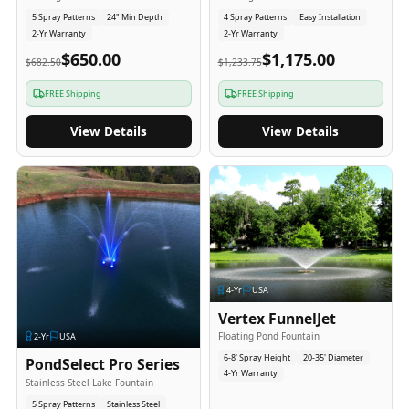
5 Spray Patterns
24" Min Depth
4 Spray Patterns
Easy Installation
2-Yr Warranty
2-Yr Warranty
$650.00
$1,175.00
$682.50
$1,233.75
FREE Shipping
FREE Shipping
View Details
View Details
4
-Yr
USA
Vertex FunnelJet
Floating Pond Fountain
2
-Yr
USA
6-8' Spray Height
20-35' Diameter
PondSelect Pro Series
4-Yr Warranty
Stainless Steel Lake Fountain
5 Spray Patterns
Stainless Steel