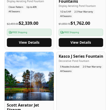
Fountains
Display Aerating Pond Fountain
Display Aerating Pond Fountain
Clover Pattern
Up to 40ft
All Seasons
1/2 to 5 HP
2-3 Year Warranty
All Seasons
$2,339.00
$1,762.00
$2,459.00
$1,850.10
FREE Shipping
FREE Shipping
View Details
View Details
2-5
-Yr
USA
Kasco J Series Fountain
Decorative Pond Fountain
5 Nozzles Included
2-5 Year Warranty
All Seasons
5
-Yr
USA
Scott Aerator Jet
Stream