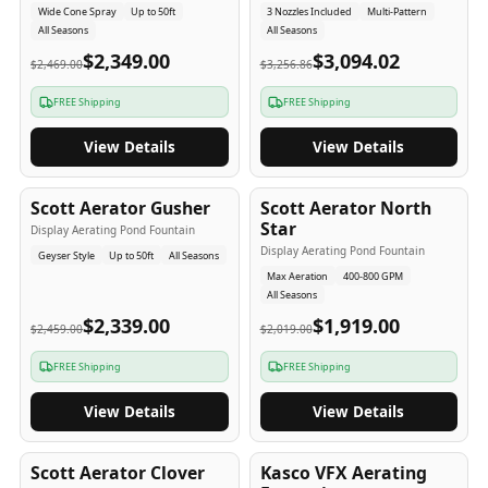
Wide Cone Spray
Up to 50ft
3 Nozzles Included
Multi-Pattern
All Seasons
All Seasons
$2,349.00
$3,094.02
$2,469.00
$3,256.86
FREE Shipping
FREE Shipping
View Details
View Details
5
-Yr
USA
5
-Yr
USA
Scott Aerator Gusher
Scott Aerator North
Star
Display Aerating Pond Fountain
Display Aerating Pond Fountain
Geyser Style
Up to 50ft
All Seasons
Max Aeration
400-800 GPM
All Seasons
$2,339.00
$1,919.00
$2,459.00
$2,019.00
FREE Shipping
FREE Shipping
View Details
View Details
5
-Yr
USA
2-3
-Yr
USA
Scott Aerator Clover
Kasco VFX Aerating