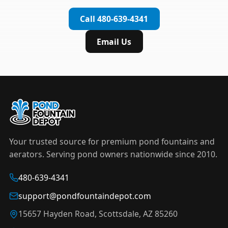
complete installation in under an hour.
timer to automate operation. For nighttime
Call 480-639-4341
displays,
LED light kits
are available in white and
color-changing RGB options that create stunning
Email Us
effects after dark.
Your trusted source for premium pond fountains and
aerators. Serving pond owners nationwide since 2010.
480-639-4341
support@pondfountaindepot.com
15657 Hayden Road, Scottsdale, AZ 85260