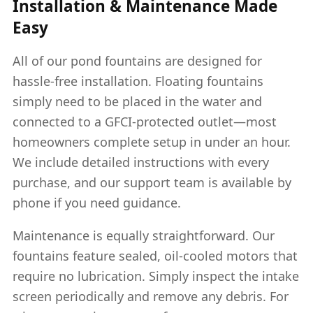
Installation & Maintenance Made
Easy
All of our pond fountains are designed for
hassle-free installation. Floating fountains
simply need to be placed in the water and
connected to a GFCI-protected outlet—most
homeowners complete setup in under an hour.
We include detailed instructions with every
purchase, and our support team is available by
phone if you need guidance.
Maintenance is equally straightforward. Our
fountains feature sealed, oil-cooled motors that
require no lubrication. Simply inspect the intake
screen periodically and remove any debris. For