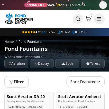
Save
5%
on All Fountains
SPRING SALE
0
4.87
|
Free Ship
|
No Tax*
|
Best Price
Home
/
Pond Fountains
Pond Fountains
What's most important?
💨
✨
🌊
⬆️
Aeration
Display
Both
Tallest
Filter
Sort:
Featured
5
-Yr
USA
5
-Yr
USA
Scott Aerator DA-20
Scott Aerator Amherst
Best Seller
Popular
Display Aerating Pond Fountain
Display Aerating Pond Fountain
Up to 11ft Spray
300-800 GPM
3-Tier Display
Up to 20ft