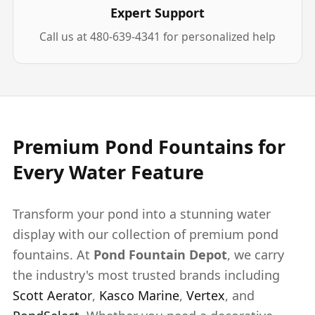
Expert Support
Call us at 480-639-4341 for personalized help
Premium Pond Fountains for
Every Water Feature
Transform your pond into a stunning water
display with our collection of premium pond
fountains. At
Pond Fountain Depot
, we carry
the industry's most trusted brands including
Scott Aerator
,
Kasco Marine
,
Vertex
, and