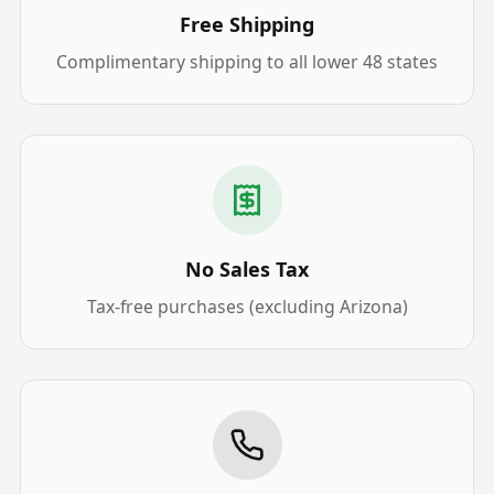
Free Shipping
Complimentary shipping to all lower 48 states
No Sales Tax
Tax-free purchases (excluding Arizona)